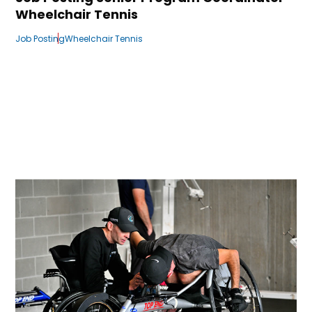
Wheelchair Tennis
Job Posting
Wheelchair Tennis