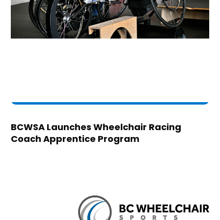
BCWSA Launches Wheelchair Racing
Coach Apprentice Program