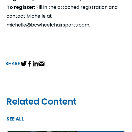
To register:
Fill in the attached registration and
contact Michelle at
michelle@bcwheelchairsports.com.
SHARE
Related Content
SEE ALL