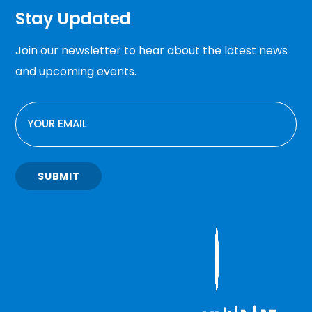
Stay Updated
Join our newsletter to hear about the latest news
and upcoming events.
EMAIL
SUBMIT