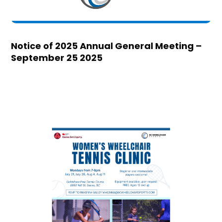
Notice of 2025 Annual General Meeting –
September 25 2025