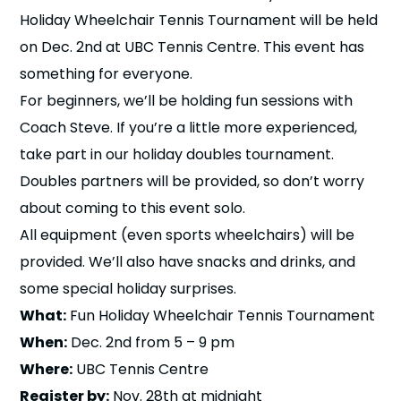
n
Holiday Wheelchair Tennis Tournament will be held
on Dec. 2nd at UBC Tennis Centre. This event has
s
a
b
something for everyone.
For beginners, we’ll be holding fun sessions with
Coach Steve. If you’re a little more experienced,
take part in our holiday doubles tournament.
Doubles partners will be provided, so don’t worry
about coming to this event solo.
All equipment (even sports wheelchairs) will be
provided. We’ll also have snacks and drinks, and
some special holiday surprises.
What:
Fun Holiday Wheelchair Tennis Tournament
When:
Dec. 2nd from 5 – 9 pm
Where:
UBC Tennis Centre
Register by:
Nov. 28th at midnight