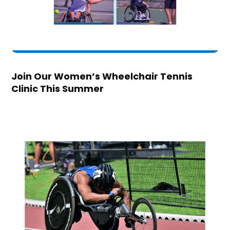
Join Our Women’s Wheelchair Tennis
Clinic This Summer