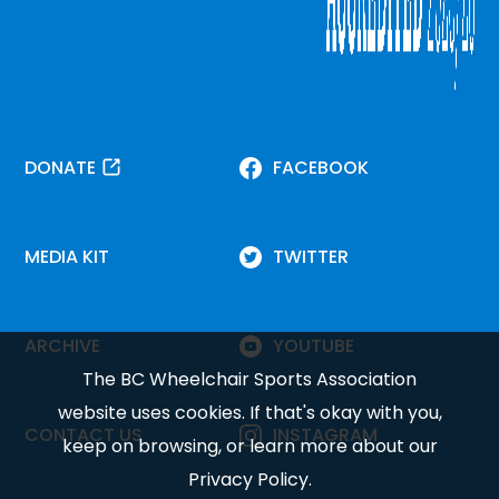
DONATE
FACEBOOK
MEDIA KIT
TWITTER
ARCHIVE
YOUTUBE
The BC Wheelchair Sports Association
website uses cookies. If that's okay with you,
CONTACT US
INSTAGRAM
keep on browsing, or learn more about our
Privacy Policy
.