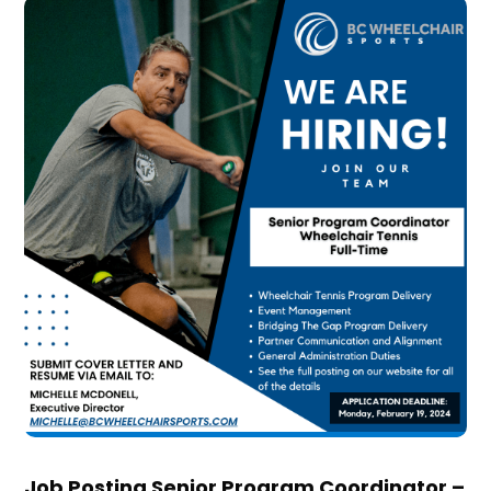
Job Posting Senior Program Coordinator –