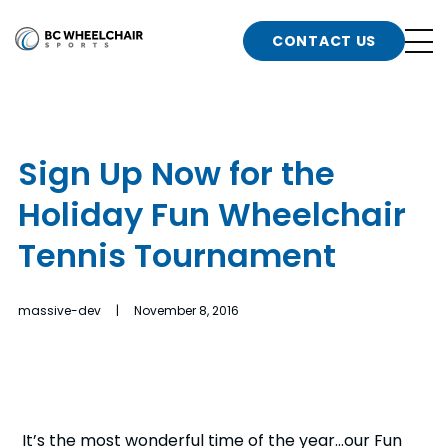
n
Go
CONTACT US
Back
b
to
Homepage
o
e
t
Sign Up Now for the
n
Holiday Fun Wheelchair
g
b
n
Tennis Tournament
s
d
b
n
massive-dev | November 8, 2016
t
b
t
s
It’s the most wonderful time of the year…our Fun