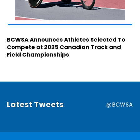
BCWSA Announces Athletes Selected To
Compete at 2025 Canadian Track and
Field Championships
Latest Tweets
@BCWSA