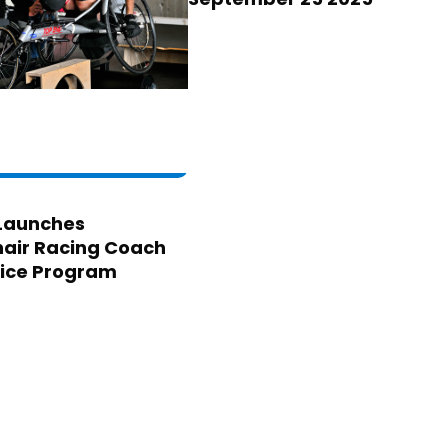
Launches
air Racing Coach
ice Program