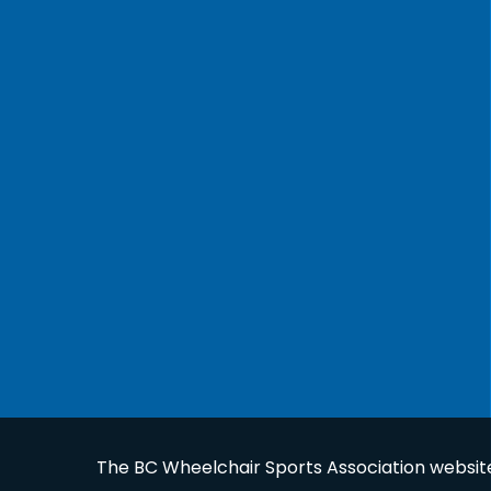
The BC Wheelchair Sports Association website 