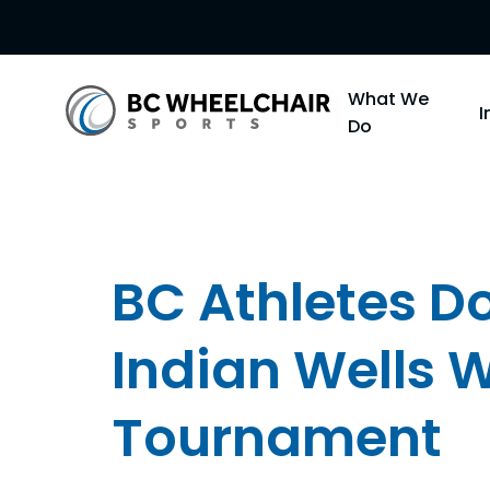
Go
What We
Back
Do
to
Homepage
BC Athletes Do
Indian Wells 
Tournament