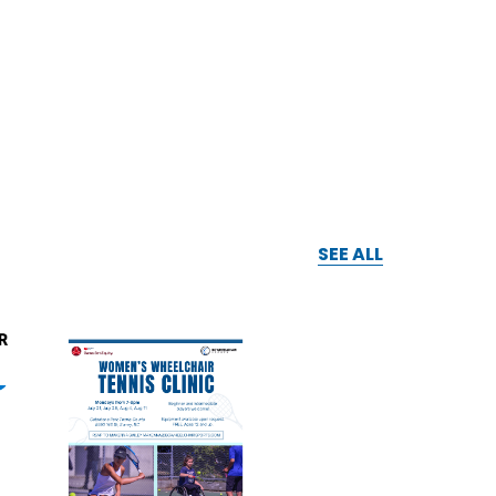
SEE ALL