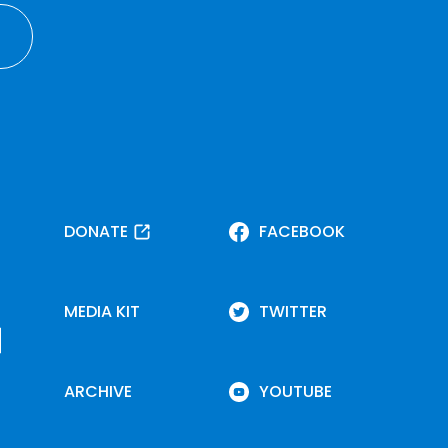
DONATE
FACEBOOK
MEDIA KIT
TWITTER
ARCHIVE
YOUTUBE