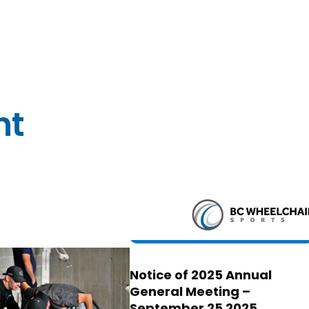
nt
Notice of 2025 Annual
General Meeting –
September 25 2025