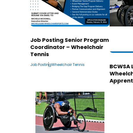
Job Posting Senior Program
Coordinator – Wheelchair
Tennis
Job Posting
Wheelchair Tennis
BCWSA 
Wheelch
Apprent