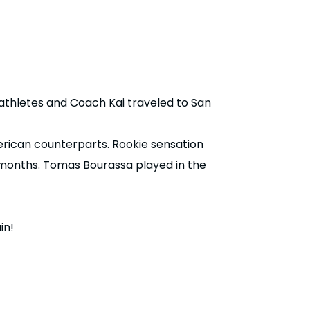
thletes and Coach Kai traveled to San
rican counterparts. Rookie sensation
 months. Tomas Bourassa played in the
in!