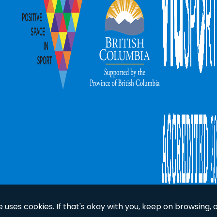
uses cookies. If that's okay with you, keep on browsing, 