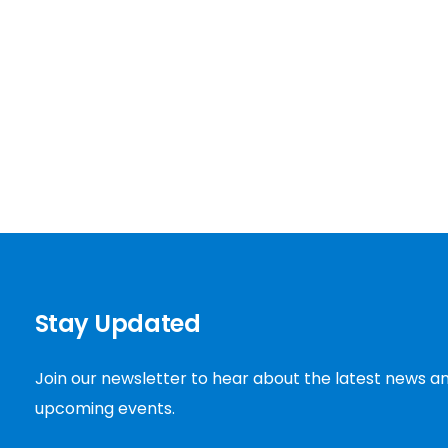
Stay Updated
Join our newsletter to hear about the latest news a
upcoming events.