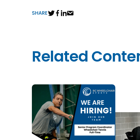
SHARE
Related Conte