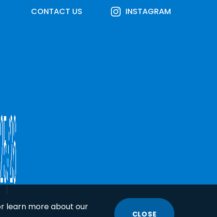
CONTACT US
INSTAGRAM
or learn more about our
CLOSE