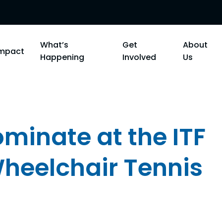
What’s
Get
About
Impact
Happening
Involved
Us
minate at the ITF
Wheelchair Tennis