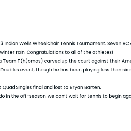
3 Indian Wells Wheelchair Tennis Tournament. Seven BC a
nter rain. Congratulations to all of the athletes!
 Team T(h)omas) carved up the court against their Ame
oubles event, though he has been playing less than six
 Quad Singles final and lost to Bryan Barten.
do in the off-season, we can’t wait for tennis to begin aga