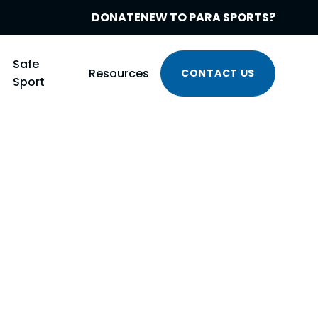
DONATE
NEW TO PARA SPORTS?
Safe
Resources
CONTACT US
Sport