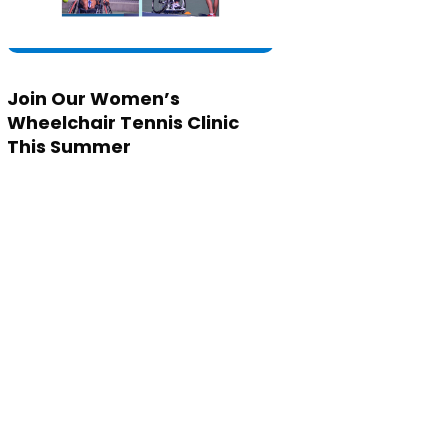
Join Our Women’s
Wheelchair Tennis Clinic
This Summer