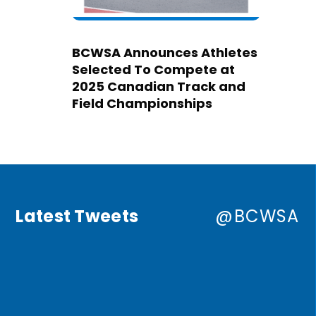
BCWSA Announces Athletes
Selected To Compete at
2025 Canadian Track and
Field Championships
Latest Tweets
@BCWSA