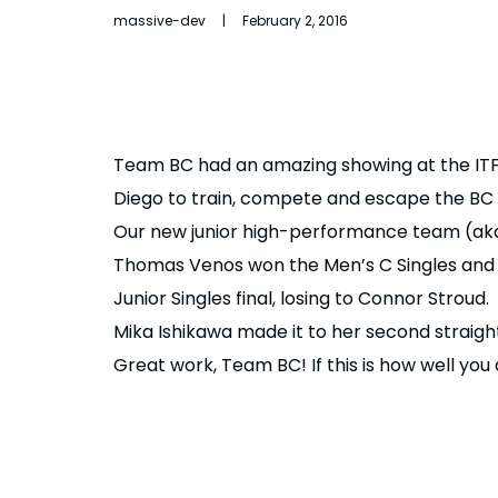
massive-dev | February 2, 2016
Team BC had an amazing showing at the ITF
Diego to train, compete and escape the BC wi
Our new junior high-performance team (aka
Thomas Venos won the Men’s C Singles and D
Junior Singles final, losing to Connor Stroud.
Mika Ishikawa made it to her second straight
Great work, Team BC! If this is how well you 