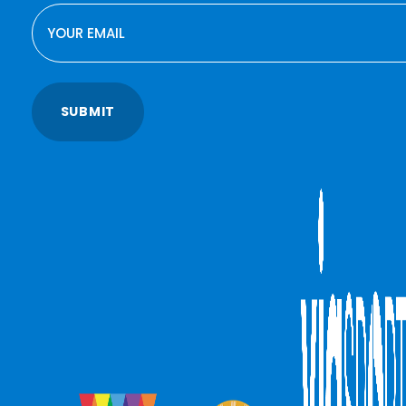
EMAIL
SUBMIT