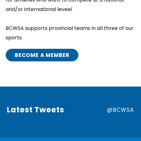
and/or international leveel
BCWSA supports provincial teams in all three of our
sports.
BECOME A MEMBER
Latest Tweets
@BCWSA