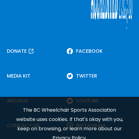
DONATE
FACEBOOK
MEDIA KIT
TWITTER
ARCHIVE
YOUTUBE
The BC Wheelchair Sports Association
website uses cookies. If that's okay with you,
CONTACT US
INSTAGRAM
keep on browsing, or learn more about our
Privacy Policy
.