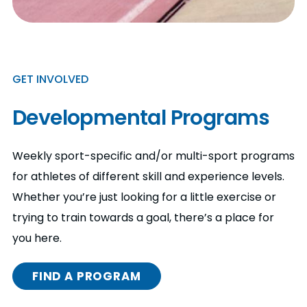
GET INVOLVED
Developmental Programs
Weekly sport-specific and/or multi-sport programs
for athletes of different skill and experience levels.
Whether you’re just looking for a little exercise or
trying to train towards a goal, there’s a place for
you here.
FIND A PROGRAM