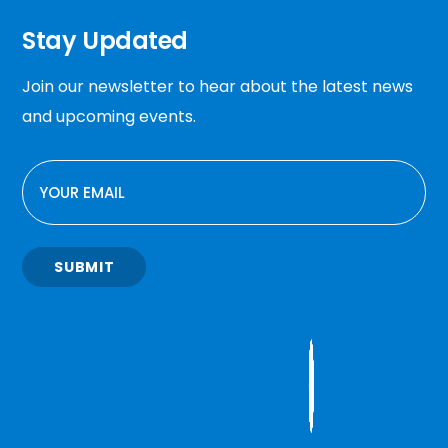
Stay Updated
Join our newsletter to hear about the latest news
and upcoming events.
EMAIL
SUBMIT