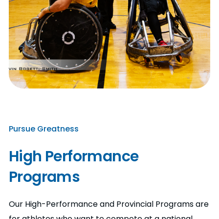
Pursue Greatness
High Performance
Programs
Our High-Performance and Provincial Programs are
for athletes who want to compete at a national