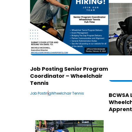
Job Posting Senior Program
Coordinator – Wheelchair
Tennis
Job Posting
Wheelchair Tennis
BCWSA 
Wheelch
Apprent