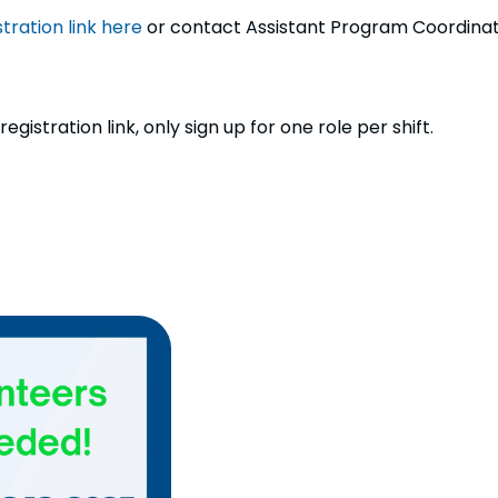
tration link here
or contact Assistant Program Coordinat
gistration link, only sign up for one role per shift.