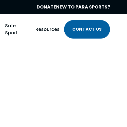
DONATE
NEW TO PARA SPORTS?
Safe
Resources
CONTACT US
Sport
r