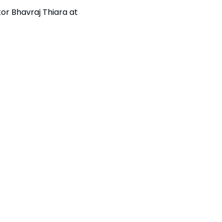
or Bhavraj Thiara at