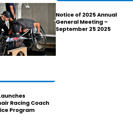
Notice of 2025 Annual
General Meeting –
September 25 2025
Launches
air Racing Coach
ice Program