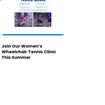
Join Our Women’s
Wheelchair Tennis Clinic
This Summer