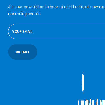
Join our newsletter to hear about the latest news a
upcoming events.
EMAIL
SUBMIT