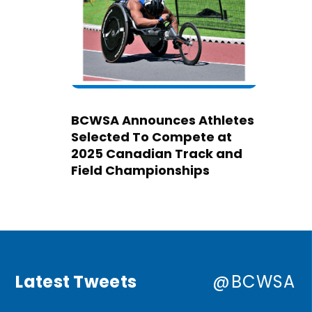
BCWSA Announces Athletes
Selected To Compete at
2025 Canadian Track and
Field Championships
Latest Tweets
@BCWSA