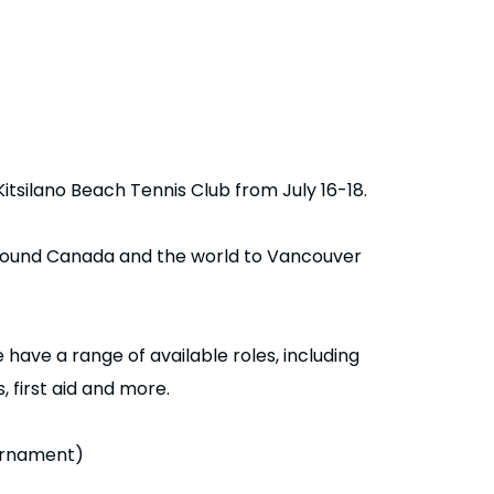
Kitsilano Beach Tennis Club from July 16-18.
 around Canada and the world to Vancouver
have a range of available roles, including
 first aid and more.
ournament)