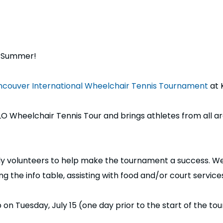
s Summer!
couver International Wheelchair Tennis Tournament
at 
IQLO Wheelchair Tennis Tour and brings athletes from all
dly volunteers to help make the tournament a success. We 
 the info table, assisting with food and/or court services,
 on Tuesday, July 15 (one day prior to the start of the t