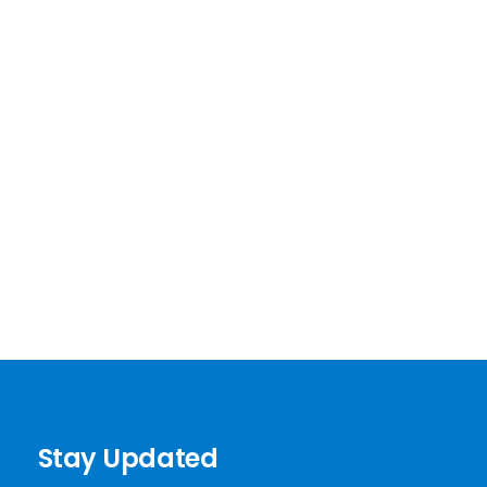
Stay Updated