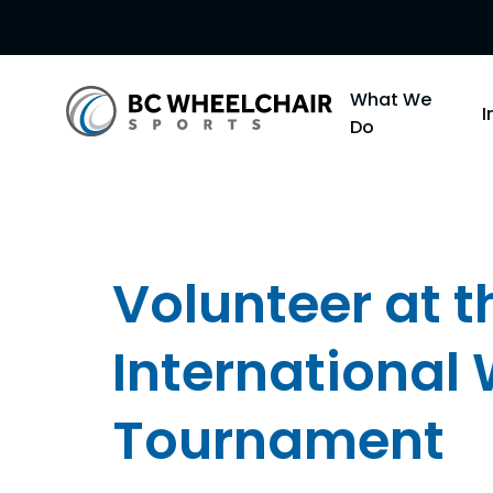
Go
What We
Back
Do
to
Homepage
Volunteer at 
International
Tournament