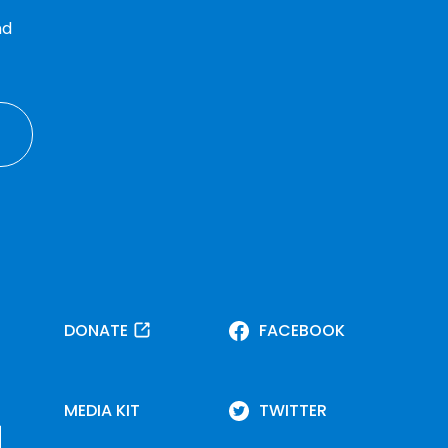
nd
DONATE
FACEBOOK
MEDIA KIT
TWITTER