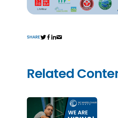
SHARE
Related Conte