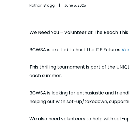
Nathan Bragg | June 5, 2025
We Need You – Volunteer at The Beach Thi
BCWSA is excited to host the ITF Futures
Van
This thrilling tournament is part of the UN
each summer.
BCWSA is looking for enthusiastic and frien
helping out with set-up/takedown, supporting
We also need volunteers to help with set-up