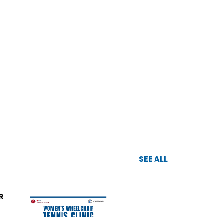
SEE ALL