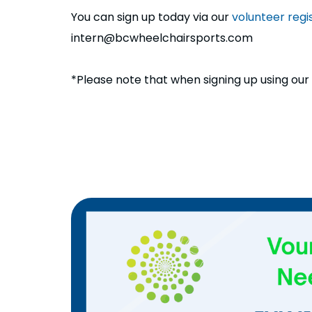
You can sign up today via our
volunteer regis
intern@bcwheelchairsports.com
*Please note that when signing up using our re