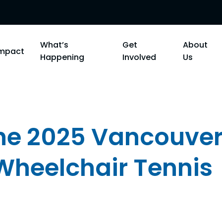
What’s
Get
About
Impact
Happening
Involved
Us
the 2025 Vancouve
 Wheelchair Tennis