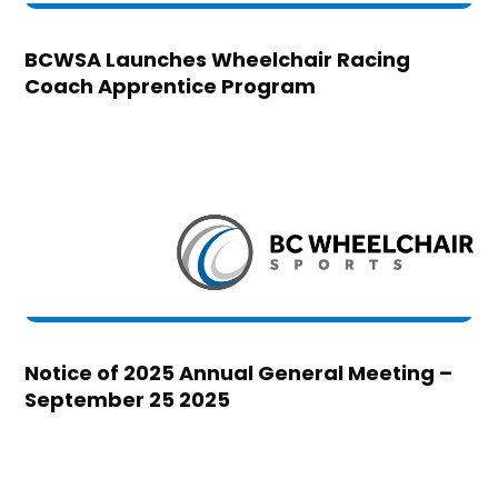
BCWSA Launches Wheelchair Racing
Coach Apprentice Program
Notice of 2025 Annual General Meeting –
September 25 2025