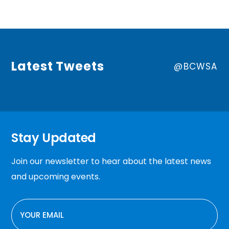
Latest Tweets
@BCWSA
Stay Updated
Join our newsletter to hear about the latest news
and upcoming events.
EMAIL