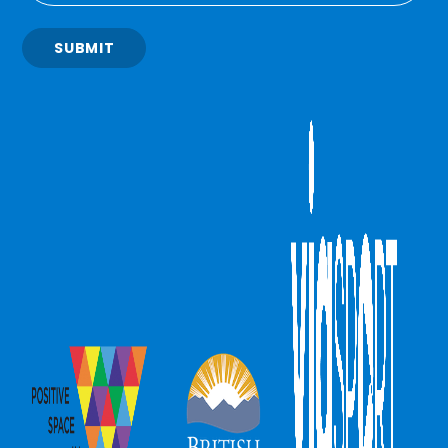
SUBMIT