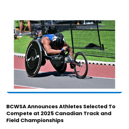
BCWSA Announces Athletes Selected To
Compete at 2025 Canadian Track and
Field Championships