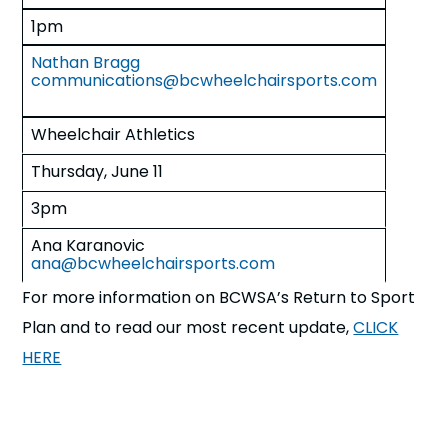
1pm
Nathan Bragg
communications@bcwheelchairsports.com
Wheelchair Athletics
Thursday, June 11
3pm
Ana Karanovic
ana@bcwheelchairsports.com
For more information on BCWSA’s Return to Sport
Plan and to read our most recent update,
CLICK
HERE