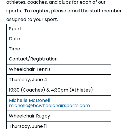
athletes, coaches, and clubs for each of our
sports. To register, please email the staff member
assigned to your sport.
Sport
Date
Time
Contact/Registration
Wheelchair Tennis
Thursday, June 4
10:30 (Coaches) & 4:30pm (Athletes)
Michelle McDonell
michelle@bcwheelchairsports.com
Wheelchair Rugby
Thursday, June 11