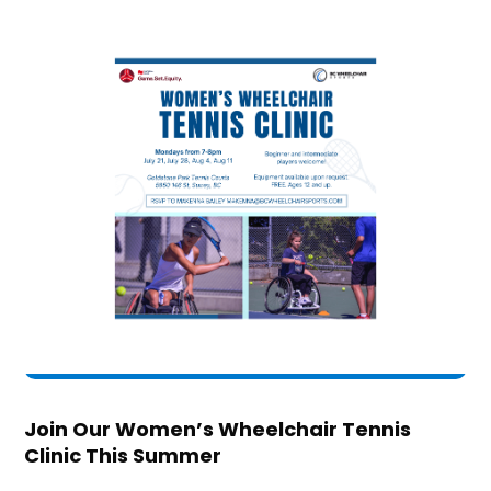
Join Our Women’s Wheelchair Tennis
Clinic This Summer