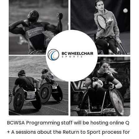
n
s
a
b
BCWSA Programming staff will be hosting online Q
+ A sessions about the Return to Sport process for