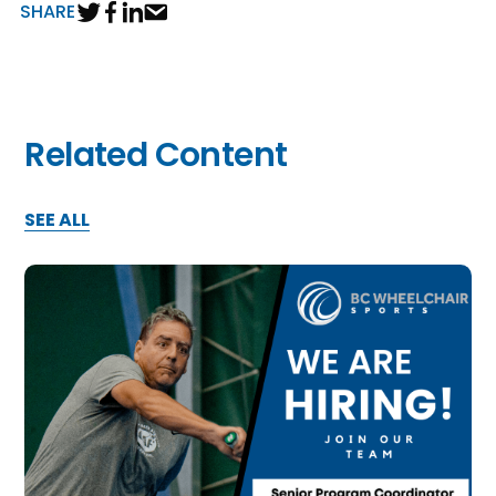
SHARE
Related Content
SEE ALL