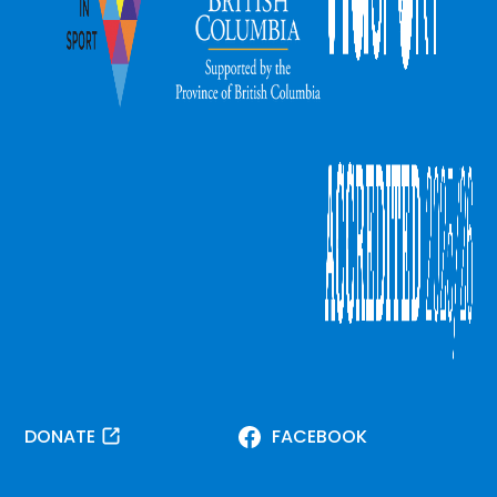
DONATE
FACEBOOK