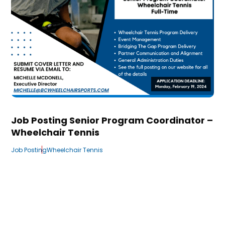
Job Posting Senior Program Coordinator –
Wheelchair Tennis
Job Posting
Wheelchair Tennis