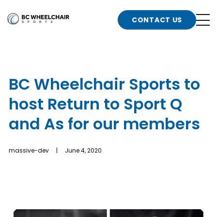
n
Go
CONTACT US
Back
b
to
Homepage
o
e
t
BC Wheelchair Sports to
n
host Return to Sport Q
g
b
n
and As for our members
s
d
b
n
massive-dev | June 4, 2020
t
b
t
s