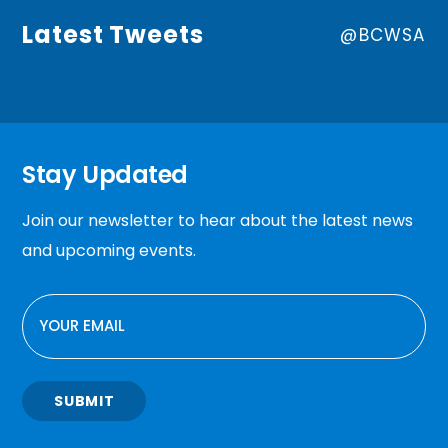
Latest Tweets
@BCWSA
Stay Updated
Join our newsletter to hear about the latest news
and upcoming events.
EMAIL
SUBMIT