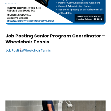
Job Posting Senior Program Coordinator –
Wheelchair Tennis
Job Posting
Wheelchair Tennis