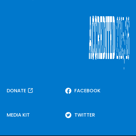
DONATE
FACEBOOK
MEDIA KIT
TWITTER