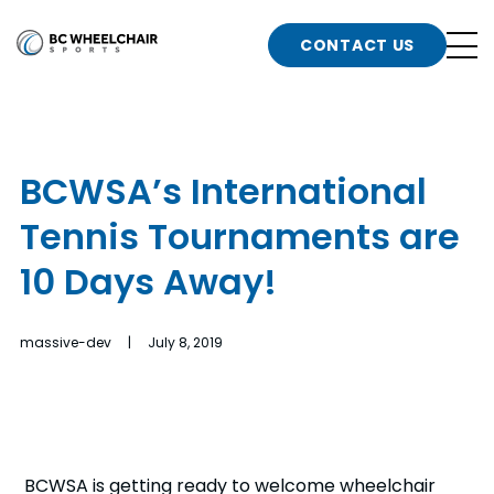
n
Go
CONTACT US
Back
b
to
Homepage
o
e
t
BCWSA’s International
n
Tennis Tournaments are
g
b
n
10 Days Away!
s
d
b
n
massive-dev | July 8, 2019
t
b
t
s
BCWSA is getting ready to welcome wheelchair