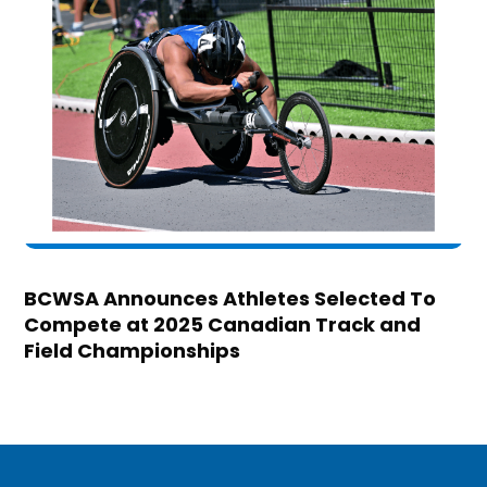
BCWSA Announces Athletes Selected To
Compete at 2025 Canadian Track and
Field Championships