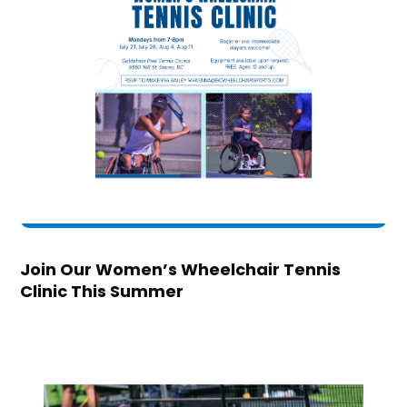
Join Our Women’s Wheelchair Tennis
Clinic This Summer