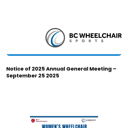
Notice of 2025 Annual General Meeting –
September 25 2025