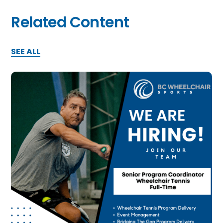
Related Content
SEE ALL