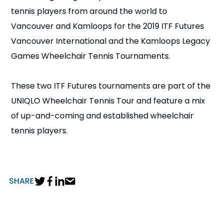
n
tennis players from around the world to
Vancouver and Kamloops for the 2019 ITF Futures
s
a
b
Vancouver International and the Kamloops Legacy
Games Wheelchair Tennis Tournaments.
These two ITF Futures tournaments are part of the
UNIQLO Wheelchair Tennis Tour and feature a mix
of up-and-coming and established wheelchair
tennis players.
SHARE