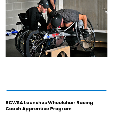
BCWSA Launches Wheelchair Racing
Coach Apprentice Program