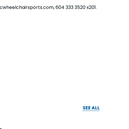
bcwheelchairsports.com, 604 333 3520 x201.
SEE ALL