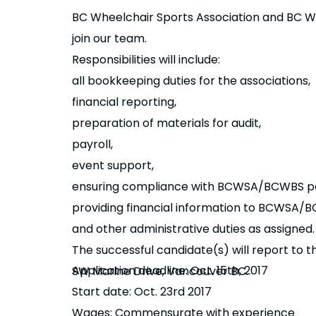
BC Wheelchair Sports Association and BC Whe
join our team.
Responsibilities will include:
all bookkeeping duties for the associations,
financial reporting,
preparation of materials for audit,
payroll,
event support,
ensuring compliance with BCWSA/BCWBS pol
providing financial information to BCWSA/BC
and other administrative duties as assigned
The successful candidate(s) will report to
Application deadline: Oct. 15th, 2017
SW Marine Drive, Vancouver BC.
Start date: Oct. 23rd 2017
Details
Wages: Commensurate with experience