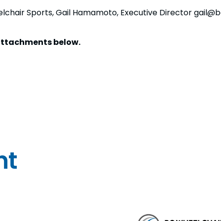
elchair Sports, Gail Hamamoto, Executive Director gail@
e attachments below.
nt