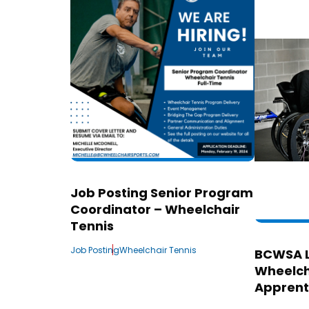
Job Posting Senior Program
Coordinator – Wheelchair
Tennis
Job Posting
Wheelchair Tennis
BCWSA 
Wheelch
Apprent