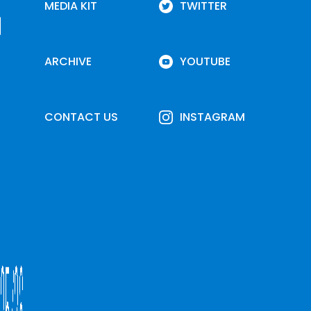
MEDIA KIT
TWITTER
ARCHIVE
YOUTUBE
CONTACT US
INSTAGRAM