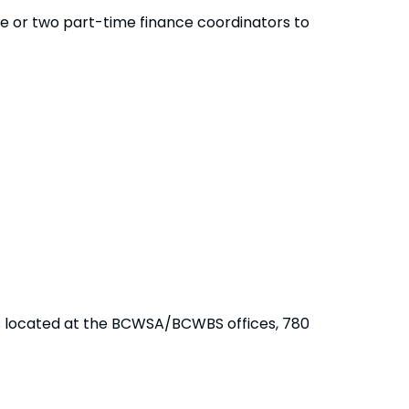
me or two part-time finance coordinators to
is located at the BCWSA/BCWBS offices, 780