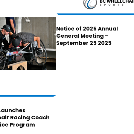
Notice of 2025 Annual
General Meeting –
September 25 2025
Launches
air Racing Coach
ice Program