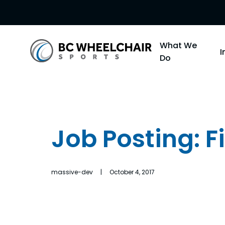
Go
What We
Back
Do
to
Homepage
Job Posting: 
massive-dev | October 4, 2017