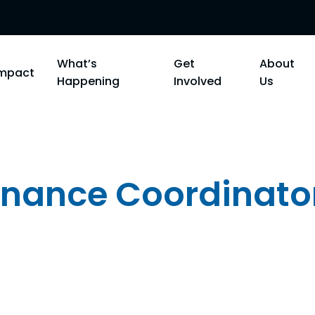
What’s
Get
About
Impact
Happening
Involved
Us
Finance Coordinato