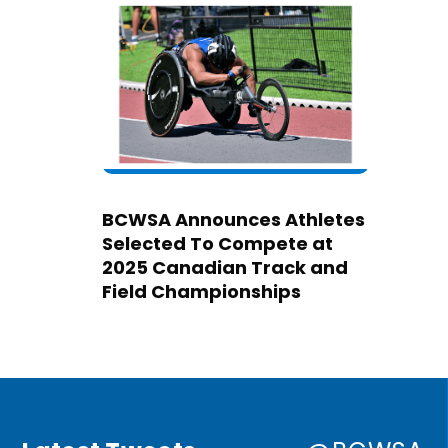
BCWSA Announces Athletes
Selected To Compete at
2025 Canadian Track and
Field Championships