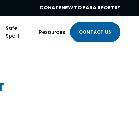
DONATE
NEW TO PARA SPORTS?
Safe
Resources
CONTACT US
Sport
r