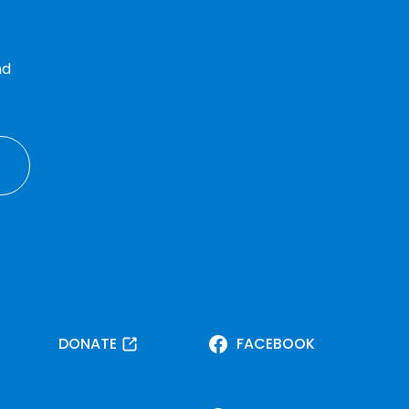
nd
DONATE
FACEBOOK