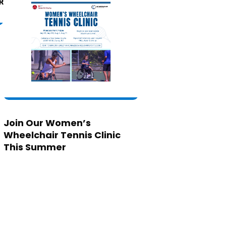
Join Our Women’s
Wheelchair Tennis Clinic
This Summer