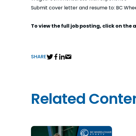
Submit cover letter and resume to: BC Whe
To view the full job posting, click on th
SHARE
Related Conte