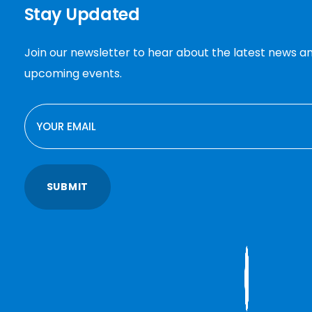
Stay Updated
Join our newsletter to hear about the latest news a
upcoming events.
EMAIL
SUBMIT