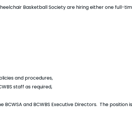
elchair Basketball Society are hiring either one full-ti
icies and procedures,
WBS staff as required,
.
 the BCWSA and BCWBS Executive Directors. The position 