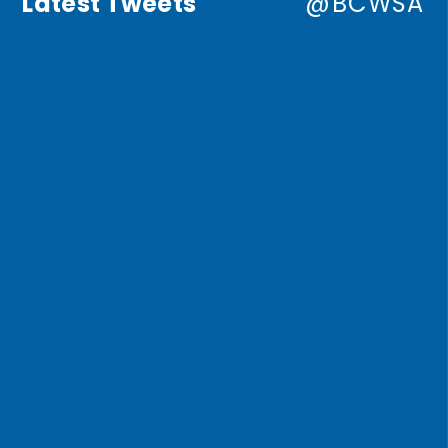
Latest Tweets
@BCWSA