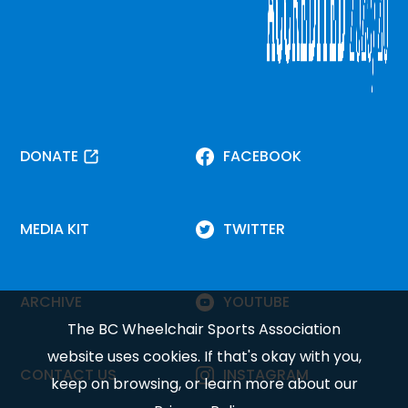
DONATE
FACEBOOK
MEDIA KIT
TWITTER
ARCHIVE
YOUTUBE
The BC Wheelchair Sports Association
website uses cookies. If that's okay with you,
CONTACT US
INSTAGRAM
keep on browsing, or learn more about our