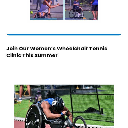
Join Our Women’s Wheelchair Tennis
Clinic This Summer