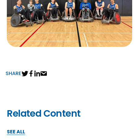
SHARE
Related Content
SEE ALL