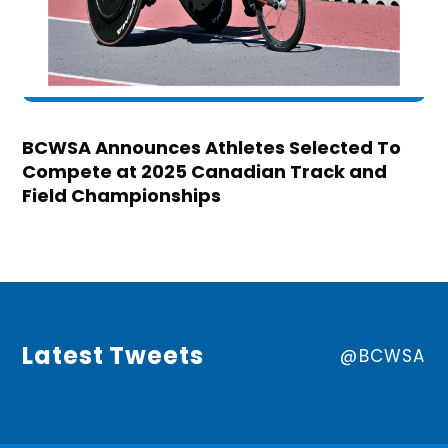
BCWSA Announces Athletes Selected To
Compete at 2025 Canadian Track and
Field Championships
Latest Tweets
@BCWSA