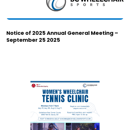
Notice of 2025 Annual General Meeting –
September 25 2025