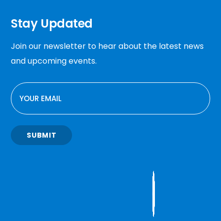
Stay Updated
Join our newsletter to hear about the latest news
and upcoming events.
EMAIL
SUBMIT