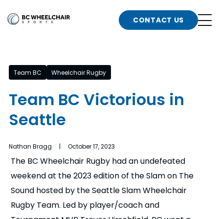
n
Go
CONTACT US
Back
b
to
Homepage
o
e
t
Team BC
Wheelchair Rugby
n
Team BC Victorious in
g
b
Seattle
n
s
d
b
Nathan Bragg | October 17, 2023
n
The BC Wheelchair Rugby had an undefeated
t
weekend at the 2023 edition of the Slam on The
b
Sound hosted by the Seattle Slam Wheelchair
t
s
Rugby Team. Led by player/coach and