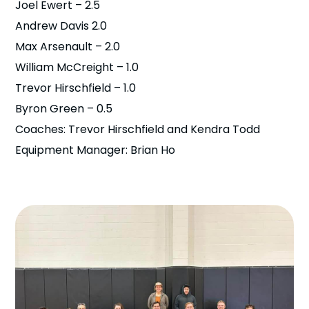
Joel Ewert – 2.5
Andrew Davis 2.0
Max Arsenault – 2.0
William McCreight – 1.0
Trevor Hirschfield – 1.0
Byron Green – 0.5
Coaches: Trevor Hirschfield and Kendra Todd
Equipment Manager: Brian Ho