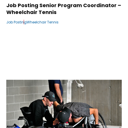
Job Posting Senior Program Coordinator –
Wheelchair Tennis
Job Posting
Wheelchair Tennis