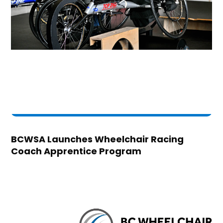
BCWSA Launches Wheelchair Racing
Coach Apprentice Program