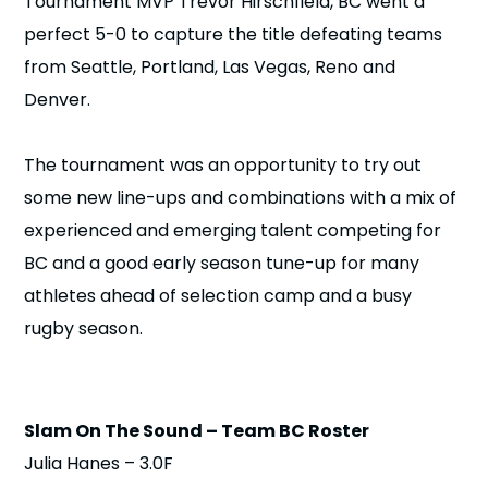
Tournament MVP Trevor Hirschfield, BC went a
n
perfect 5-0 to capture the title defeating teams
from Seattle, Portland, Las Vegas, Reno and
s
a
b
Denver.
The tournament was an opportunity to try out
some new line-ups and combinations with a mix of
experienced and emerging talent competing for
BC and a good early season tune-up for many
athletes ahead of selection camp and a busy
rugby season.
Slam On The Sound – Team BC Roster
Julia Hanes – 3.0F