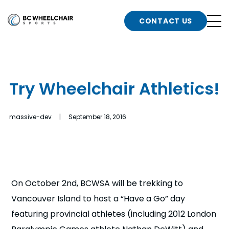
n
Go
CONTACT US
Back
b
to
Homepage
o
e
t
Try Wheelchair Athletics!
n
g
b
massive-dev | September 18, 2016
n
s
d
b
n
t
On October 2nd, BCWSA will be trekking to
b
Vancouver Island to host a “Have a Go” day
t
s
featuring provincial athletes (including 2012 London