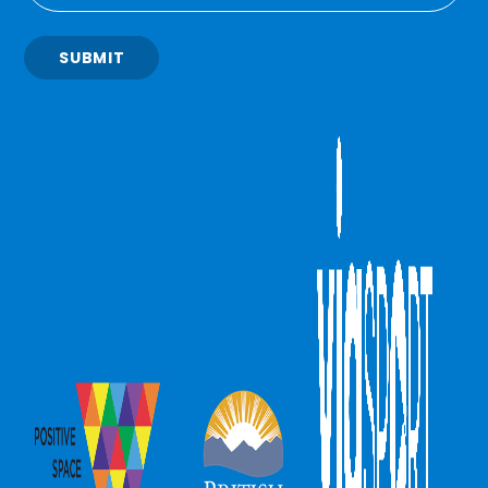
SUBMIT