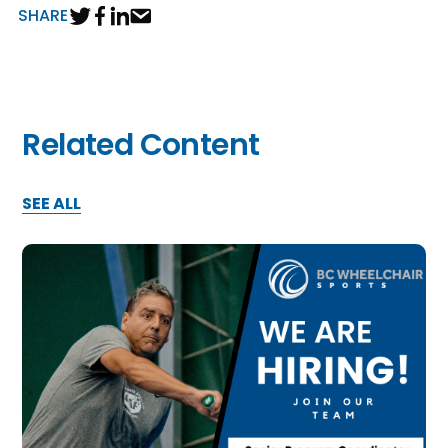
SHARE
Related Content
SEE ALL