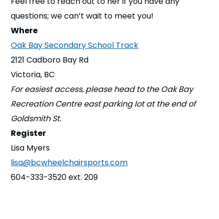
Feel free to reach out to her if you have any
questions; we can’t wait to meet you!
Where
Oak Bay Secondary School Track
2121 Cadboro Bay Rd
Victoria, BC
For easiest access, please head to the Oak Bay
Recreation Centre east parking lot at the end of
Goldsmith St.
Register
Lisa Myers
lisa@bcwheelchairsports.com
604-333-3520 ext. 209