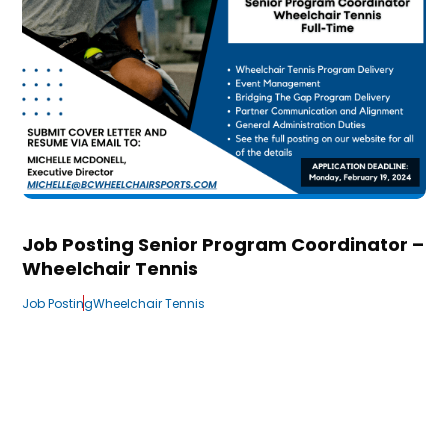
Job Posting Senior Program Coordinator –
Wheelchair Tennis
Job Posting
Wheelchair Tennis