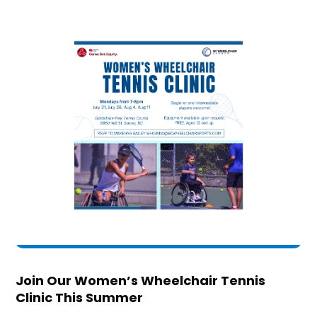
Join Our Women’s Wheelchair Tennis
Clinic This Summer