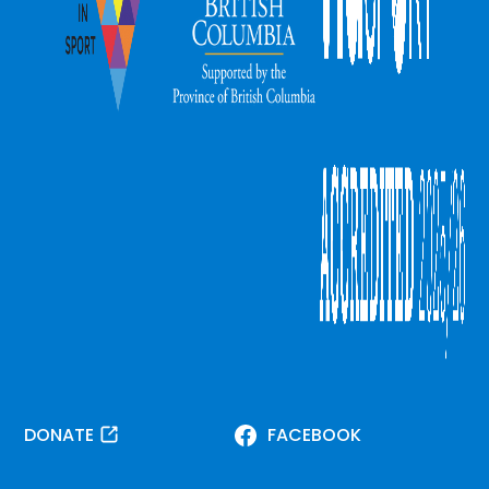
DONATE
FACEBOOK