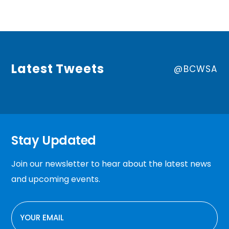
Latest Tweets
@BCWSA
Stay Updated
Join our newsletter to hear about the latest news
and upcoming events.
EMAIL