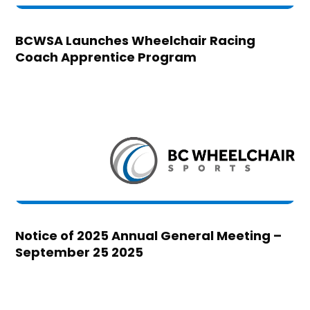
BCWSA Launches Wheelchair Racing
Coach Apprentice Program
Notice of 2025 Annual General Meeting –
September 25 2025