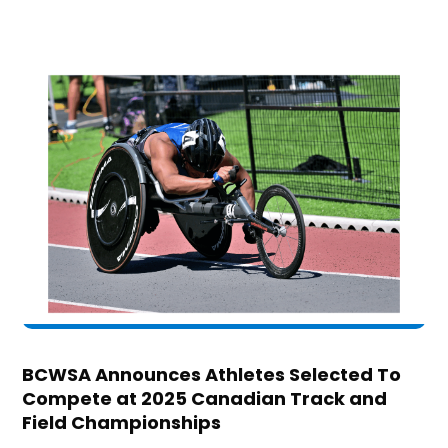
BCWSA Announces Athletes Selected To
Compete at 2025 Canadian Track and
Field Championships