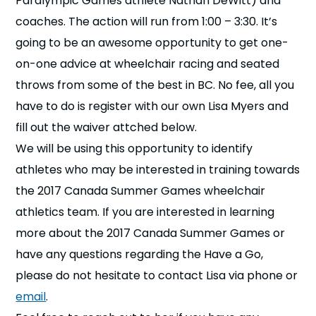
Paralympic Games athlete Nathan DeWitt) and
n
coaches. The action will run from 1:00 – 3:30. It’s
going to be an awesome opportunity to get one-
s
a
b
on-one advice at wheelchair racing and seated
throws from some of the best in BC. No fee, all you
have to do is register with our own Lisa Myers and
fill out the waiver attched below.
We will be using this opportunity to identify
athletes who may be interested in training towards
the 2017 Canada Summer Games wheelchair
athletics team. If you are interested in learning
more about the 2017 Canada Summer Games or
have any questions regarding the Have a Go,
please do not hesitate to contact Lisa via phone or
email
.