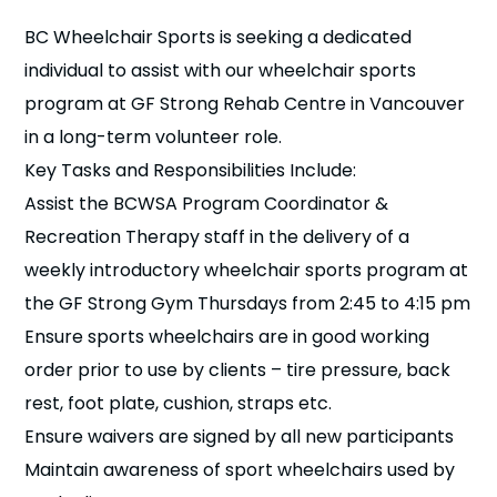
n
BC Wheelchair Sports is seeking a dedicated
individual to assist with our wheelchair sports
s
a
b
program at GF Strong Rehab Centre in Vancouver
in a long-term volunteer role.
Key Tasks and Responsibilities Include:
Assist the BCWSA Program Coordinator &
Recreation Therapy staff in the delivery of a
weekly introductory wheelchair sports program at
the GF Strong Gym Thursdays from 2:45 to 4:15 pm
Ensure sports wheelchairs are in good working
order prior to use by clients – tire pressure, back
rest, foot plate, cushion, straps etc.
Ensure waivers are signed by all new participants
Maintain awareness of sport wheelchairs used by