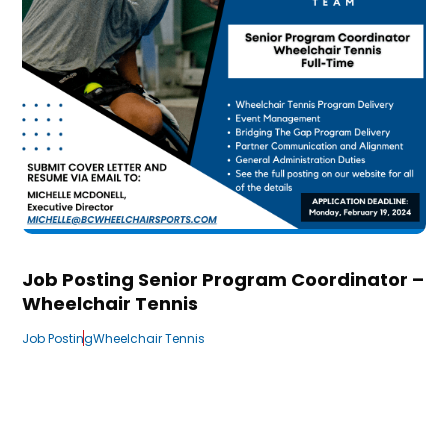
Job Posting Senior Program Coordinator –
Wheelchair Tennis
Job Posting
Wheelchair Tennis