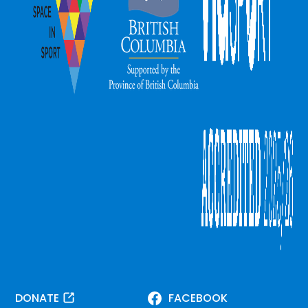
DONATE
FACEBOOK