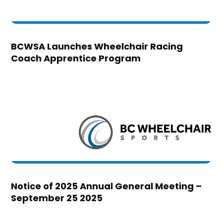
BCWSA Launches Wheelchair Racing
Coach Apprentice Program
Notice of 2025 Annual General Meeting –
September 25 2025