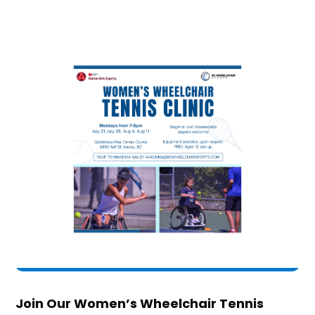
Join Our Women’s Wheelchair Tennis