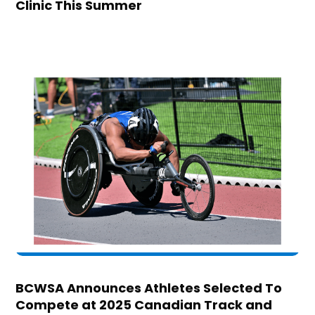
Clinic This Summer
BCWSA Announces Athletes Selected To
Compete at 2025 Canadian Track and