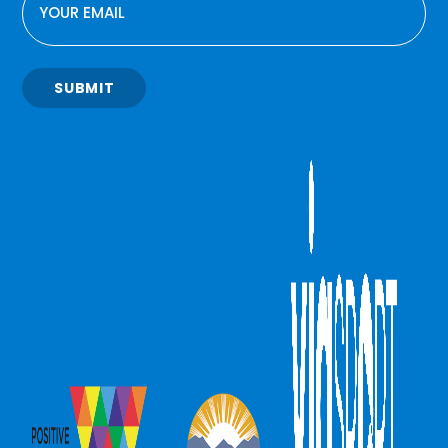
SUBMIT