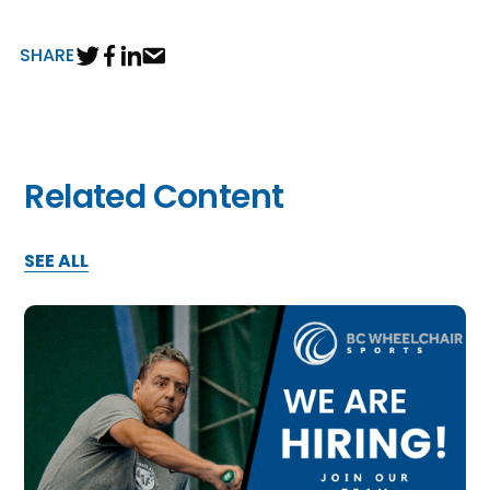
SHARE
Related Content
SEE ALL