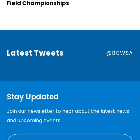
Field Championships
Latest Tweets
@BCWSA
Stay Updated
Join our newsletter to hear about the latest news
and upcoming events.
EMAIL