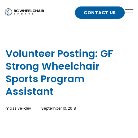
n
Go
CONTACT US
Back
b
to
Homepage
o
e
t
Volunteer Posting: GF
n
Strong Wheelchair
g
b
n
Sports Program
s
Assistant
d
b
n
t
massive-dev | September 10, 2018
b
t
s