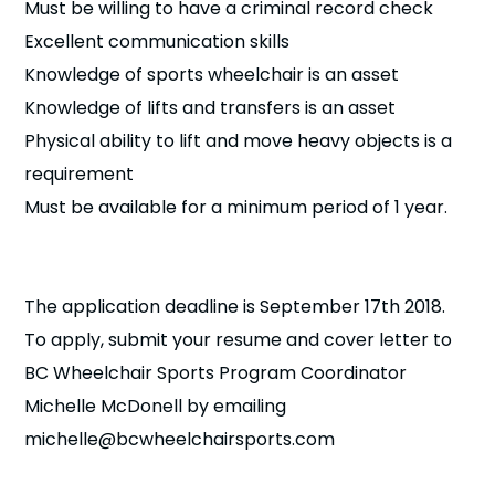
Must be willing to have a criminal record check
Excellent communication skills
Knowledge of sports wheelchair is an asset
Knowledge of lifts and transfers is an asset
Physical ability to lift and move heavy objects is a
requirement
Must be available for a minimum period of 1 year.
The application deadline is September 17th 2018.
To apply, submit your resume and cover letter to
BC Wheelchair Sports Program Coordinator
Michelle McDonell by emailing
michelle@bcwheelchairsports.com