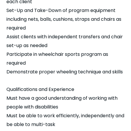
each client
Set-Up and Take-Down of program equipment
including nets, balls, cushions, straps and chairs as
required
Assist clients with independent transfers and chair
set-up as needed
Participate in wheelchair sports program as
required
Demonstrate proper wheeling technique and skills
Qualifications and Experience
Must have a good understanding of working with
people with disabilities
Must be able to work efficiently, independently and
be able to multi-task