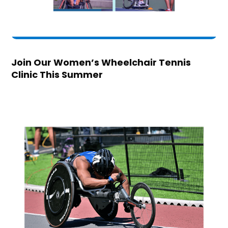
Join Our Women’s Wheelchair Tennis
Clinic This Summer