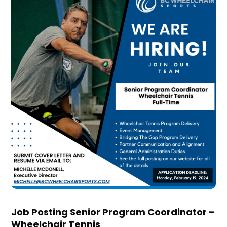
Job Posting Senior Program Coordinator –
Wheelchair Tennis