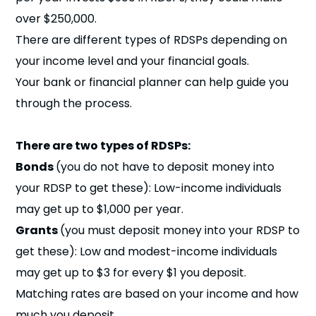
over $250,000.
There are different types of RDSPs depending on
your income level and your financial goals.
Your bank or financial planner can help guide you
through the process.
There are two types of RDSPs:
Bonds
(you do not have to deposit money into
your RDSP to get these): Low-income individuals
may get up to $1,000 per year.
Grants
(you must deposit money into your RDSP to
get these): Low and modest-income individuals
may get up to $3 for every $1 you deposit.
Matching rates are based on your income and how
much you deposit.