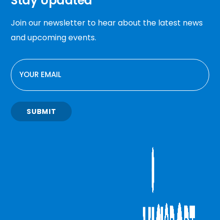
Stay Updated
Join our newsletter to hear about the latest news
and upcoming events.
EMAIL
SUBMIT