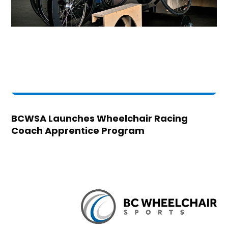
BCWSA Launches Wheelchair Racing
Coach Apprentice Program