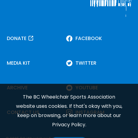
DONATE
FACEBOOK
MEDIA KIT
TWITTER
ARCHIVE
YOUTUBE
The BC Wheelchair Sports Association
website uses cookies. If that's okay with you,
CONTACT US
INSTAGRAM
keep on browsing, or learn more about our
Privacy Policy
.