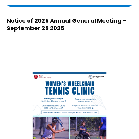
Notice of 2025 Annual General Meeting –
September 25 2025