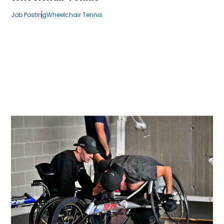
Job Posting
Wheelchair Tennis