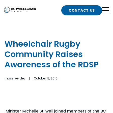
n
Go
CONTACT US
Back
b
to
Homepage
o
e
t
Wheelchair Rugby
n
Community Raises
g
b
n
Awareness of the RDSP
s
d
b
n
massive-dev | October 12, 2016
t
b
t
s
Minister Michelle Stilwell joined members of the BC