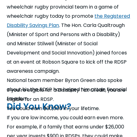
n
wheelchair rugby provincial team in a game of
wheelchair rugby today to promote
the Registered
s
a
b
Disability Savings Plan
. The Hon. Carla Qualtrough
(Minister of Sport and Persons with a Disability)
and Minister Stilwell (Minister of Social
Development and Social Innovation) joined forces
at an event at Robson Square to kick off the RDSP
awareness campaign.
National team member Byron Green also spoke
about his the RDSP has helped him attain financial
If you’re eligible for a Disability Tax Credit, you are
freedom.
eligible for an RDSP.
Did You Know?
You could earn $90,000 in your lifetime.
If you are low income, you could earn even more.
For example, if a family that earns under $26,000
per year invests $900 in RDSPs, they could make