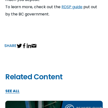
To learn more, check out the
RDSP guide
put out
by the BC government.
SHARE
Related Content
SEE ALL