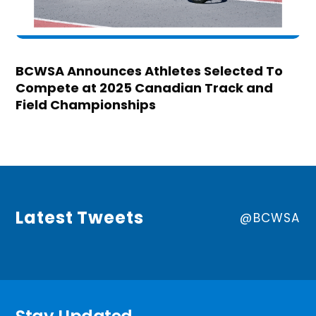
BCWSA Announces Athletes Selected To
Compete at 2025 Canadian Track and
Field Championships
Latest Tweets
@BCWSA