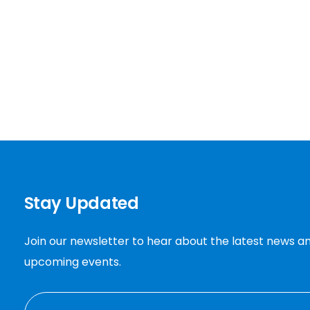
Stay Updated
Join our newsletter to hear about the latest news a
upcoming events.
EMAIL