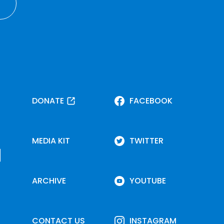
DONATE
FACEBOOK
MEDIA KIT
TWITTER
ARCHIVE
YOUTUBE
CONTACT US
INSTAGRAM