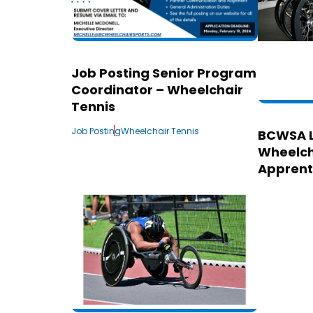
Job Posting Senior Program
Coordinator – Wheelchair
Tennis
Job Posting
Wheelchair Tennis
BCWSA 
Wheelch
Apprent