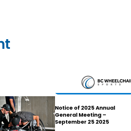
nt
Notice of 2025 Annual
General Meeting –
September 25 2025