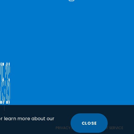
or learn more about our
CLOSE
COOKIE
PRIVACY POLICY
TERMS OF SERVICE
DISCLOSURE