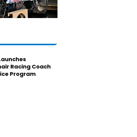
Launches
air Racing Coach
ice Program