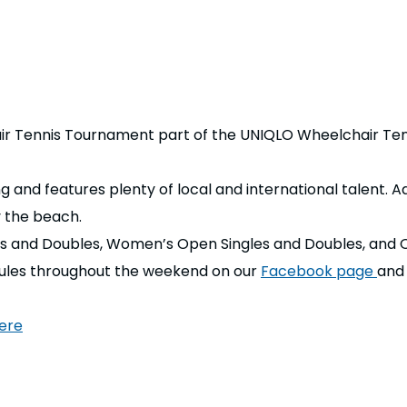
air Tennis Tournament part of the UNIQLO Wheelchair Tenn
and features plenty of local and international talent. Ad
y the beach.
s and Doubles, Women’s Open Singles and Doubles, and 
dules throughout the weekend on our
Facebook page
and
ere