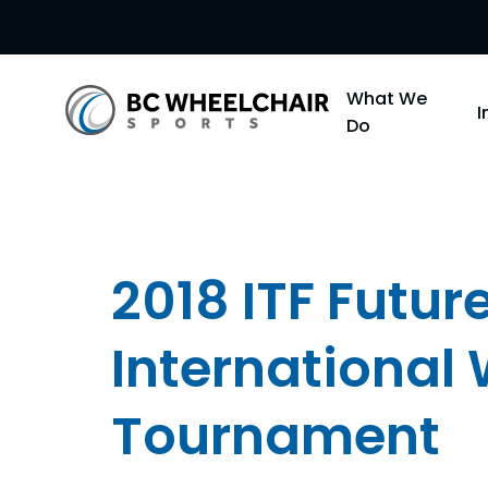
Go
What We
Back
Do
to
Homepage
2018 ITF Futu
International
Tournament