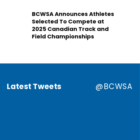
BCWSA Announces Athletes
Selected To Compete at
2025 Canadian Track and
Field Championships
Latest Tweets
@BCWSA