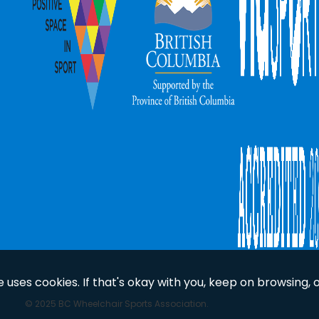
uses cookies. If that's okay with you, keep on browsing, 
© 2025 BC Wheelchair Sports Association.