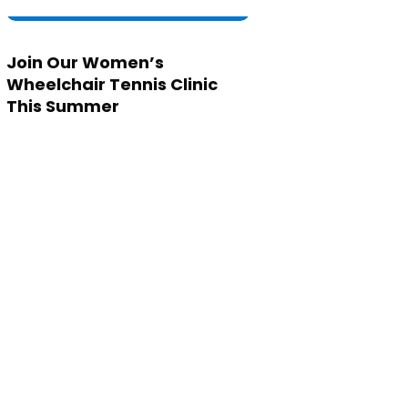
Join Our Women’s
Wheelchair Tennis Clinic
This Summer