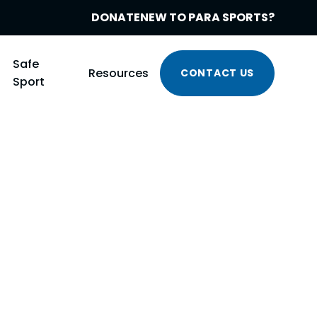
DONATE
NEW TO PARA SPORTS?
Safe
Resources
CONTACT US
Sport