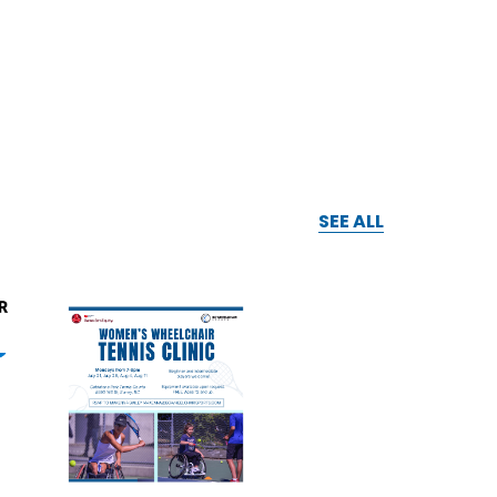
SEE ALL