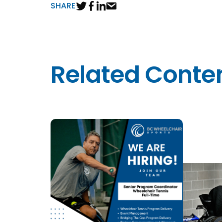
SHARE
Related Conte