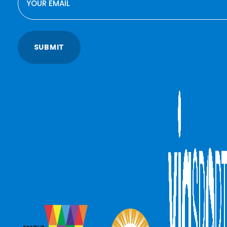
SUBMIT