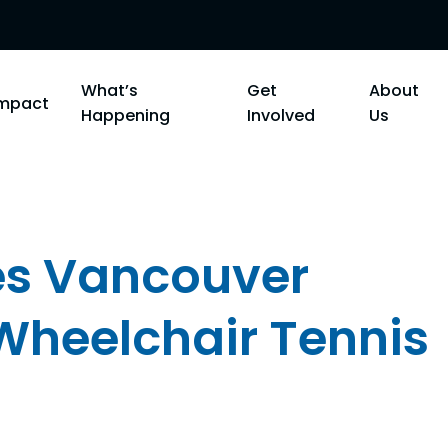
What’s
Get
About
Impact
Happening
Involved
Us
res Vancouver
 Wheelchair Tennis