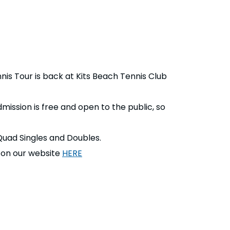
is Tour is back at Kits Beach Tennis Club
mission is free and open to the public, so
Quad Singles and Doubles.
on our website
HERE