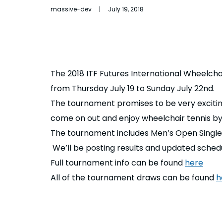
massive-dev | July 19, 2018
The 2018 ITF Futures International Wheelch
from Thursday July 19 to Sunday July 22nd.
The tournament promises to be very exciting 
come on out and enjoy wheelchair tennis b
The tournament includes Men’s Open Single
We’ll be posting results and updated sche
Full tournament info can be found
here
All of the tournament draws can be found
h