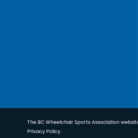
The BC Wheelchair Sports Association website 
Privacy Policy
.