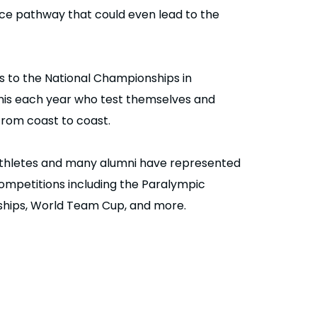
e pathway that could even lead to the
s to the National Championships in
nnis each year who test themselves and
rom coast to coast.
thletes and many alumni have represented
competitions including the Paralympic
hips, World Team Cup, and more.