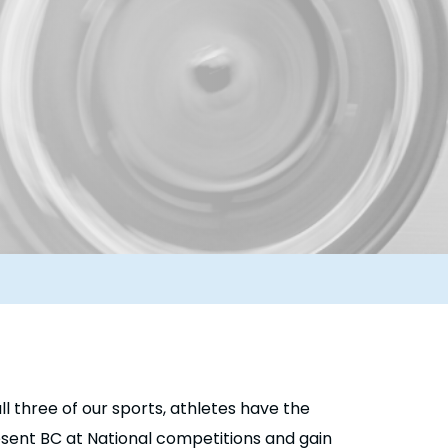
ll three of our sports, athletes have the
resent BC at National competitions and gain