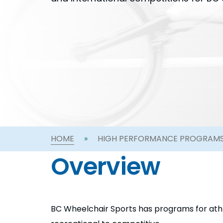
HOME
»
HIGH PERFORMANCE PROGRAM
Overview
BC Wheelchair Sports has programs for athle