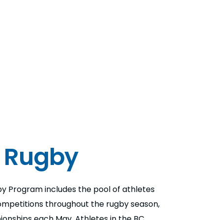
 Rugby
y Program includes the pool of athletes
mpetitions throughout the rugby season,
ionships each May. Athletes in the BC