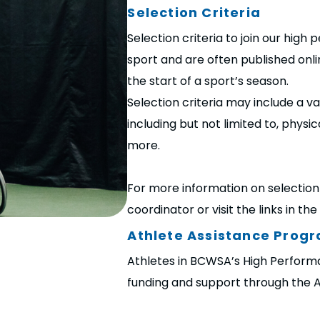
Selection Criteria
Selection criteria to join our hig
sport and are often published onli
the start of a sport’s season.
Selection criteria may include a v
including but not limited to, physi
more.
For more information on selection 
coordinator or visit the links in th
Athlete Assistance Prog
Athletes in BCWSA’s High Performa
funding and support through the 