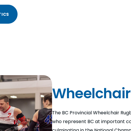
TICS
Wheelchair
The BC Provincial Wheelchair Rugb
who represent BC at important co
culminating in the National Champ