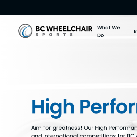
Go
What We
Back
Do
to
Homepage
High Perf
Aim for greatness! Our High Performa
and international competitions for B