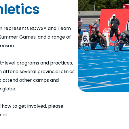
letics
eam represents BCWSA and Team
 Summer Games, and a range of
season.
t-level programs and practices,
ttend several provincial clinics
to attend other camps and
 globe.
 how to get involved, please
k at