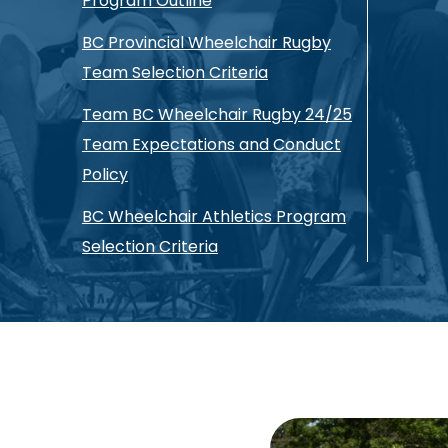
Program Outline
BC Provincial Wheelchair Rugby
Team Selection Criteria
Team BC Wheelchair Rugby 24/25
Team Expectations and Conduct
Policy
BC Wheelchair Athletics Program
Selection Criteria