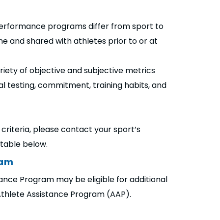
h performance programs differ from sport to
ne and shared with athletes prior to or at
ariety of objective and subjective metrics
cal testing, commitment, training habits, and
criteria, please contact your sport’s
e table below.
ram
nce Program may be eligible for additional
Athlete Assistance Program (AAP).