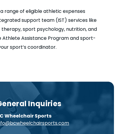
 range of eligible athletic expenses
ntegrated support team (IST) services like
c therapy, sport psychology, nutrition, and
e Athlete Assistance Program and sport-
 your sport’s coordinator.
General Inquiries
C Wheelchair Sports
nfo@bcwheelchairsports.com