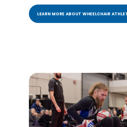
LEARN MORE ABOUT WHEELCHAIR ATHLE