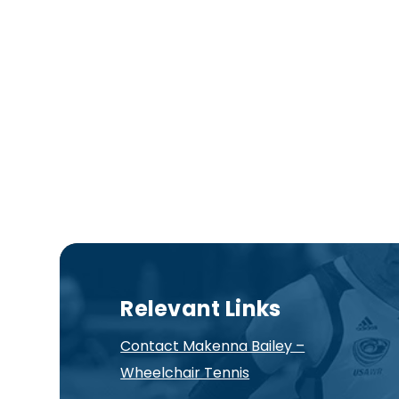
Relevant Links
Contact Makenna Bailey –
Wheelchair Tennis