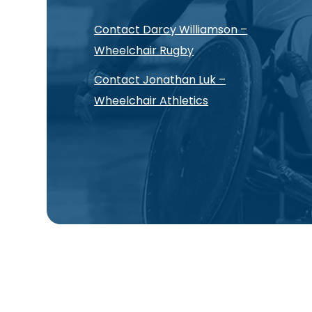
Contact Darcy Williamson –
Wheelchair Rugby
Contact Jonathan Luk –
Wheelchair Athletics