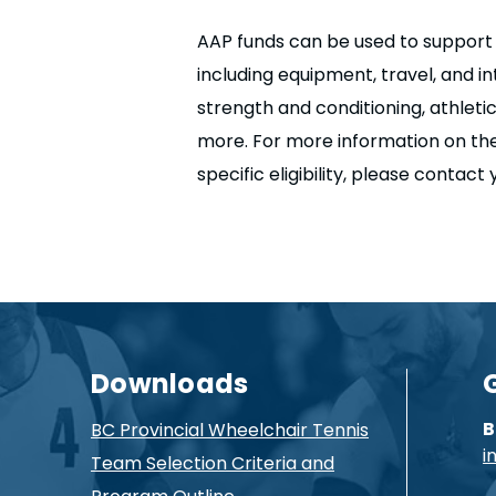
AAP funds can be used to support a
including equipment, travel, and i
strength and conditioning, athleti
more. For more information on th
specific eligibility, please contact
Downloads
B
BC Provincial Wheelchair Tennis
i
Team Selection Criteria and