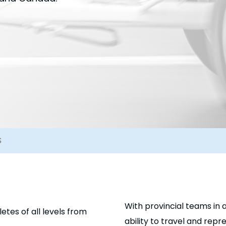
S
With provincial teams in a
tes of all levels from
ability to travel and rep