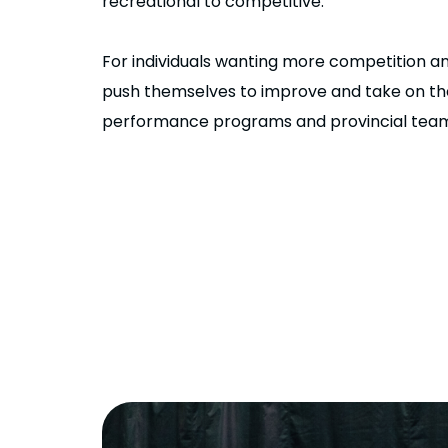
recreational to competitive.
For individuals wanting more competition a
push themselves to improve and take on the
performance programs and provincial teams 