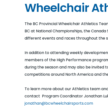
Wheelchair Ath
The BC Provincial Wheelchair Athletics T
BC at National Championships, the Canada
different events and races throughout the 
In addition to attending weekly developmen
members of the High Performance program a
during the season and may also be invited 
competitions around North America and the
To learn more about our Athletics team and
contact Program Coordinator Jonathan Lu
jonathan@bcwheelchairsports.com