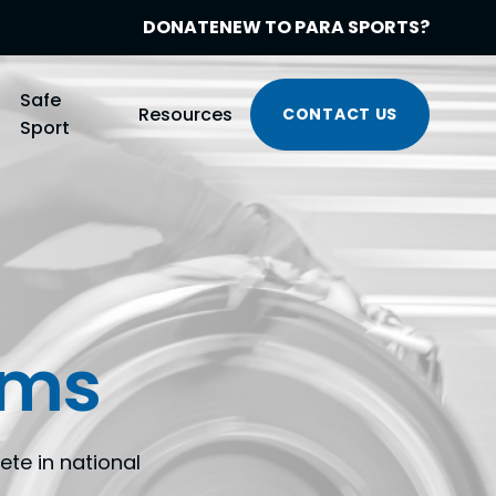
DONATE
NEW TO PARA SPORTS?
Safe
Resources
CONTACT US
Sport
ams
te in national