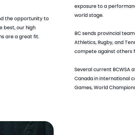
exposure to a performanc
world stage.
nd the opportunity to
 best, our high
BC sends provincial team
are a great fit.
Athletics, Rugby, and Te
compete against others f
Several current BCWSA a
Canada in international 
Games, World Champions