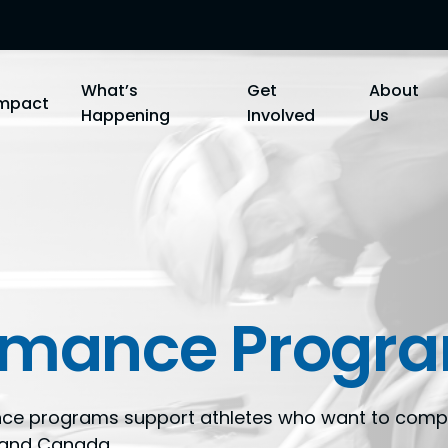
What’s
Get
About
Impact
Happening
Involved
Us
ormance Progr
nce programs support athletes who want to compe
C and Canada.