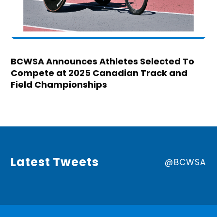
BCWSA Announces Athletes Selected To
Compete at 2025 Canadian Track and
Field Championships
Latest Tweets
@BCWSA