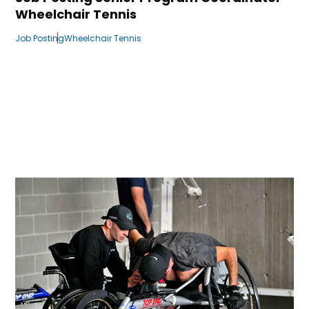
Wheelchair Tennis
Job Posting
Wheelchair Tennis