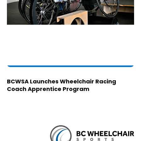
BCWSA Launches Wheelchair Racing
Coach Apprentice Program