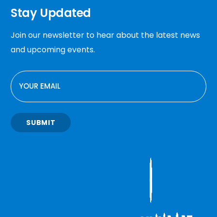
Stay Updated
Join our newsletter to hear about the latest news
and upcoming events.
EMAIL
SUBMIT