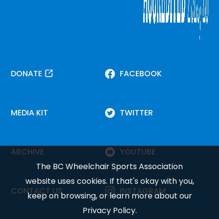
DONATE
FACEBOOK
MEDIA KIT
TWITTER
ARCHIVE
YOUTUBE
The BC Wheelchair Sports Association
website uses cookies. If that's okay with you,
CONTACT US
INSTAGRAM
keep on browsing, or learn more about our
Privacy Policy
.