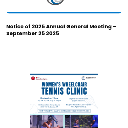
Notice of 2025 Annual General Meeting –
September 25 2025