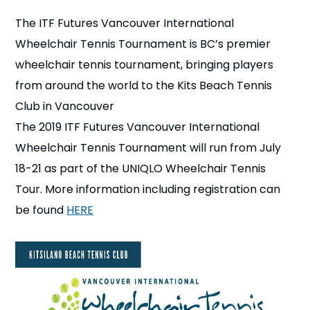
n
The ITF Futures Vancouver International
Wheelchair Tennis Tournament is BC’s premier
s
a
b
wheelchair tennis tournament, bringing players
from around the world to the Kits Beach Tennis
Club in Vancouver
The 2019 ITF Futures Vancouver International
Wheelchair Tennis Tournament will run from July
18-21 as part of the UNIQLO Wheelchair Tennis
Tour. More information including registration can
be found
HERE