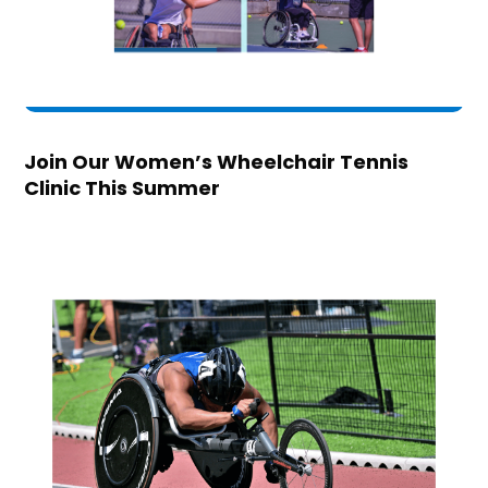
Join Our Women’s Wheelchair Tennis
Clinic This Summer