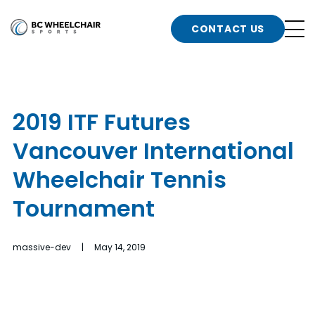
n
Go
CONTACT US
Back
b
to
Homepage
o
e
t
2019 ITF Futures
n
Vancouver International
g
b
n
Wheelchair Tennis
s
Tournament
d
b
n
t
massive-dev | May 14, 2019
b
t
s