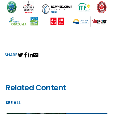
SHARE
Related Content
SEE ALL