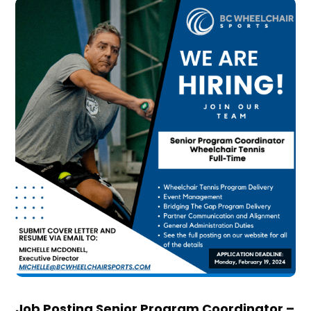
Job Posting Senior Program Coordinator –