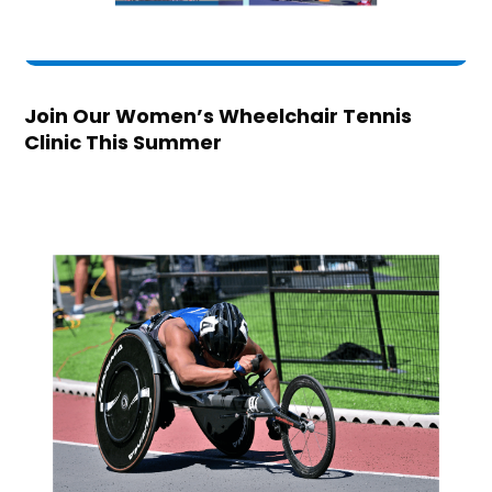
Join Our Women’s Wheelchair Tennis
Clinic This Summer