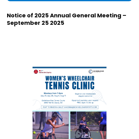
Notice of 2025 Annual General Meeting –
September 25 2025