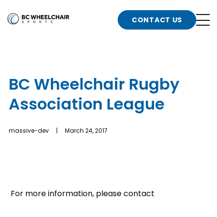
n
Go
CONTACT US
Back
b
to
Homepage
o
e
t
BC Wheelchair Rugby
n
Association League
g
b
n
s
massive-dev | March 24, 2017
d
b
n
t
b
t
s
For more information, please contact