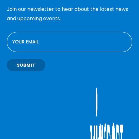
Join our newsletter to hear about the latest news
and upcoming events.
EMAIL
SUBMIT