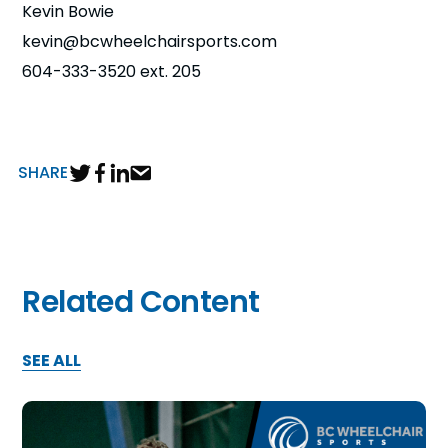
Kevin Bowie
n
kevin@bcwheelchairsports.com
s
a
604-333-3520 ext. 205
b
SHARE
Related Content
SEE ALL