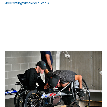
Job Posting
Wheelchair Tennis