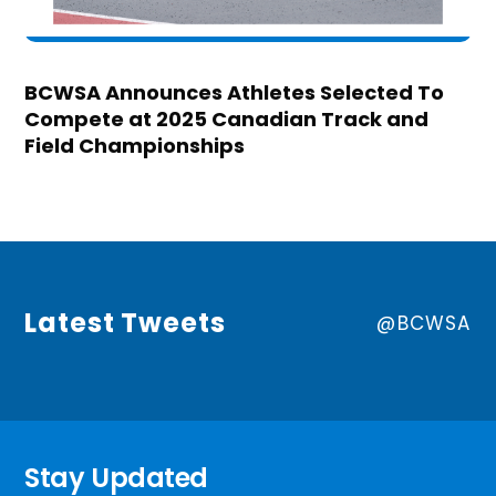
BCWSA Announces Athletes Selected To
Compete at 2025 Canadian Track and
Field Championships
Latest Tweets
@BCWSA
Stay Updated