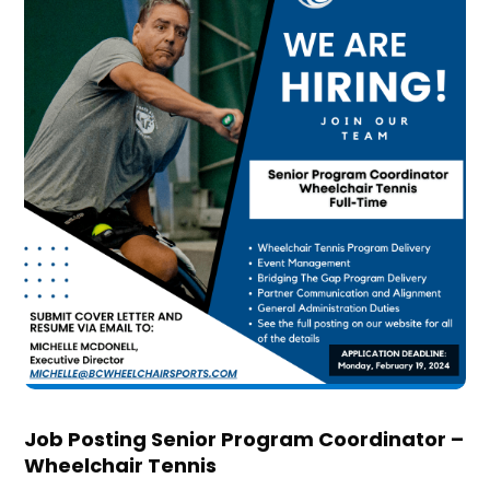
Job Posting Senior Program Coordinator –
Wheelchair Tennis