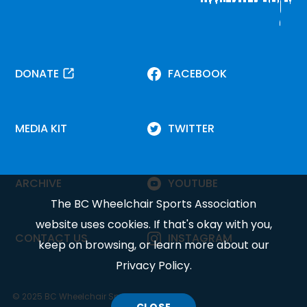
DONATE
FACEBOOK
MEDIA KIT
TWITTER
ARCHIVE
YOUTUBE
The BC Wheelchair Sports Association
website uses cookies. If that's okay with you,
CONTACT US
INSTAGRAM
keep on browsing, or learn more about our
Privacy Policy
.
© 2025 BC Wheelchair Sports Association.