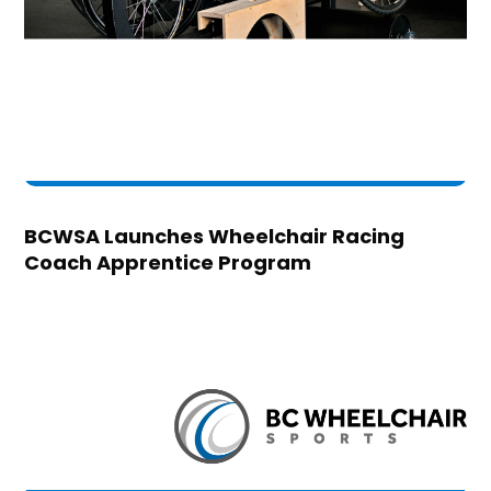
BCWSA Launches Wheelchair Racing
Coach Apprentice Program