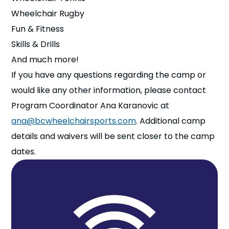
Wheelchair Rugby
Fun & Fitness
Skills & Drills
And much more!
If you have any questions regarding the camp or
would like any other information, please contact
Program Coordinator Ana Karanovic at
ana@bcwheelchairsports.com
. Additional camp
details and waivers will be sent closer to the camp
dates.