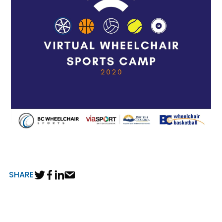
SHARE