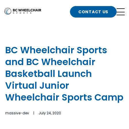
n
Go
CONTACT US
Back
b
to
Homepage
o
e
t
BC Wheelchair Sports
n
and BC Wheelchair
g
b
n
Basketball Launch
s
Virtual Junior
d
b
n
Wheelchair Sports Camp
t
b
massive-dev | July 24, 2020
t
s