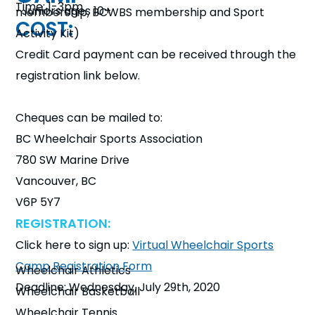
Time: 1-3pm
-Juniors ages 10+
membership, BCWBS membership and Sport
COST:
WHO:
Activity Kit)
Credit Card payment can be received through the
registration link below.
Cheques can be mailed to:
BC Wheelchair Sports Association
780 SW Marine Drive
Vancouver, BC
V6P 5Y7
REGISTRATION:
Click here to sign up:
Virtual Wheelchair Sports
Camp Registration Form
Wheelchair Athletics
Deadline: Wednesday, July 29th, 2020
Wheelchair Basketball
SPORTS & ACTIVITIES:
Wheelchair Tennis