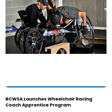
BCWSA Launches Wheelchair Racing
Coach Apprentice Program