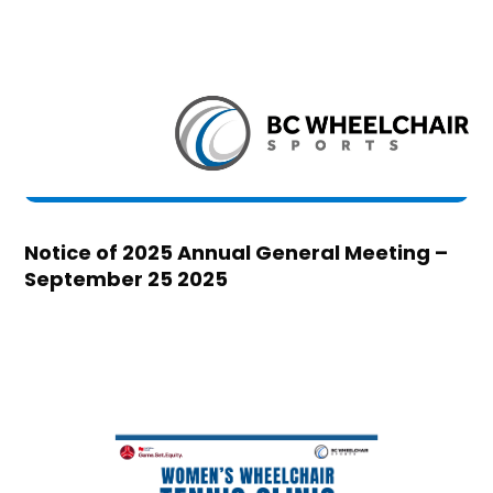
Notice of 2025 Annual General Meeting –
September 25 2025