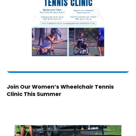
Join Our Women’s Wheelchair Tennis
Clinic This Summer