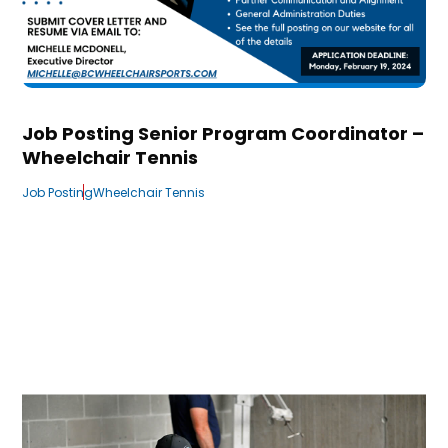
Job Posting Senior Program Coordinator –
Wheelchair Tennis
Job Posting
Wheelchair Tennis