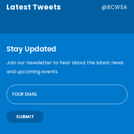
Latest Tweets
@BCWSA
Stay Updated
Join our newsletter to hear about the latest news
and upcoming events.
EMAIL
SUBMIT