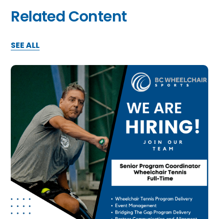
Related Content
SEE ALL