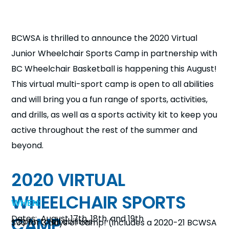
n
s
a
BCWSA is thrilled to announce the 2020 Virtual
b
Junior Wheelchair Sports Camp in partnership with
BC Wheelchair Basketball is happening this August!
This virtual multi-sport camp is open to all abilities
and will bring you a fun range of sports, activities,
and drills, as well as a sports activity kit to keep you
active throughout the rest of the summer and
beyond.
2020 VIRTUAL
WHEELCHAIR SPORTS
WHEN:
CAMP
Dates: August 17th, 18th, and 19th
-Open to all abilities
$30 for 3 days of camp!
(includes a 2020-21 BCWSA