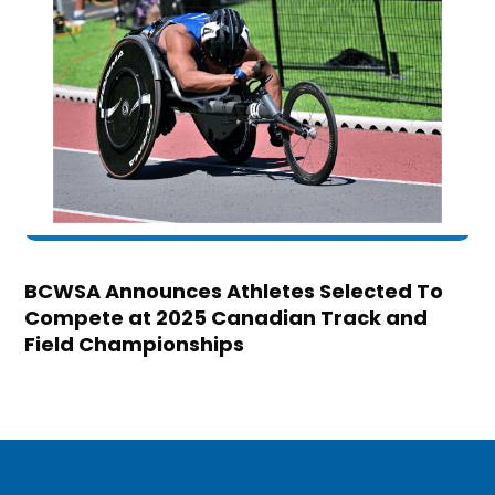
BCWSA Announces Athletes Selected To
Compete at 2025 Canadian Track and
Field Championships