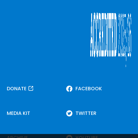
DONATE
FACEBOOK
MEDIA KIT
TWITTER
ARCHIVE
YOUTUBE