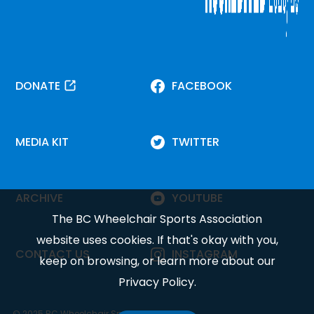
DONATE
FACEBOOK
MEDIA KIT
TWITTER
ARCHIVE
YOUTUBE
The BC Wheelchair Sports Association
website uses cookies. If that's okay with you,
CONTACT US
INSTAGRAM
keep on browsing, or learn more about our
Privacy Policy
.
© 2025 BC Wheelchair Sports Association.