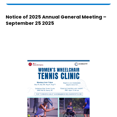
Notice of 2025 Annual General Meeting –
September 25 2025