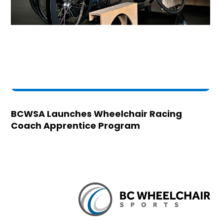
BCWSA Launches Wheelchair Racing
Coach Apprentice Program