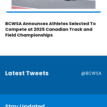
BCWSA Announces Athletes Selected To
Compete at 2025 Canadian Track and
Field Championships
Latest Tweets
@BCWSA
Stay Updated