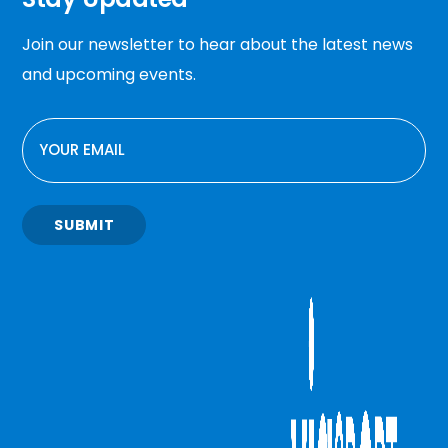
Join our newsletter to hear about the latest news
and upcoming events.
EMAIL
SUBMIT