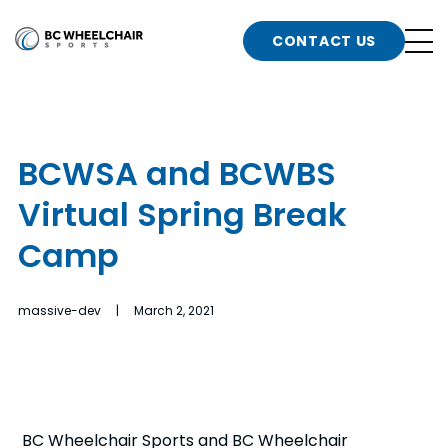
n
Go
CONTACT US
Back
b
to
Homepage
o
e
t
BCWSA and BCWBS
n
Virtual Spring Break
g
b
n
Camp
s
d
b
n
massive-dev | March 2, 2021
t
b
t
s
BC Wheelchair Sports and BC Wheelchair