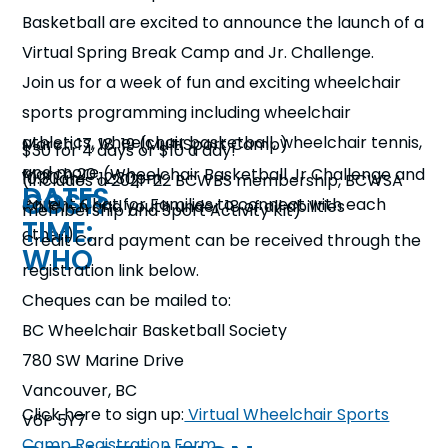
n
Basketball are excited to announce the launch of a
Virtual Spring Break Camp and Jr. Challenge.
s
a
b
Join us for a week of fun and exciting wheelchair
sports programming including wheelchair
athletics, wheelchair basketball, wheelchair tennis,
March 17, 18, 19 (MultiSport Camp)
$30 for 4 days or $10 a day!
and more
March 20: (Wheelchair Basketball Jr Challenge and
10:30am– 12:30pm
(includes a 2021-22 BCWBS membership, BCWSA
DATES
COST:
Parent Chat for Families to connect with each
Children and youth under 18 of all abilities
membership and Sport Activity Kit)
TIME:
other)
Credit Card payment can be received through the
WHO
registration link below.
Cheques can be mailed to:
BC Wheelchair Basketball Society
780 SW Marine Drive
Vancouver, BC
Click here to sign up:
Virtual Wheelchair Sports
V6P 5Y7
Camp Registration Form