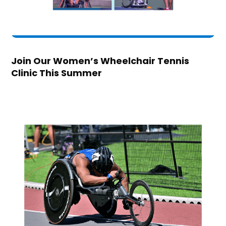
Join Our Women’s Wheelchair Tennis
Clinic This Summer