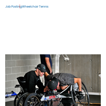
Job Posting
Wheelchair Tennis