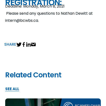
REGISTRATION:
Deadline: Monday, March 8, 2021
Please send any questions to Nathan Dewitt at
intern@bcwbs.ca.
SHARE
Related Content
SEE ALL