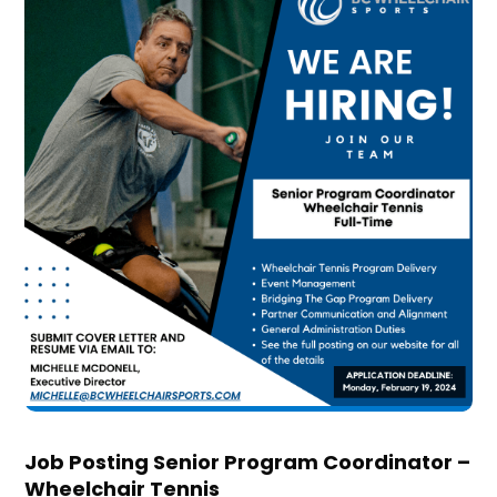
Job Posting Senior Program Coordinator –
Wheelchair Tennis