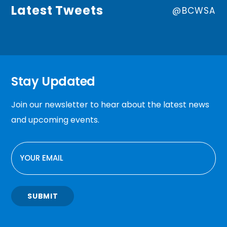
Latest Tweets
@BCWSA
Stay Updated
Join our newsletter to hear about the latest news
and upcoming events.
EMAIL
SUBMIT