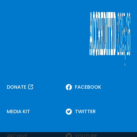
DONATE
FACEBOOK
MEDIA KIT
TWITTER
ARCHIVE
YOUTUBE