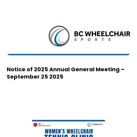
Notice of 2025 Annual General Meeting –
September 25 2025