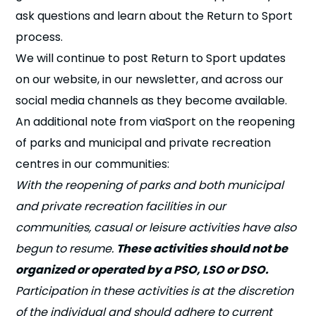
ask questions and learn about the Return to Sport
process.
We will continue to post Return to Sport updates
on our website, in our newsletter, and across our
social media channels as they become available.
An additional note from viaSport on the reopening
of parks and municipal and private recreation
centres in our communities:
With the reopening of parks and both municipal
and private recreation facilities in our
communities, casual or leisure activities have also
begun to resume.
These activities should not be
organized or operated by a PSO, LSO or DSO.
Participation in these activities is at the discretion
of the individual and should adhere to current