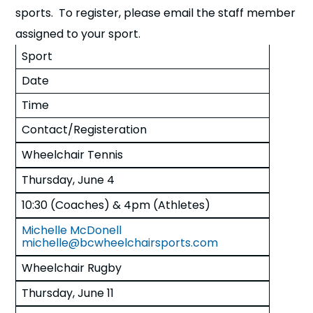
sports. To register, please email the staff member
assigned to your sport.
Sport
Date
Time
Contact/Registeration
Wheelchair Tennis
Thursday, June 4
10:30 (Coaches) & 4pm (Athletes)
Michelle McDonell
michelle@bcwheelchairsports.com
Wheelchair Rugby
Thursday, June 11