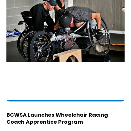
BCWSA Launches Wheelchair Racing
Coach Apprentice Program