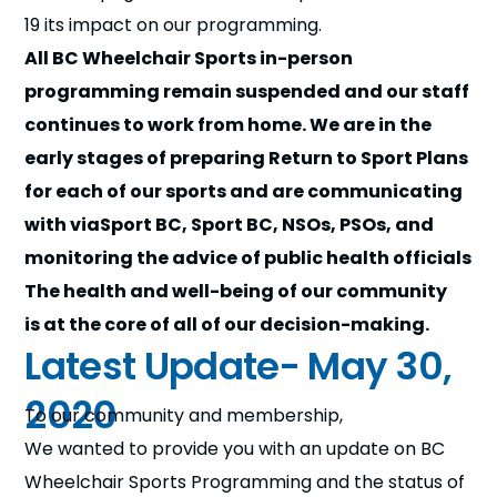
n
19 its impact on our programming.
All BC Wheelchair Sports in-person
s
a
b
programming remain suspended and our staff
continues to work from home. We are in the
early stages of preparing Return to Sport Plans
for each of our sports and are communicating
with viaSport BC, Sport BC, NSOs, PSOs, and
monitoring the advice of public health officials
The health and well-being of our community
is at the core of all of our decision-making.
Latest Update- May 30,
2020
To our community and membership,
We wanted to provide you with an update on BC
Wheelchair Sports Programming and the status of