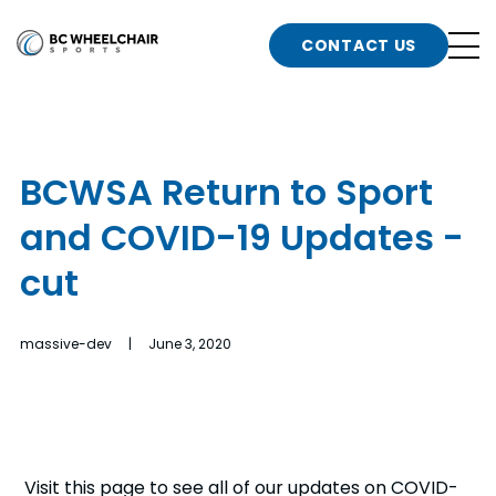
n
Go
CONTACT US
Back
b
to
Homepage
o
e
t
BCWSA Return to Sport
n
and COVID-19 Updates -
g
b
n
cut
s
d
b
n
massive-dev | June 3, 2020
t
b
t
s
Visit this page to see all of our updates on COVID-