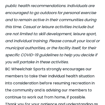
public health recommendations. Individuals are
encouraged to go outdoors for personal exercise
and to remain active in their communities during
this time. Casual or leisure activities include but
are not limited to: skill development, leisure sport,
and individual training. Please consult your local or
municipal authorities, or the facility itself, for their
specific COVID-19 guidelines to help you decide if
you will partake in these activities.
BC Wheelchair Sports strongly encourages our
members to take their individual health situation
into consideration before resuming recreation in
the community and is advising our members to
continue to work out from home, if possible.
Thank you for your patience and understanding as