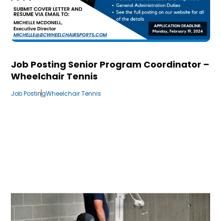
Job Posting Senior Program Coordinator –
Wheelchair Tennis
Job Posting
Wheelchair Tennis