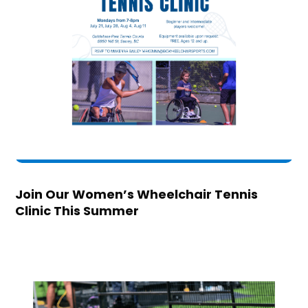
Join Our Women’s Wheelchair Tennis
Clinic This Summer