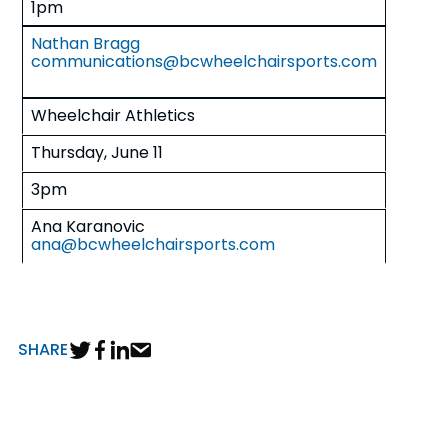
1pm
Nathan Bragg
communications@bcwheelchairsports.com
Wheelchair Athletics
Thursday, June 11
3pm
Ana Karanovic
ana@bcwheelchairsports.com
SHARE