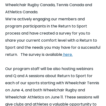
Wheelchair Rugby Canada, Tennis Canada and
Athletics Canada.
We’re actively engaging our members and
program participants in the Return to Sport
process and have created a survey for you to
share your current comfort level with a Return to
Sport and the needs you may have for a successful
return. The survey is available
here.
Our program staff will be also hosting webinars
and Q and A sessions about Return to Sport for
each of our sports starting with Wheelchair Tennis
on June 4, and both Wheelchair Rugby and
Wheelchair Athletics on June 11. These sessions will
give clubs and athletes a valuable opportunity to