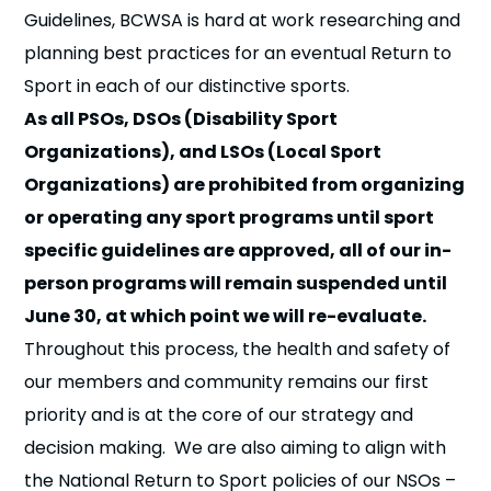
Guidelines, BCWSA is hard at work researching and
planning best practices for an eventual Return to
Sport in each of our distinctive sports.
As all PSOs, DSOs (Disability Sport
Organizations), and LSOs (Local Sport
Organizations) are prohibited from organizing
or operating any sport programs until sport
specific guidelines are approved, all of our in-
person programs will remain suspended until
June 30, at which point we will re-evaluate.
Throughout this process, the health and safety of
our members and community remains our first
priority and is at the core of our strategy and
decision making. We are also aiming to align with
the National Return to Sport policies of our NSOs –