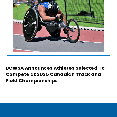
BCWSA Announces Athletes Selected To
Compete at 2025 Canadian Track and
Field Championships