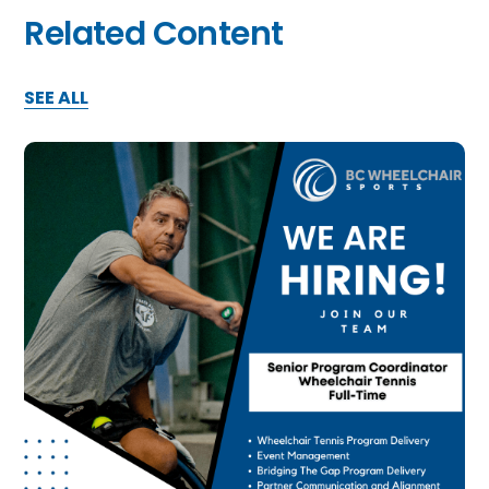
Related Content
SEE ALL