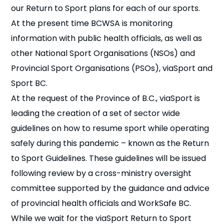
our Return to Sport plans for each of our sports.
At the present time BCWSA is monitoring
information with public health officials, as well as
other National Sport Organisations (NSOs) and
Provincial Sport Organisations (PSOs), viaSport and
Sport BC.
At the request of the Province of B.C., viaSport is
leading the creation of a set of sector wide
guidelines on how to resume sport while operating
safely during this pandemic – known as the Return
to Sport Guidelines. These guidelines will be issued
following review by a cross-ministry oversight
committee supported by the guidance and advice
of provincial health officials and WorkSafe BC.
While we wait for the viaSport Return to Sport