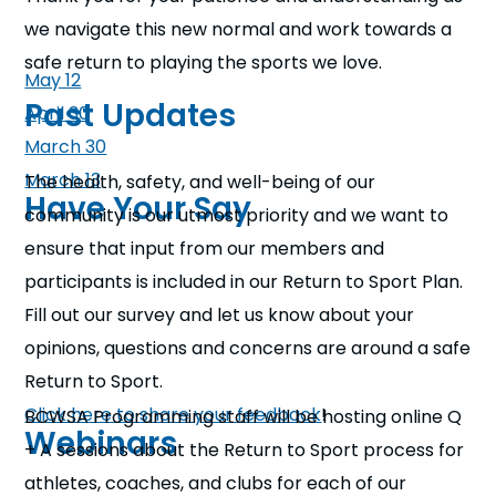
we navigate this new normal and work towards a
safe return to playing the sports we love.
May 12
Past Updates
April 30
March 30
March 13
The health, safety, and well-being of our
Have Your Say
community is our utmost priority and we want to
ensure that input from our members and
participants is included in our Return to Sport Plan.
Fill out our survey and let us know about your
opinions, questions and concerns are around a safe
Return to Sport.
Click here to share your feedback
!
BCWSA Programming staff will be hosting online Q
Webinars
+ A sessions about the Return to Sport process for
athletes, coaches, and clubs for each of our