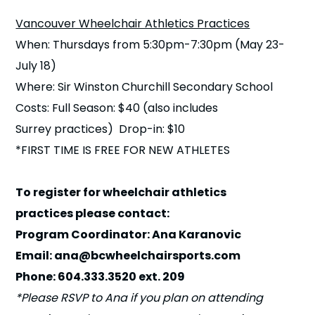
n
Vancouver Wheelchair Athletics Practices
When: Thursdays from 5:30pm-7:30pm (May 23-
s
a
b
July 18)
Where: Sir Winston Churchill Secondary School
Costs: Full Season: $40 (also includes
Surrey practices) Drop-in: $10
*FIRST TIME IS FREE FOR NEW ATHLETES
To register for wheelchair athletics
practices please contact:
Program Coordinator: Ana Karanovic
Email: ana@bcwheelchairsports.com
Phone: 604.333.3520 ext. 209
*Please RSVP to Ana if you plan on attending