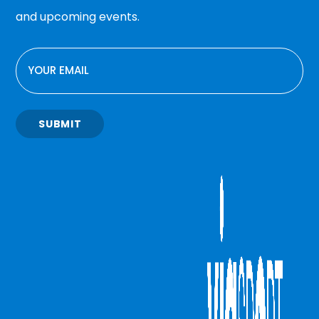
and upcoming events.
EMAIL
SUBMIT