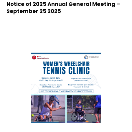
Notice of 2025 Annual General Meeting –
September 25 2025