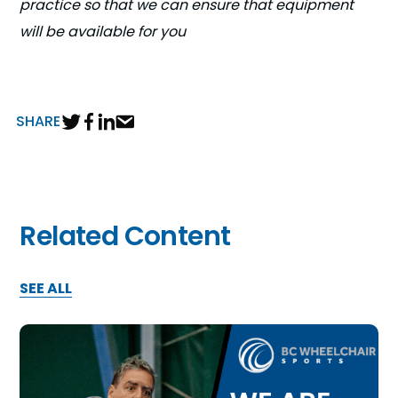
practice so that we can ensure that equipment
will be available for you
SHARE
Related Content
SEE ALL