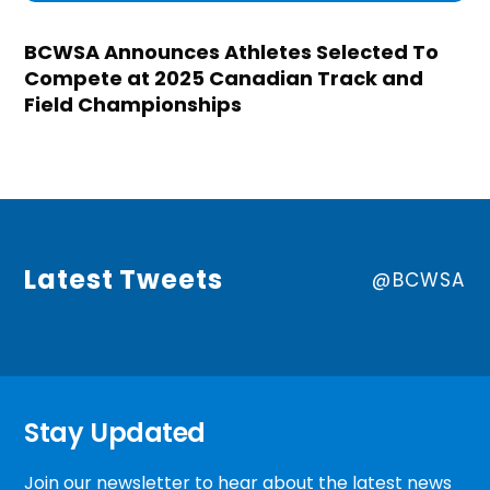
BCWSA Announces Athletes Selected To
Compete at 2025 Canadian Track and
Field Championships
Latest Tweets
@BCWSA
Stay Updated
Join our newsletter to hear about the latest news