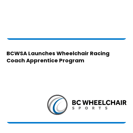
BCWSA Launches Wheelchair Racing
Coach Apprentice Program