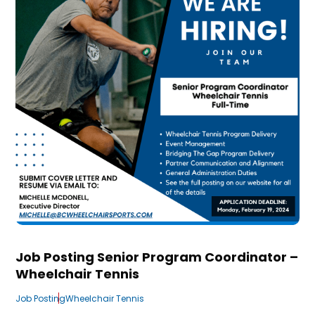
Job Posting Senior Program Coordinator –
Wheelchair Tennis
Job Posting
Wheelchair Tennis