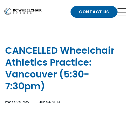
n
Go
CONTACT US
Back
b
to
Homepage
o
e
t
CANCELLED Wheelchair
n
Athletics Practice:
g
b
n
Vancouver (5:30-
s
7:30pm)
d
b
n
t
massive-dev | June 4, 2019
b
t
s