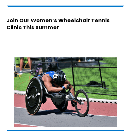
Join Our Women’s Wheelchair Tennis
Clinic This Summer