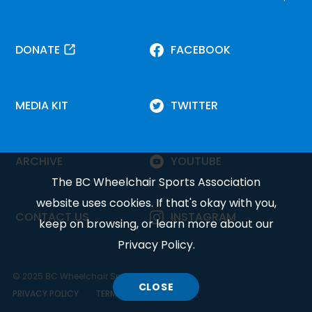
DONATE
FACEBOOK
MEDIA KIT
TWITTER
ARCHIVE
YOUTUBE
The BC Wheelchair Sports Association
website uses cookies. If that's okay with you,
CONTACT US
INSTAGRAM
keep on browsing, or learn more about our
Privacy Policy
.
© 2025 BC Wheelchair Sports Association.
CLOSE
COOKIE
PRIVACY POLICY
TERMS OF SERVICE
DISCLOSURE