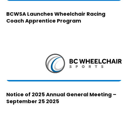
BCWSA Launches Wheelchair Racing
Coach Apprentice Program
Notice of 2025 Annual General Meeting –
September 25 2025