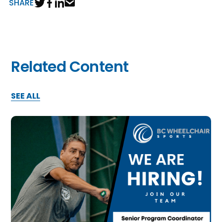
SHARE
Related Content
SEE ALL