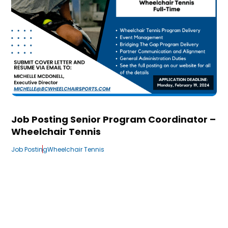
Job Posting Senior Program Coordinator –
Wheelchair Tennis
Job Posting
Wheelchair Tennis