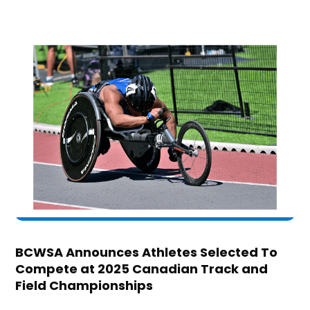
BCWSA Announces Athletes Selected To
Compete at 2025 Canadian Track and
Field Championships