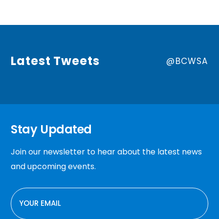
Latest Tweets
@BCWSA
Stay Updated
Join our newsletter to hear about the latest news
and upcoming events.
EMAIL