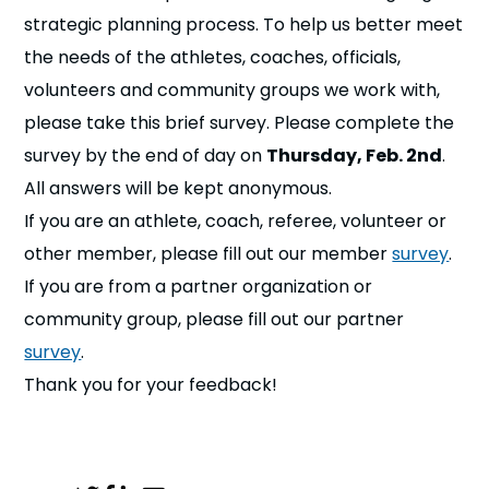
n
strategic planning process. To help us better meet
the needs of the athletes, coaches, officials,
s
a
b
volunteers and community groups we work with,
please take this brief survey. Please complete the
survey by the end of day on
Thursday, Feb. 2nd
.
All answers will be kept anonymous.
If you are an athlete, coach, referee, volunteer or
other member, please fill out our member
survey
.
If you are from a partner organization or
community group, please fill out our partner
survey
.
Thank you for your feedback!