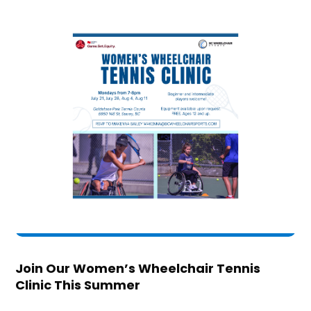
Join Our Women’s Wheelchair Tennis
Clinic This Summer