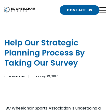
n
Go
CONTACT US
Back
b
to
Homepage
o
e
t
Help Our Strategic
n
Planning Process By
g
b
n
Taking Our Survey
s
d
b
n
massive-dev | January 29, 2017
t
b
t
s
BC Wheelchair Sports Association is undergoing a