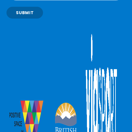
SUBMIT