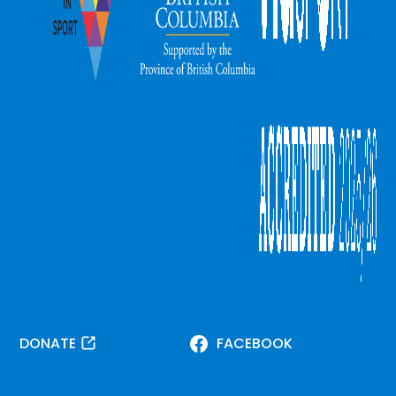
DONATE
FACEBOOK