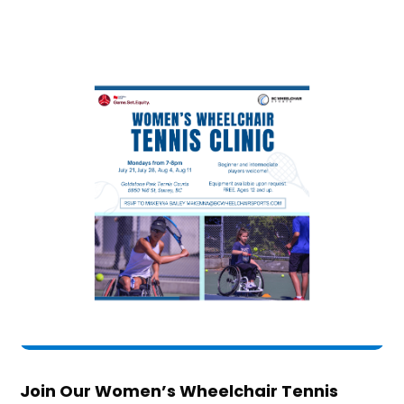
Join Our Women’s Wheelchair Tennis