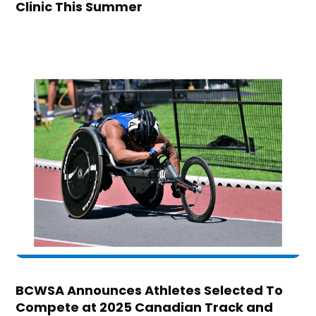
Clinic This Summer
BCWSA Announces Athletes Selected To
Compete at 2025 Canadian Track and