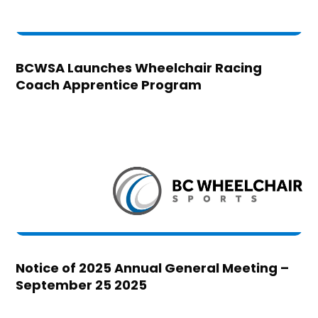
BCWSA Launches Wheelchair Racing
Coach Apprentice Program
Notice of 2025 Annual General Meeting –
September 25 2025