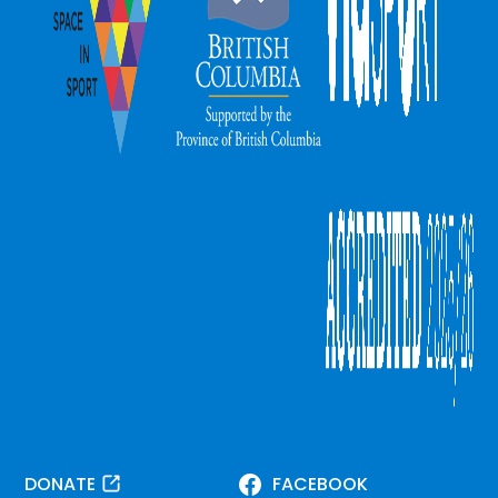
DONATE
FACEBOOK