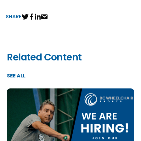
n
SHARE
s
a
b
Related Content
SEE ALL