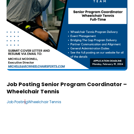
Job Posting Senior Program Coordinator –
Wheelchair Tennis
Job Posting
Wheelchair Tennis