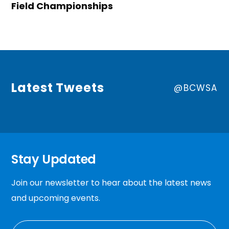
Field Championships
Latest Tweets
@BCWSA
Stay Updated
Join our newsletter to hear about the latest news
and upcoming events.
EMAIL