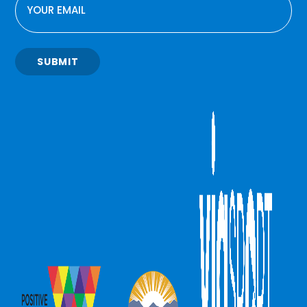
SUBMIT