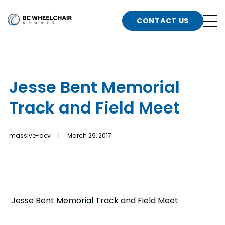
n
Go
CONTACT US
Back
b
to
Homepage
o
e
t
Jesse Bent Memorial
n
Track and Field Meet
g
b
n
s
massive-dev | March 29, 2017
d
b
n
t
b
t
s
Jesse Bent Memorial Track and Field Meet