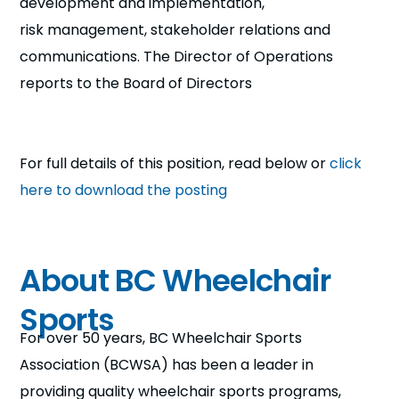
development and implementation,
risk management, stakeholder relations and
communications. The Director of Operations
reports to the Board of Directors
For full details of this position, read below or
click
here to download the posting
About BC Wheelchair
Sports
For over 50 years, BC Wheelchair Sports
Association (BCWSA) has been a leader in
providing quality wheelchair sports programs,