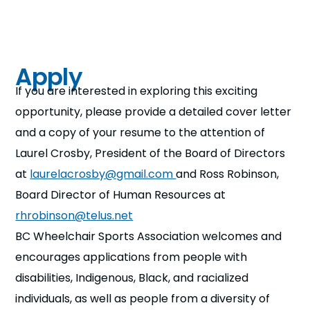
Apply
If you are interested in exploring this exciting
opportunity, please provide a detailed cover letter
and a copy of your resume to the attention of
Laurel Crosby, President of the Board of Directors
at
laurelacrosby@gmail.com
and Ross Robinson,
Board Director of Human Resources at
rhrobinson@telus.net
BC Wheelchair Sports Association welcomes and
encourages applications from people with
disabilities, Indigenous, Black, and racialized
individuals, as well as people from a diversity of