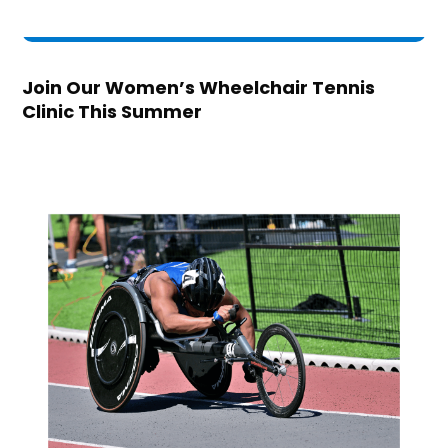
Join Our Women’s Wheelchair Tennis
Clinic This Summer