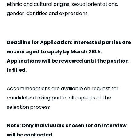
ethnic and cultural origins, sexual orientations,
gender identities and expressions.
Deadline for Application: Interested parties are
encouraged to apply by March 28th.
Applications will be reviewed until the position
is filled.
Accommodations are available on request for
candidates taking part in all aspects of the
selection process
Note: Only individuals chosen for an interview
will be contacted