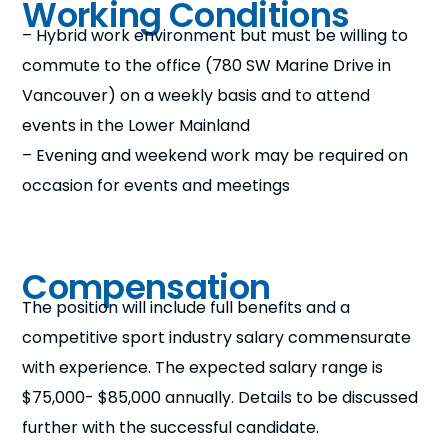
Working Conditions
– Hybrid work environment but must be willing to
commute to the office (780 SW Marine Drive in
Vancouver) on a weekly basis and to attend
events in the Lower Mainland
– Evening and weekend work may be required on
occasion for events and meetings
Compensation
The position will include full benefits and a
competitive sport industry salary commensurate
with experience. The expected salary range is
$75,000- $85,000 annually. Details to be discussed
further with the successful candidate.