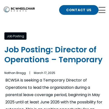
n
Go
CONTACT US
Back
b
to
Homepage
o
e
t
Job Posting
n
Job Posting: Director of
g
b
Operations – Temporary
n
s
d
b
Nathan Bragg | March 17, 2025
n
BCWSA is seeking a Temporary Director of
t
Operations to lead the organization during a
b
parental leave coverage period, beginning in May
t
s
2025 until at least June 2026 with the possibility for