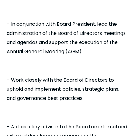
– In conjunction with Board President, lead the
administration of the Board of Directors meetings
and agendas and support the execution of the
Annual General Meeting (AGM).
– Work closely with the Board of Directors to
uphold and implement policies, strategic plans,
and governance best practices.
– Act as a key advisor to the Board on internal and
external developments impacting the