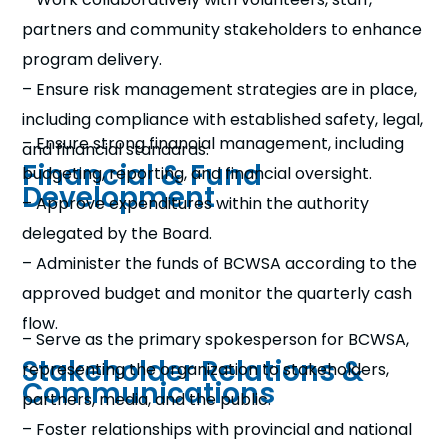
partners and community stakeholders to enhance
program delivery.
– Ensure risk management strategies are in place,
including compliance with established safety, legal,
– Ensure strong financial management, including
and financial standards.
Financial & Fund
budgeting, reporting, and financial oversight.
Development
– Approve expenditures within the authority
delegated by the Board.
– Administer the funds of BCWSA according to the
approved budget and monitor the quarterly cash
flow.
– Serve as the primary spokesperson for BCWSA,
Stakeholder Relations &
representing the organization to stakeholders,
Communications
partners, media, and the public.
– Foster relationships with provincial and national