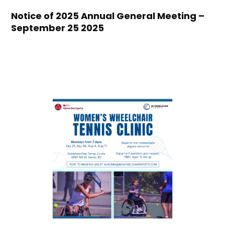
Notice of 2025 Annual General Meeting –
September 25 2025