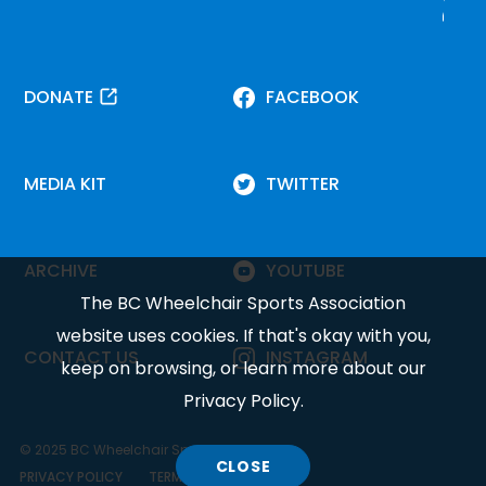
DONATE
FACEBOOK
MEDIA KIT
TWITTER
ARCHIVE
YOUTUBE
The BC Wheelchair Sports Association
website uses cookies. If that's okay with you,
CONTACT US
INSTAGRAM
keep on browsing, or learn more about our
Privacy Policy
.
© 2025 BC Wheelchair Sports Association.
CLOSE
COOKIE
PRIVACY POLICY
TERMS OF SERVICE