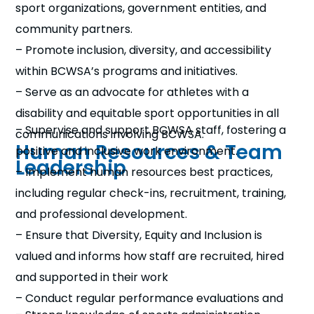
sport organizations, government entities, and
community partners.
– Promote inclusion, diversity, and accessibility
within BCWSA’s programs and initiatives.
– Serve as an advocate for athletes with a
disability and equitable sport opportunities in all
– Supervise and support BCWSA staff, fostering a
communications involving BCWSA.
Human Resources & Team
positive and inclusive work environment.
Leadership
– Implement human resources best practices,
including regular check-ins, recruitment, training,
and professional development.
– Ensure that Diversity, Equity and Inclusion is
valued and informs how staff are recruited, hired
and supported in their work
– Conduct regular performance evaluations and