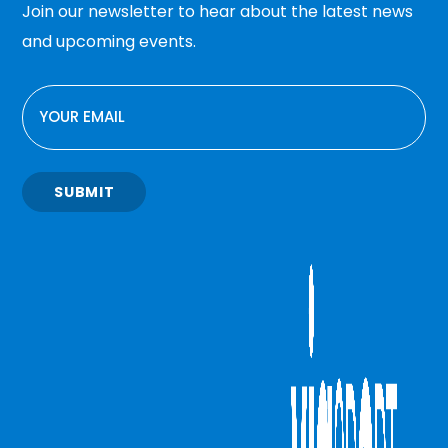
Join our newsletter to hear about the latest news
and upcoming events.
EMAIL
SUBMIT