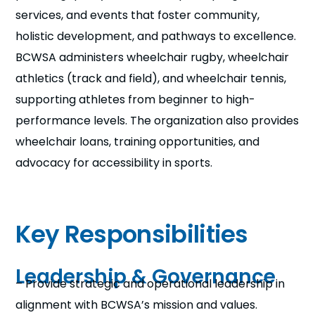
services, and events that foster community,
holistic development, and pathways to excellence.
BCWSA administers wheelchair rugby, wheelchair
athletics (track and field), and wheelchair tennis,
supporting athletes from beginner to high-
performance levels. The organization also provides
wheelchair loans, training opportunities, and
advocacy for accessibility in sports.
Key Responsibilities
Leadership & Governance
– Provide strategic and operational leadership in
alignment with BCWSA’s mission and values.