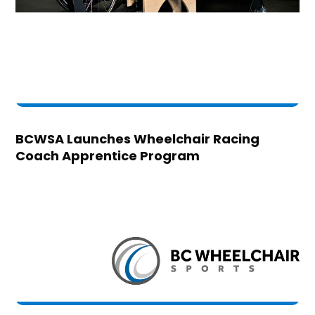
BCWSA Launches Wheelchair Racing
Coach Apprentice Program