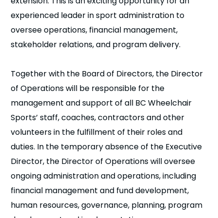
extension. This is an exciting opportunity for an
n
experienced leader in sport administration to
oversee operations, financial management,
s
a
b
stakeholder relations, and program delivery.
Together with the Board of Directors, the Director
of Operations will be responsible for the
management and support of all BC Wheelchair
Sports’ staff, coaches, contractors and other
volunteers in the fulfillment of their roles and
duties. In the temporary absence of the Executive
Director, the Director of Operations will oversee
ongoing administration and operations, including
financial management and fund development,
human resources, governance, planning, program