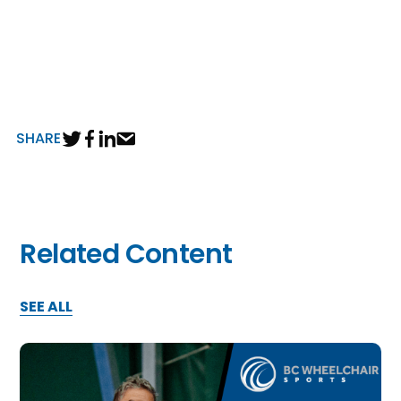
SHARE
Related Content
SEE ALL