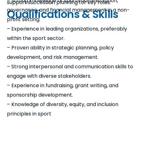
– Strong knowledge of sports administration,
support succession planning for key roles.
governance, and financial management in a non-
Qualifications & Skills
profit setting.
– Experience in leading organizations, preferably
within the sport sector.
– Proven ability in strategic planning, policy
development, and risk management.
– Strong interpersonal and communication skills to
engage with diverse stakeholders.
– Experience in fundraising, grant writing, and
sponsorship development.
– Knowledge of diversity, equity, and inclusion
principles in sport