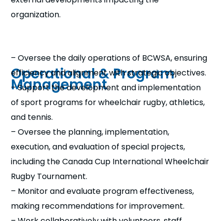
organization.
– Oversee the daily operations of BCWSA, ensuring
Operational & Program
efficiency and alignment with strategic objectives.
Management
– Support the development and implementation
of sport programs for wheelchair rugby, athletics,
and tennis.
– Oversee the planning, implementation,
execution, and evaluation of special projects,
including the Canada Cup International Wheelchair
Rugby Tournament.
– Monitor and evaluate program effectiveness,
making recommendations for improvement.
– Work collaboratively with volunteers, staff,