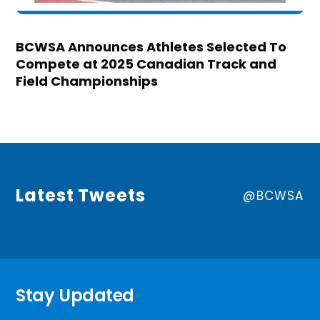
BCWSA Announces Athletes Selected To
Compete at 2025 Canadian Track and
Field Championships
Latest Tweets
@BCWSA
Stay Updated