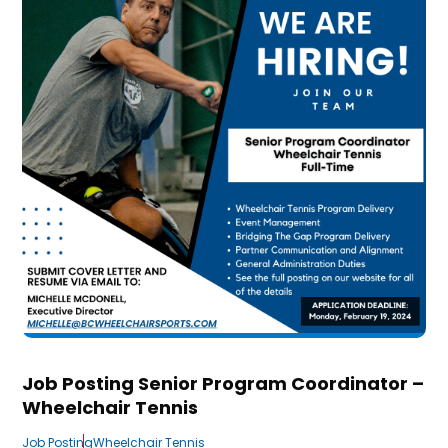
Job Posting Senior Program Coordinator –
Wheelchair Tennis
Job Posting
Wheelchair Tennis