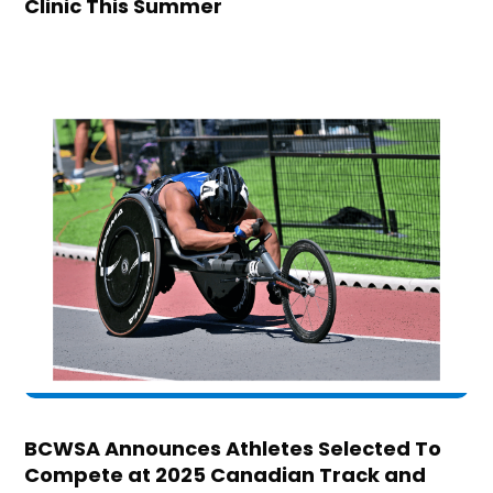
Clinic This Summer
BCWSA Announces Athletes Selected To
Compete at 2025 Canadian Track and