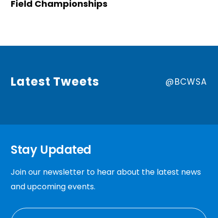
Field Championships
Latest Tweets
@BCWSA
Stay Updated
Join our newsletter to hear about the latest news
and upcoming events.
EMAIL