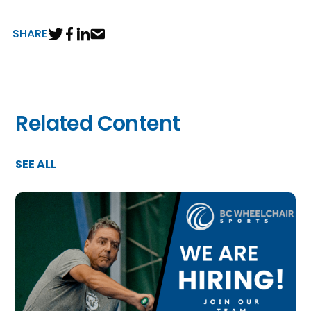
SHARE
Related Content
SEE ALL