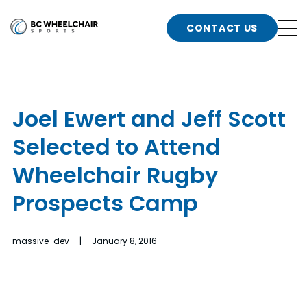
n
Go
CONTACT US
Back
b
to
Homepage
o
e
t
Joel Ewert and Jeff Scott
n
Selected to Attend
g
b
n
Wheelchair Rugby
s
Prospects Camp
d
b
n
t
massive-dev | January 8, 2016
b
t
s