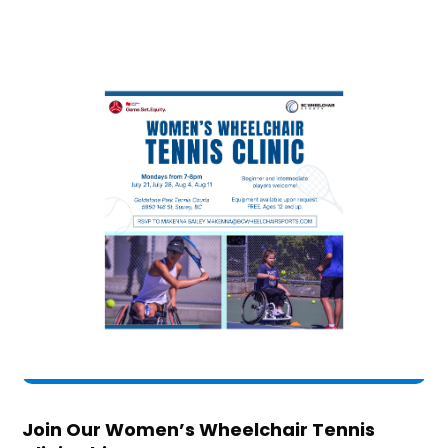
Join Our Women’s Wheelchair Tennis