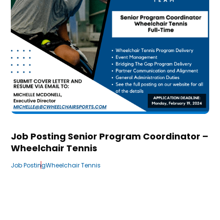
Job Posting Senior Program Coordinator –
Wheelchair Tennis
Job Posting
Wheelchair Tennis