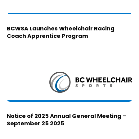
BCWSA Launches Wheelchair Racing
Coach Apprentice Program
Notice of 2025 Annual General Meeting –
September 25 2025