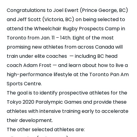
n
Congratulations to Joel Ewert (Prince George, BC)
and Jeff Scott (Victoria, BC) on being selected to
s
a
b
attend the Wheelchair Rugby Prospects Camp in
Toronto from Jan. 11 – 14th. Eight of the most
promising new athletes from across Canada will
train under elite coaches — including BC head
coach Adam Frost — and learn about how to live a
high-performance lifestyle at the Toronto Pan Am
Sports Centre.
The goal is to identify prospective athletes for the
Tokyo 2020 Paralympic Games and provide these
athletes with intensive training early to accelerate
their development.
The other selected athletes are: