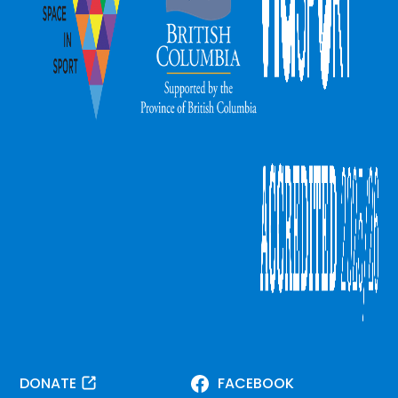
DONATE
FACEBOOK