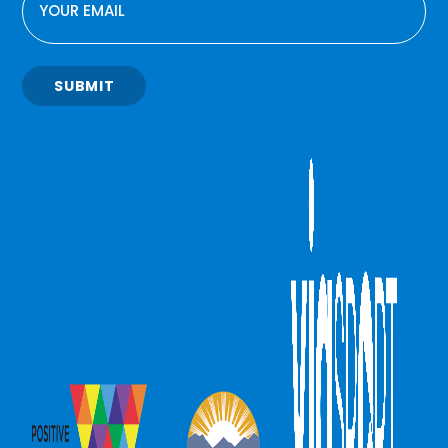
SUBMIT