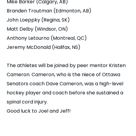
Mike Barker (Calgary, AB)
Branden Troutman (Edmonton, AB)
John Loeppky (Regina, SK)
Matt Delby (Windsor, ON)
Anthony Letourno (Montreal, QC)
Jeremy McDonald (Halifax, NS)
The athletes will be joined by peer mentor Kristen
Cameron. Cameron, who is the niece of Ottawa
Senators coach Dave Cameron, was a high-level
hockey player and coach before she sustained a
spinal cord injury.
Good luck to Joel and Jeff!