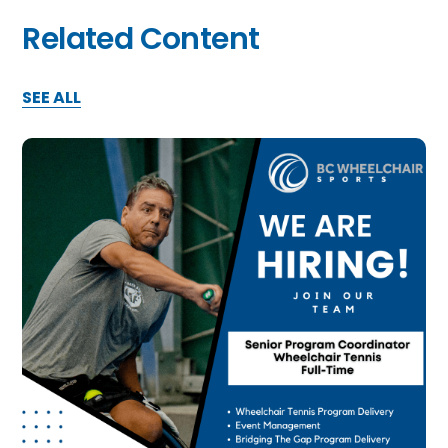
Related Content
SEE ALL