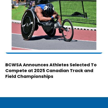
BCWSA Announces Athletes Selected To
Compete at 2025 Canadian Track and
Field Championships