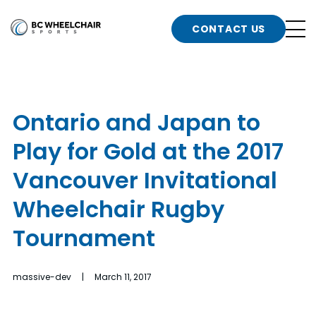
n
Go
CONTACT US
Back
b
to
Homepage
o
e
t
Ontario and Japan to
n
Play for Gold at the 2017
g
b
n
Vancouver Invitational
s
Wheelchair Rugby
d
b
n
Tournament
t
b
massive-dev | March 11, 2017
t
s