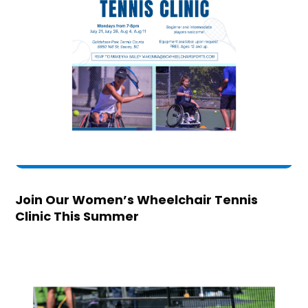
Join Our Women’s Wheelchair Tennis
Clinic This Summer