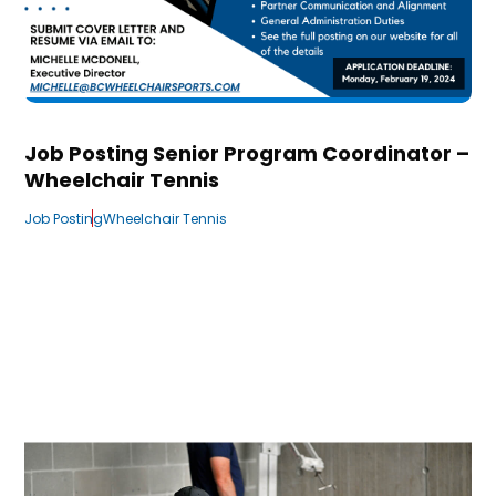
Job Posting Senior Program Coordinator –
Wheelchair Tennis
Job Posting
Wheelchair Tennis