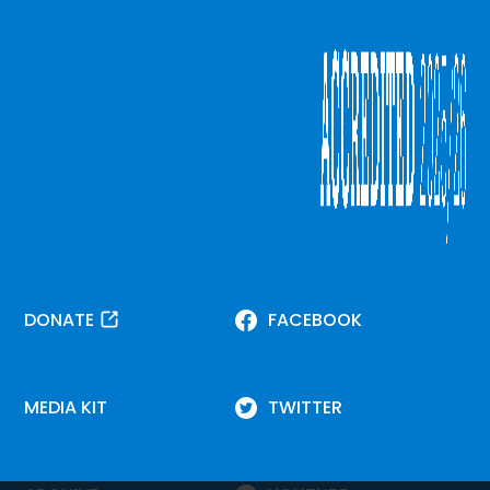
DONATE
FACEBOOK
MEDIA KIT
TWITTER