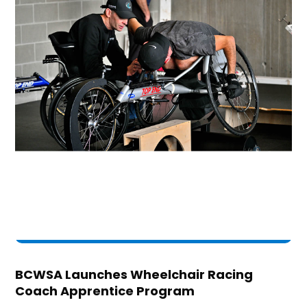
BCWSA Launches Wheelchair Racing
Coach Apprentice Program