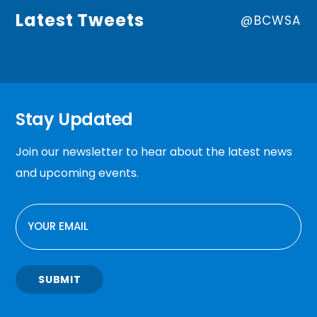
Latest Tweets
@BCWSA
Stay Updated
Join our newsletter to hear about the latest news
and upcoming events.
EMAIL
SUBMIT