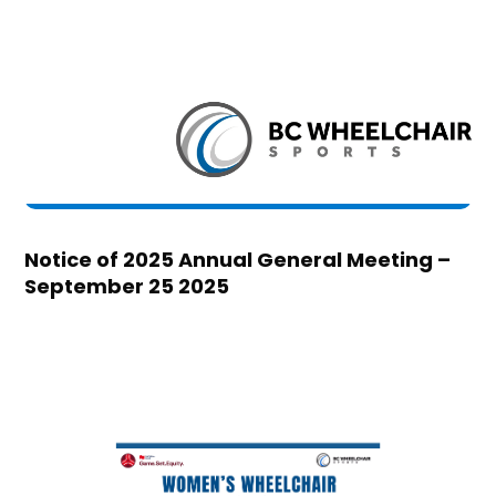
Notice of 2025 Annual General Meeting –
September 25 2025