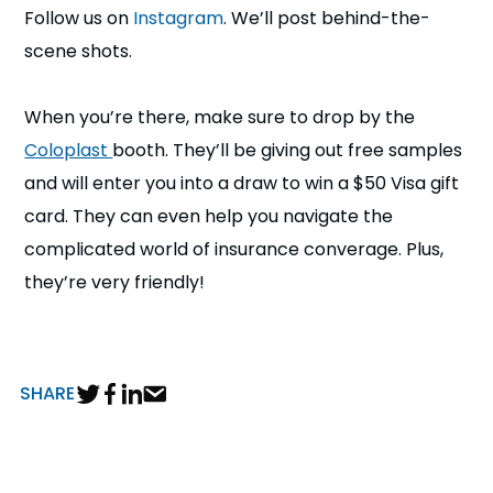
Follow us on
Instagram
. We’ll post behind-the-
scene shots.
When you’re there, make sure to drop by the
Coloplast
booth. They’ll be giving out free samples
and will enter you into a draw to win a $50 Visa gift
card. They can even help you navigate the
complicated world of insurance converage. Plus,
they’re very friendly!
SHARE