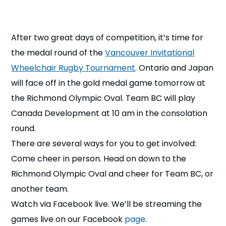
n
s
a
After two great days of competition, it’s time for
b
the medal round of the
Vancouver Invitational
Wheelchair Rugby Tournament
. Ontario and Japan
will face off in the gold medal game tomorrow at
the Richmond Olympic Oval. Team BC will play
Canada Development at 10 am in the consolation
round.
There are several ways for you to get involved:
Come cheer in person. Head on down to the
Richmond Olympic Oval and cheer for Team BC, or
another team.
Watch via Facebook live. We’ll be streaming the
games live on our Facebook
page
.