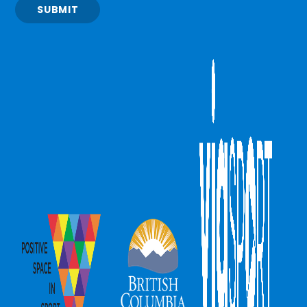
SUBMIT