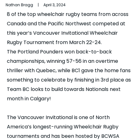
Nathan Bragg | April 3, 2024
n
8 of the top wheelchair rugby teams from across
s
a
Canada and the Pacific Northwest competed at
b
this year’s Vancouver Invitational Wheelchair
Rugby Tournament from March 22-24.
The Portland Pounders won back-to-back
championships, winning 57-56 in an overtime
thriller with Quebec, while BC1 gave the home fans
something to celebrate by finishing in 3rd place as
Team BC looks to build towards Nationals next
month in Calgary!
The Vancouver Invitational is one of North
America’s longest-running Wheelchair Rugby
tournaments and has been hosted by BCWSA