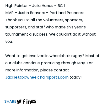
High Pointer – Julia Hanes – BC 1
MVP – Justin Beavers – Portland Pounders
Thank you to all the volunteers, sponsors,
supporters, and staff who made this year’s
tournament a success. We couldn’t do it without
you.
Want to get involved in wheelchair rugby? Most of
our clubs continue practicing through May. For
more information, please contact
Jackie@bcwheelchairsports.com
today!
SHARE