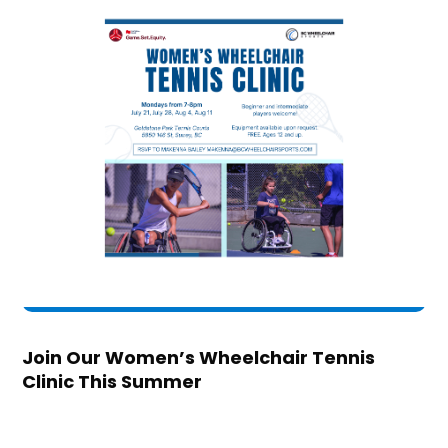
Join Our Women’s Wheelchair Tennis
Clinic This Summer