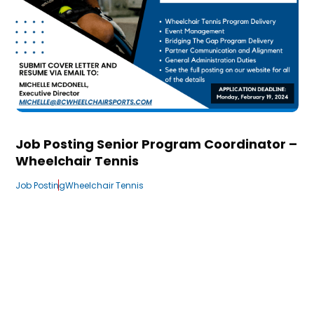
Job Posting Senior Program Coordinator –
Wheelchair Tennis
Job Posting
Wheelchair Tennis