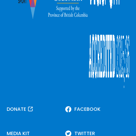
DONATE
FACEBOOK
MEDIA KIT
TWITTER