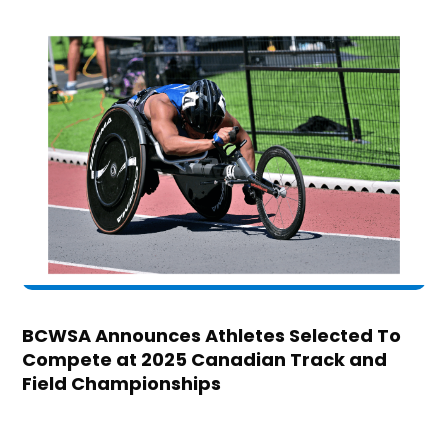
BCWSA Announces Athletes Selected To
Compete at 2025 Canadian Track and
Field Championships