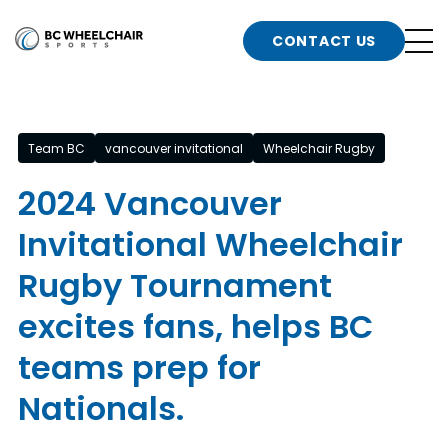
n
Go
CONTACT US
Back
b
to
Homepage
o
e
t
Team BC
vancouver invitational
Wheelchair Rugby
n
2024 Vancouver
g
b
Invitational Wheelchair
n
s
Rugby Tournament
d
b
n
excites fans, helps BC
t
teams prep for
b
t
s
Nationals.