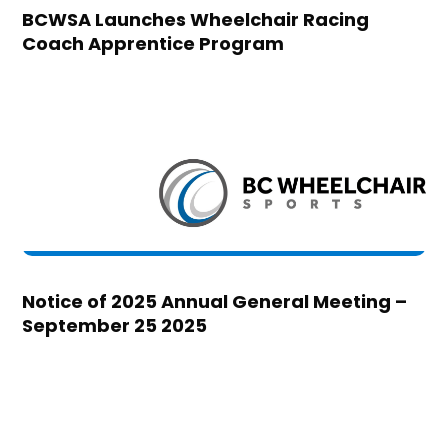
BCWSA Launches Wheelchair Racing
Coach Apprentice Program
Notice of 2025 Annual General Meeting –
September 25 2025