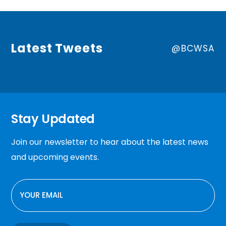
Latest Tweets
@BCWSA
Stay Updated
Join our newsletter to hear about the latest news
and upcoming events.
EMAIL