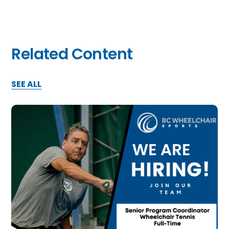
Related Content
SEE ALL