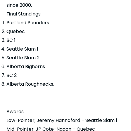
since 2000.
Final Standings
Portland Pounders
Quebec
BC 1
Seattle Slam 1
Seattle Slam 2
Alberta Bighorns
BC 2
Alberta Roughnecks.
Awards
Low-Pointer; Jeremy Hannaford – Seattle Slam 1
Mid-Pointer: JP Cote-Nadon – Quebec