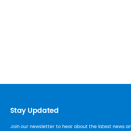
Stay Updated
Join our newsletter to hear about the latest news a