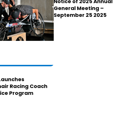
Notice of 2025 Annual
General Meeting –
September 25 2025
Launches
air Racing Coach
ice Program