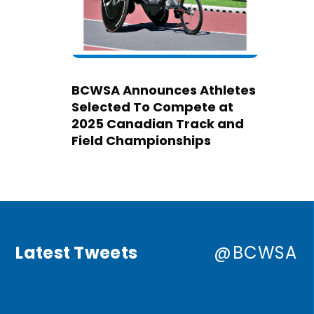
BCWSA Announces Athletes
Selected To Compete at
2025 Canadian Track and
Field Championships
Latest Tweets
@BCWSA