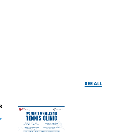
SEE ALL