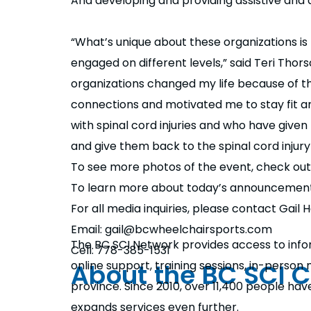
And developing and providing assistive and 
“What’s unique about these organizations i
engaged on different levels,” said Teri Tho
organizations changed my life because of t
connections and motivated me to stay fit an
with spinal cord injuries and who have given
and give them back to the spinal cord injur
To see more photos of the event, check ou
To learn more about today’s announcement
For all media inquiries, please contact Gai
Email: gail@bcwheelchairsports.com
The BC SCI Network provides access to info
Cell: 778-385-1531
About the BC SCI 
online support, training sessions, in-perso
province. Since 2010, over 11,400 people ha
expands services even further.