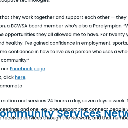
adaptive technologies.
s that they work together and support each other — they
rson, a BCWSA board member who’s also a Paralympian. “W
he opportunities they all allowed me to have. For twenty
d healthy. I’ve gained confidence in employment, sports,
 me confidence in how to live as a person who uses a wheel
y community.”
t our
Facebook page
.
, click
here
.
l Hamamoto
rmation and services 24 hours a day, seven days a week. 
Community Services Net
n meetings and one-on-one support that connect people wi
ve received services through the Network, and that numb