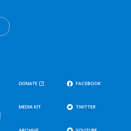
DONATE
FACEBOOK
MEDIA KIT
TWITTER
ARCHIVE
YOUTUBE