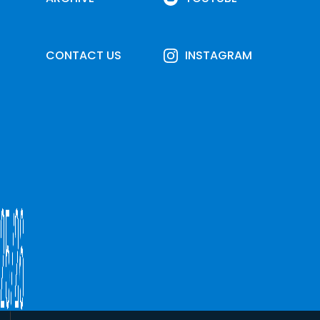
CONTACT US
INSTAGRAM