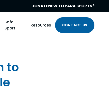
DONATE
NEW TO PARA SPORTS?
Safe
Resources
CONTACT US
Sport
n to
le