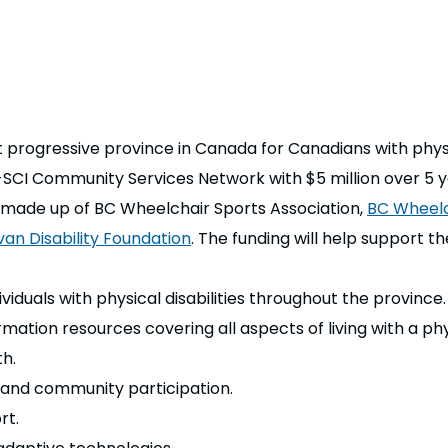
progressive province in Canada for Canadians with physica
-SCI Community Services Network with $5 million over 5 y
made up of BC Wheelchair Sports Association,
BC Wheelc
van Disability Foundation
.
The funding will help support t
viduals with physical disabilities throughout the province.
ion resources covering all aspects of living with a physic
h.
g and community participation.
rt.