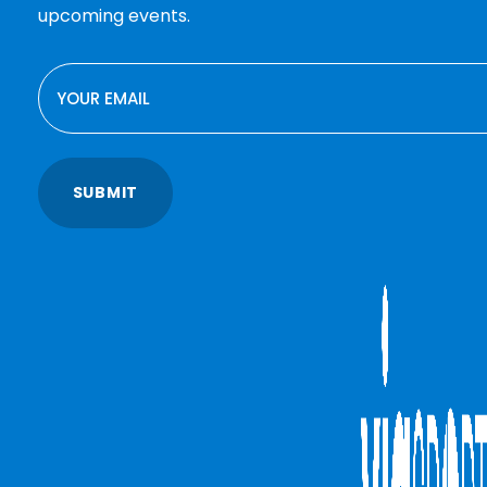
upcoming events.
EMAIL
SUBMIT