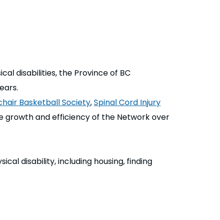
l disabilities, the Province of BC
ears.
hair Basketball Society
,
Spinal Cord Injury
he growth and efficiency of the Network over
al disability, including housing, finding