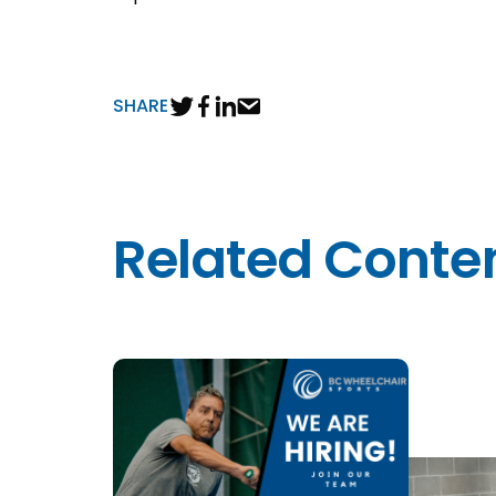
SHARE
Related Conte