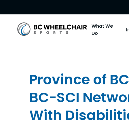
Go
What We
Back
Do
to
Homepage
Province of BC
BC-SCI Networ
With Disabiliti