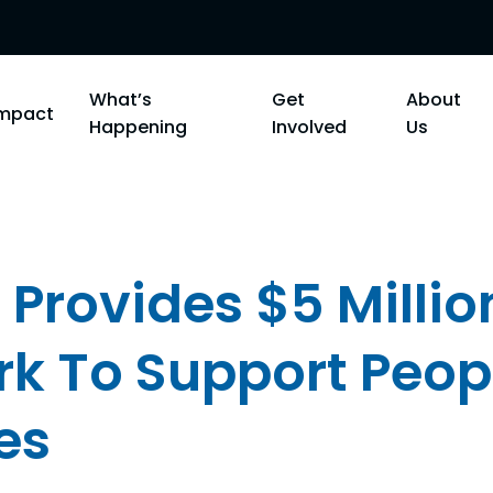
What’s
Get
About
Impact
Happening
Involved
Us
 Provides $5 Millio
k To Support Peop
es