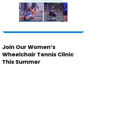
Join Our Women’s
Wheelchair Tennis Clinic
This Summer