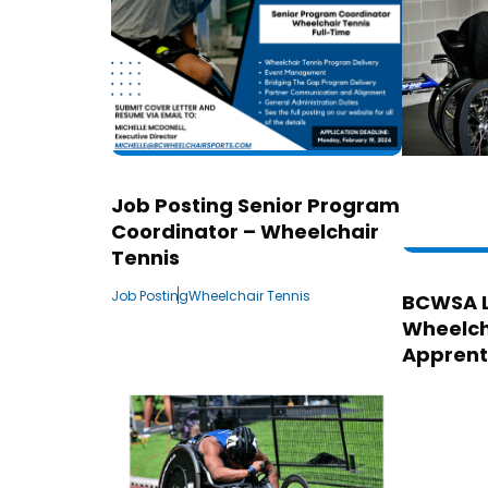
Job Posting Senior Program
Coordinator – Wheelchair
Tennis
Job Posting
Wheelchair Tennis
BCWSA 
Wheelch
Apprent