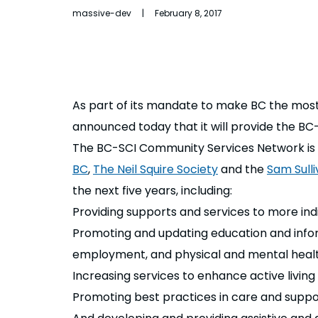
massive-dev | February 8, 2017
As part of its mandate to make BC the most 
announced today that it will provide the BC
The BC-SCI Community Services Network is 
BC
,
The Neil Squire Society
and the
Sam Sulli
the next five years, including:
Providing supports and services to more indi
Promoting and updating education and informat
employment, and physical and mental healt
Increasing services to enhance active livin
Promoting best practices in care and suppo