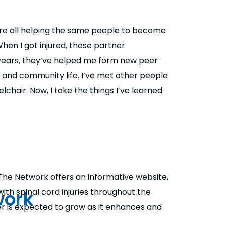
’re all helping the same people to become
hen I got injured, these partner
 years, they’ve helped me form new peer
 and community life. I’ve met other people
chair. Now, I take the things I’ve learned
The Network offers an informative website,
work
th spinal cord injuries throughout the
er is expected to grow as it enhances and