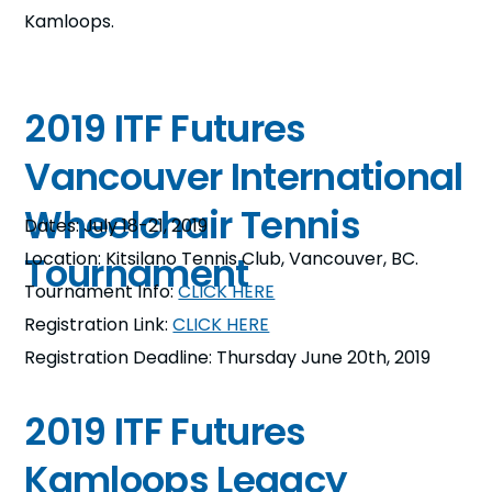
Kamloops.
2019 ITF Futures
Vancouver International
Wheelchair Tennis
Dates: July 18-21, 2019
Location: Kitsilano Tennis Club, Vancouver, BC.
Tournament
Tournament Info:
CLICK HERE
Registration Link:
CLICK HERE
Registration Deadline: Thursday June 20th, 2019
2019 ITF Futures
Kamloops Legacy