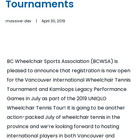
Tournaments
n
s
a
massive-dev | April 30, 2019
b
BC Wheelchair Sports Association (BCWSA) is
pleased to announce that registration is now open
for the Vancouver International Wheelchair Tennis
Tournament and Kamloops Legacy Performance
Games in July as part of the 2019 UNIQLO
Wheelchair Tennis Tour! It is going to be another
action-packed July of wheelchair tennis in the
province and we’re looking forward to hosting
international players in both Vancouver and