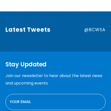
Latest Tweets
@BCWSA
Stay Updated
Join our newsletter to hear about the latest news
and upcoming events.
EMAIL