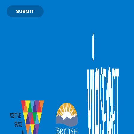
SUBMIT