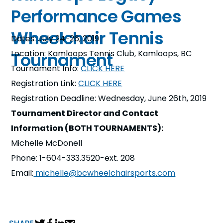
Performance Games
Wheelchair Tennis
Dates: July 24-26, 2019
Location: Kamloops Tennis Club, Kamloops, BC
Tournament
Tournament Info:
CLICK HERE
Registration Link:
CLICK HERE
Registration Deadline: Wednesday, June 26th, 2019
Tournament Director and Contact
Information (BOTH TOURNAMENTS):
Michelle McDonell
Phone: 1-604-333.3520-ext. 208
Email:
michelle@bcwheelchairsports.com