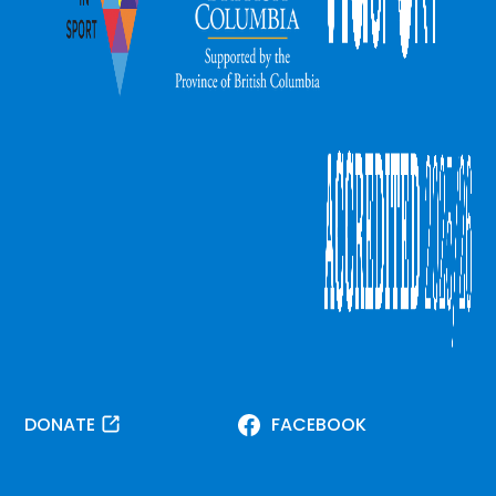
DONATE
FACEBOOK