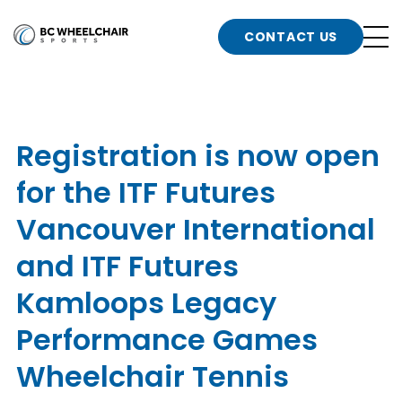
n
Go
CONTACT US
Back
b
to
Homepage
o
e
t
Registration is now open
n
for the ITF Futures
g
b
n
Vancouver International
s
and ITF Futures
d
b
n
Kamloops Legacy
t
b
Performance Games
t
s
Wheelchair Tennis