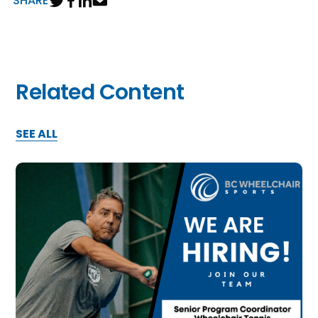
SHARE
Related Content
SEE ALL