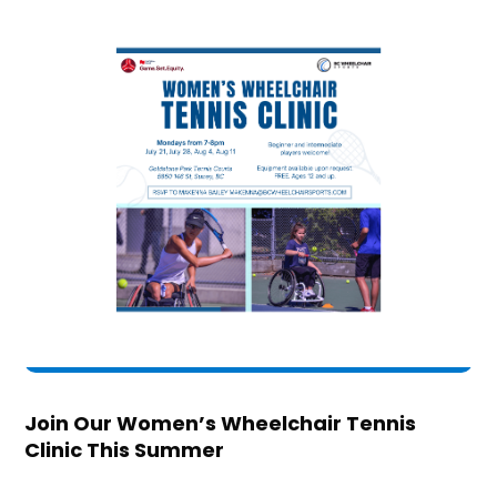
Join Our Women’s Wheelchair Tennis
Clinic This Summer