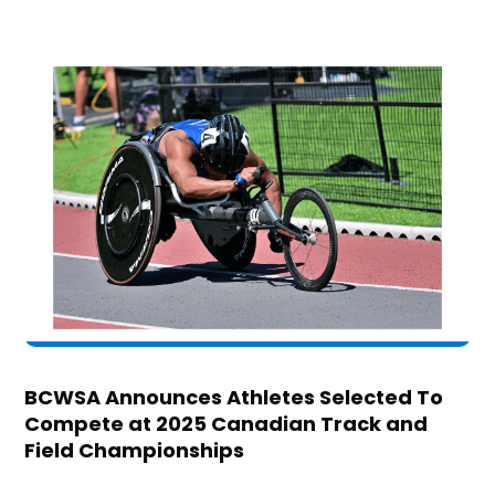
BCWSA Announces Athletes Selected To
Compete at 2025 Canadian Track and
Field Championships