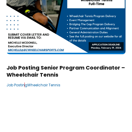
Job Posting Senior Program Coordinator –
Wheelchair Tennis
Job Posting
Wheelchair Tennis