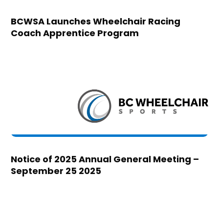
BCWSA Launches Wheelchair Racing
Coach Apprentice Program
Notice of 2025 Annual General Meeting –
September 25 2025