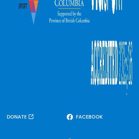
DONATE
FACEBOOK