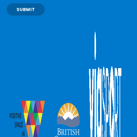
SUBMIT