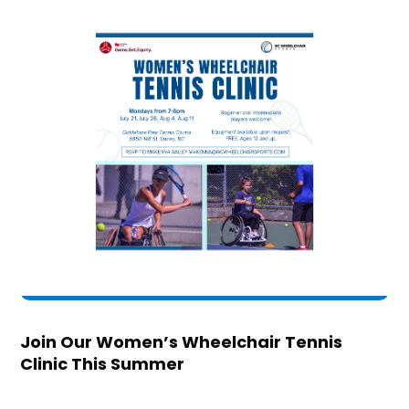
Join Our Women’s Wheelchair Tennis
Clinic This Summer