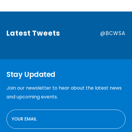
Latest Tweets
@BCWSA
Stay Updated
Join our newsletter to hear about the latest news
and upcoming events.
EMAIL