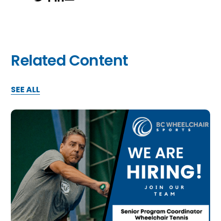
Related Content
SEE ALL