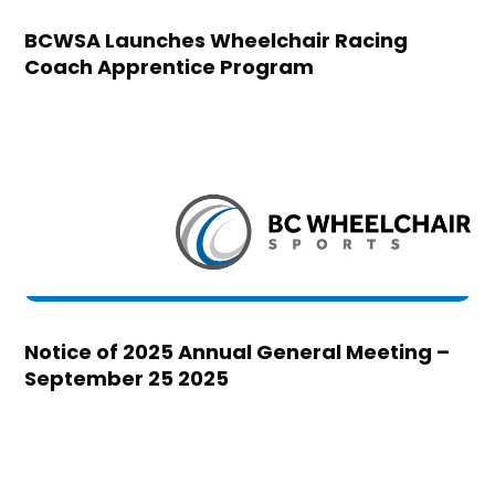
BCWSA Launches Wheelchair Racing
Coach Apprentice Program
Notice of 2025 Annual General Meeting –
September 25 2025