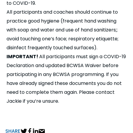
to COVID-19.
All participants and coaches should continue to
practice good hygiene (frequent hand washing
with soap and water and use of hand sanitizers;;
avoid touching one’s face; respiratory etiquette;
disinfect frequently touched surfaces).
IMPORTANT!
All participants must sign a COVID-19
Declaration and updated BCWSA Waiver before
participating in any BCWSA programming. If you
have already signed these documents you do not
need to complete them again. Please contact
Jackie if you’re unsure.
SHARE