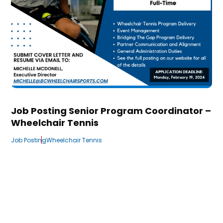
Job Posting Senior Program Coordinator –
Wheelchair Tennis
Job Posting
Wheelchair Tennis