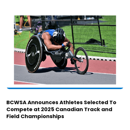
BCWSA Announces Athletes Selected To
Compete at 2025 Canadian Track and
Field Championships