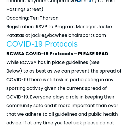
Location: Raycam Cooperative Centre (920 East
Hastings Street)
Coaching: Teri Thorson
Registration: RSVP to Program Manager Jackie
Patatas at jackie@bcwheelchairsports.com
COVID-19 Protocols
BCWSA COVID-19 Protocols – PLEASE READ
While BCWSA has in place guidelines (See
Below) to as best as we can prevent the spread of
COVID-19 there is still risk in participating in any
sporting activity given the current spread of
COVID-19. Everyone plays a role in keeping their
community safe and it more important than ever
that we adhere to all guidelines and public health
advice. If at any time you feel sick please do not