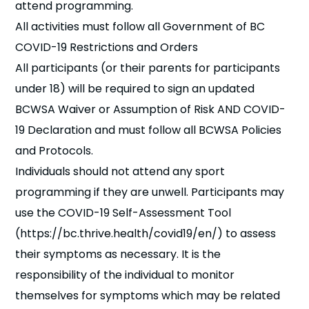
attend programming.
All activities must follow all Government of BC
COVID-19 Restrictions and Orders
All participants (or their parents for participants
under 18) will be required to sign an updated
BCWSA Waiver or Assumption of Risk AND COVID-
19 Declaration and must follow all BCWSA Policies
and Protocols.
Individuals should not attend any sport
programming if they are unwell. Participants may
use the COVID-19 Self-Assessment Tool
(https://bc.thrive.health/covid19/en/) to assess
their symptoms as necessary. It is the
responsibility of the individual to monitor
themselves for symptoms which may be related