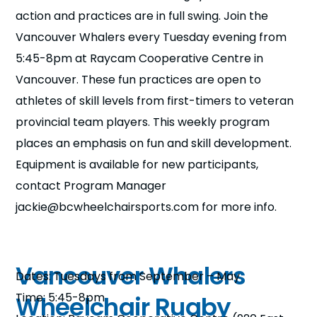
n
action and practices are in full swing. Join the
Vancouver Whalers every Tuesday evening from
s
a
b
5:45-8pm at Raycam Cooperative Centre in
Vancouver. These fun practices are open to
athletes of skill levels from first-timers to veteran
provincial team players. This weekly program
places an emphasis on fun and skill development.
Equipment is available for new participants,
contact Program Manager
jackie@bcwheelchairsports.com for more info.
Vancouver Whalers
Dates: Tuesdays from September – May
Time: 5:45-8pm
Wheelchair Rugby