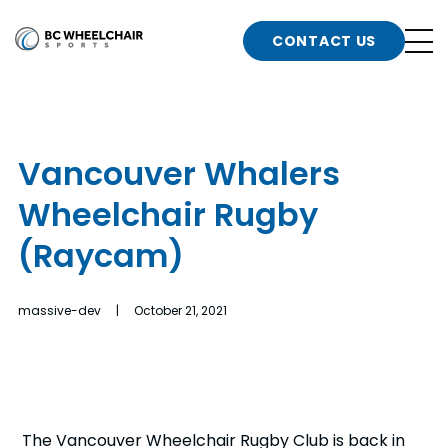
n
Go
CONTACT US
Back
b
to
Homepage
o
e
t
Vancouver Whalers
n
Wheelchair Rugby
g
b
n
(Raycam)
s
d
b
n
massive-dev | October 21, 2021
t
b
t
s
The Vancouver Wheelchair Rugby Club is back in