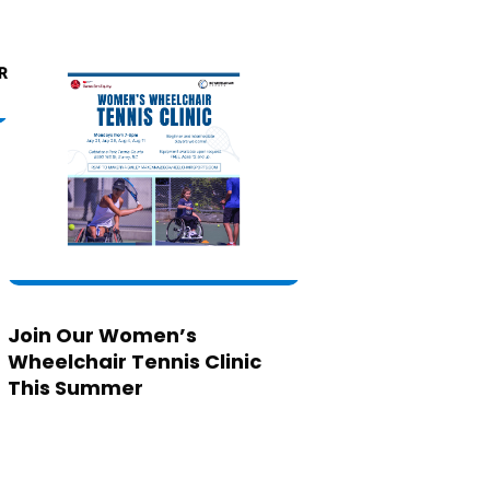
Join Our Women’s
Wheelchair Tennis Clinic
This Summer