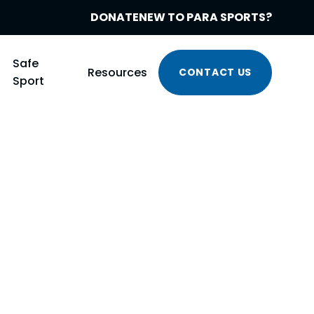
DONATE
NEW TO PARA SPORTS?
Safe
Resources
CONTACT US
Sport