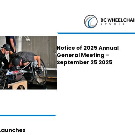
Notice of 2025 Annual
General Meeting –
September 25 2025
Launches