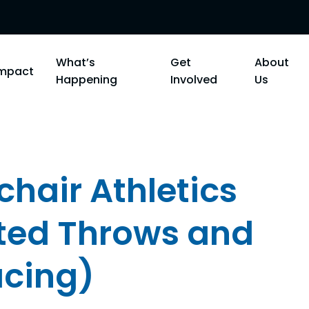
What’s
Get
About
Impact
Happening
Involved
Us
hair Athletics
ted Throws and
acing)