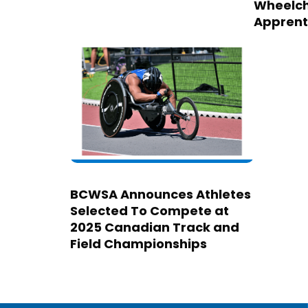
Wheelch
Apprent
BCWSA Announces Athletes
Selected To Compete at
2025 Canadian Track and
Field Championships