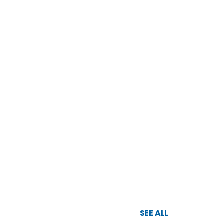
SEE ALL