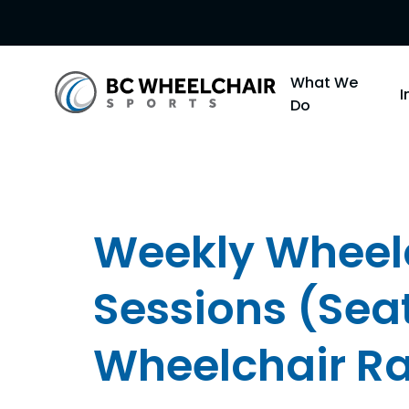
Go
What We
Back
Do
to
Homepage
Weekly Wheelc
Sessions (Sea
Wheelchair R