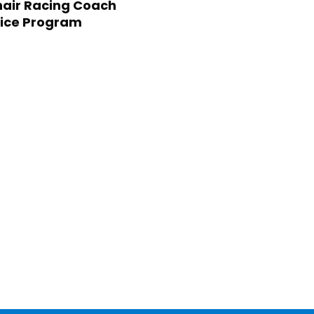
air Racing Coach
ice Program