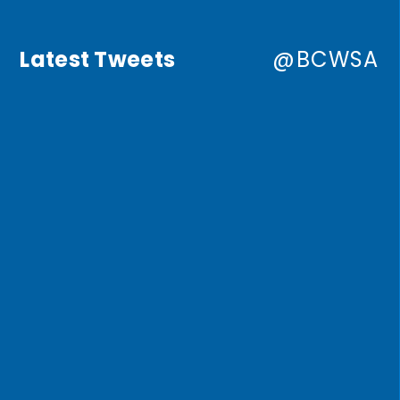
Latest Tweets
@BCWSA