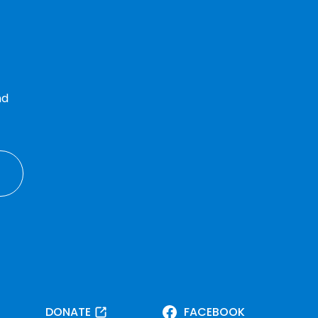
nd
DONATE
FACEBOOK