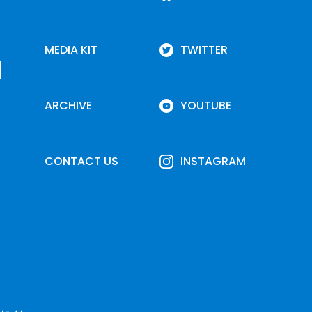
MEDIA KIT
TWITTER
ARCHIVE
YOUTUBE
CONTACT US
INSTAGRAM