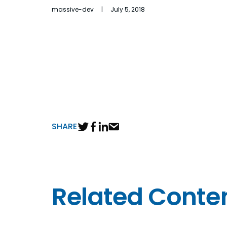
massive-dev | July 5, 2018
SHARE
Related Conte