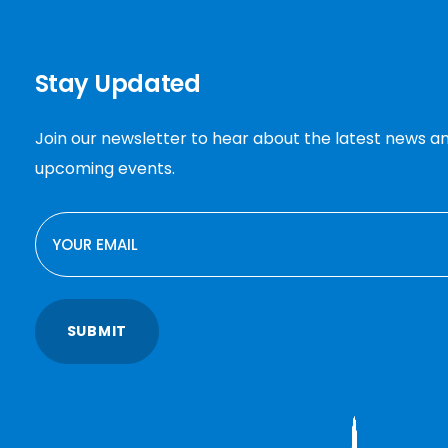
Stay Updated
Join our newsletter to hear about the latest news a
upcoming events.
EMAIL
SUBMIT