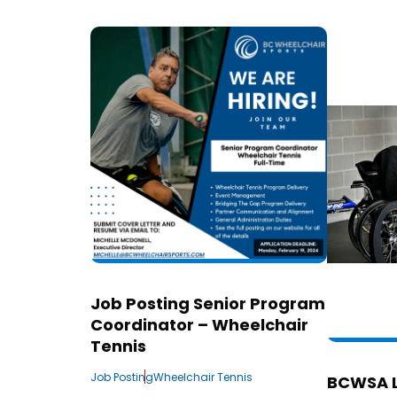
Job Posting Senior Program
Coordinator – Wheelchair
Tennis
Job Posting
Wheelchair Tennis
BCWSA 