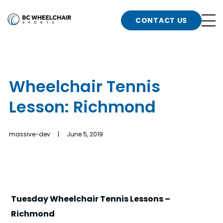
n
Go
CONTACT US
Back
b
to
Homepage
o
e
t
Wheelchair Tennis
n
Lesson: Richmond
g
b
n
s
massive-dev | June 5, 2019
d
b
n
t
b
t
s
Tuesday Wheelchair Tennis Lessons –
Richmond