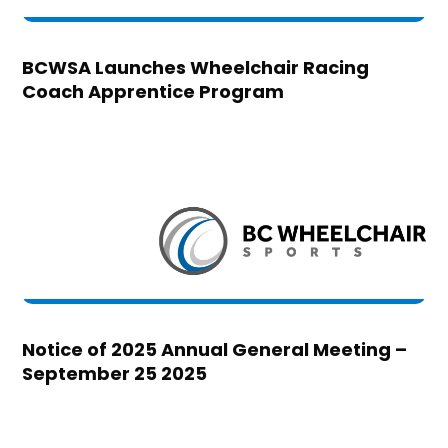
BCWSA Launches Wheelchair Racing
Coach Apprentice Program
Notice of 2025 Annual General Meeting –
September 25 2025