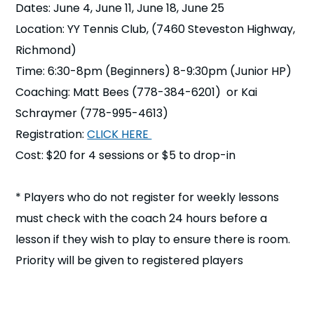
Dates: June 4, June 11, June 18, June 25
n
Location: YY Tennis Club, (7460 Steveston Highway,
s
a
Richmond)
b
Time: 6:30-8pm (Beginners) 8-9:30pm (Junior HP)
Coaching: Matt Bees (778-384-6201) or Kai
Schraymer (778-995-4613)
Registration:
CLICK HERE
Cost: $20 for 4 sessions or $5 to drop-in
* Players who do not register for weekly lessons
must check with the coach 24 hours before a
lesson if they wish to play to ensure there is room.
Priority will be given to registered players