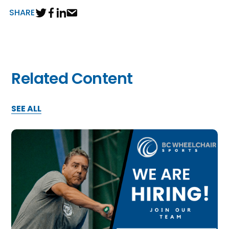
SHARE
Related Content
SEE ALL