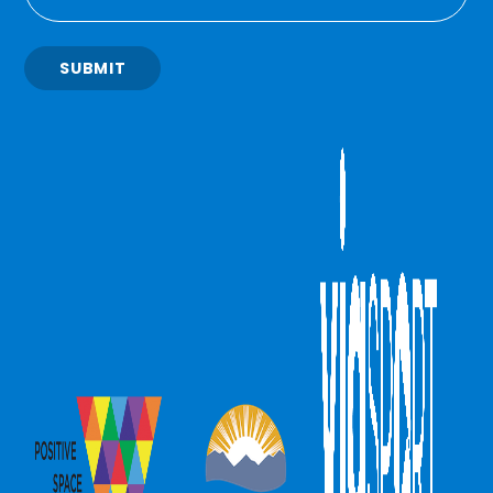
SUBMIT