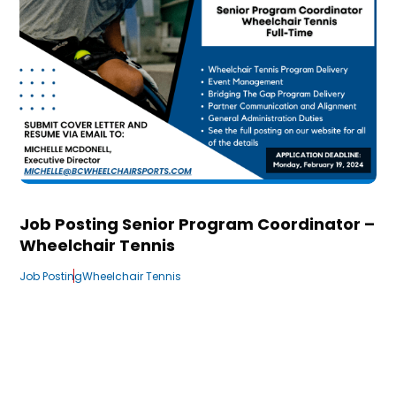
Job Posting Senior Program Coordinator –
Wheelchair Tennis
Job Posting
Wheelchair Tennis