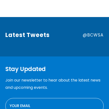
Latest Tweets
@BCWSA
Stay Updated
Join our newsletter to hear about the latest news
and upcoming events.
EMAIL