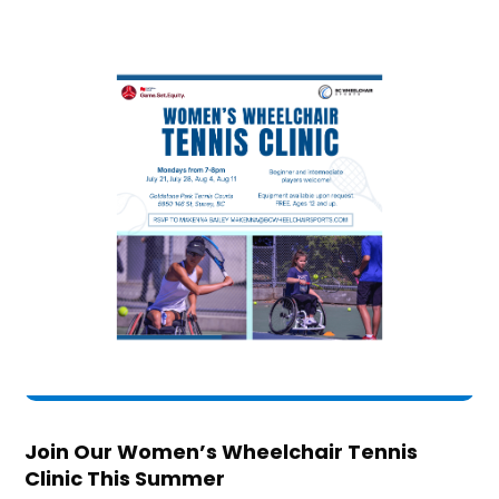
Join Our Women’s Wheelchair Tennis
Clinic This Summer