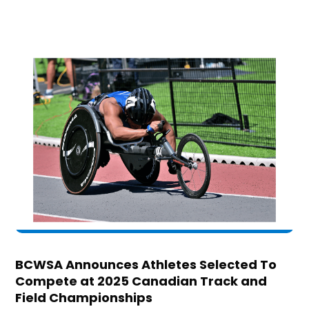
BCWSA Announces Athletes Selected To
Compete at 2025 Canadian Track and
Field Championships