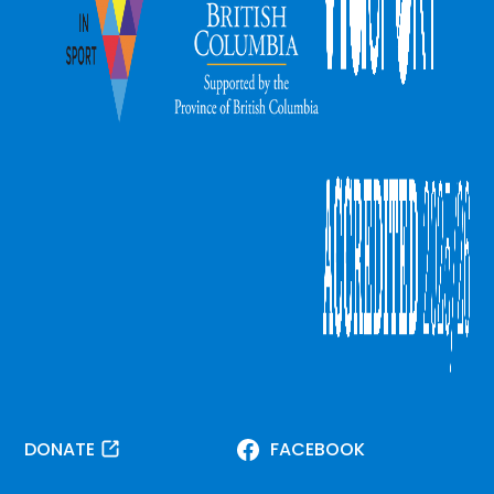
DONATE
FACEBOOK