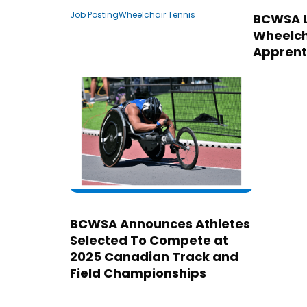
Job Posting
Wheelchair Tennis
BCWSA 
Wheelch
Apprent
BCWSA Announces Athletes
Selected To Compete at
2025 Canadian Track and
Field Championships