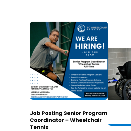
Job Posting Senior Program
Coordinator – Wheelchair
Tennis