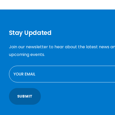
Stay Updated
Join our newsletter to hear about the latest news a
upcoming events.
EMAIL
SUBMIT