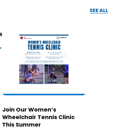
SEE ALL
Join Our Women’s
Wheelchair Tennis Clinic
This Summer