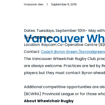
massive-dev | September 9, 2019
Dates: Tuesdays, September 10th- May with 
Vancouver Wh
Time: 5:30-8pm
Location: Raycam Co-Operative Centre (920
Contact:
Coach Byron Green (byrondgree
The Vancouver Wheelchair Rugby Club pract
are always welcome. Practices are led by Re
players but they must contact Byron ahead 
Additional competitive opportunities are als
(BCWRA) Provincial League or for those wh
About Wheelchair Rugby