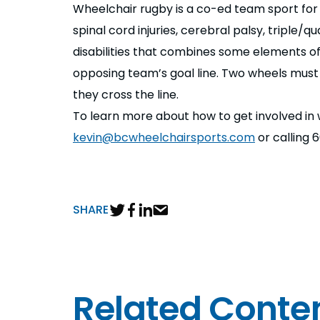
Wheelchair rugby is a co-ed team sport for at
spinal cord injuries, cerebral palsy, triple
disabilities that combines some elements of 
opposing team’s goal line. Two wheels must c
they cross the line.
To learn more about how to get involved in
kevin@bcwheelchairsports.com
or calling 
SHARE
Related Conte