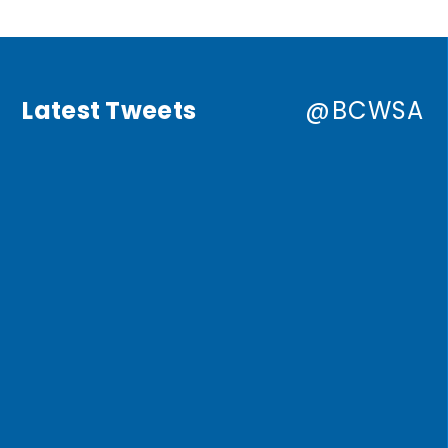
Latest Tweets
@BCWSA