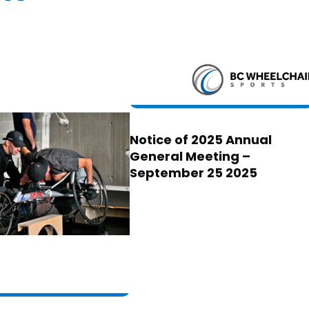
Notice of 2025 Annual
General Meeting –
September 25 2025