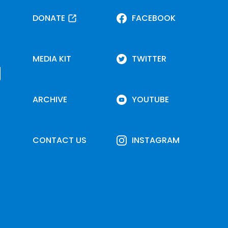
DONATE
FACEBOOK
MEDIA KIT
TWITTER
ARCHIVE
YOUTUBE
CONTACT US
INSTAGRAM