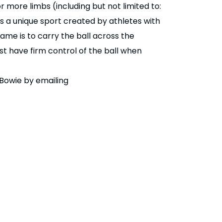
r more limbs (including but not limited to:
is a unique sport created by athletes with
ame is to carry the ball across the
st have firm control of the ball when
Bowie by emailing