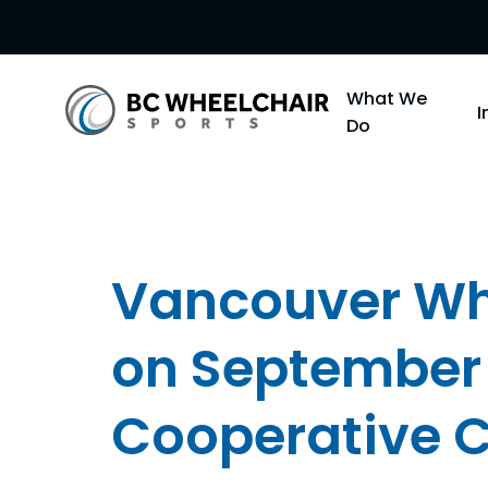
Go
What We
Back
Do
to
Homepage
Vancouver Whe
on September
Cooperative C