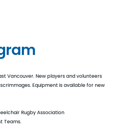
ogram
st Vancouver. New players and volunteers
d scrimmages. Equipment is available for new
Wheelchair Rugby Association
nt Teams.