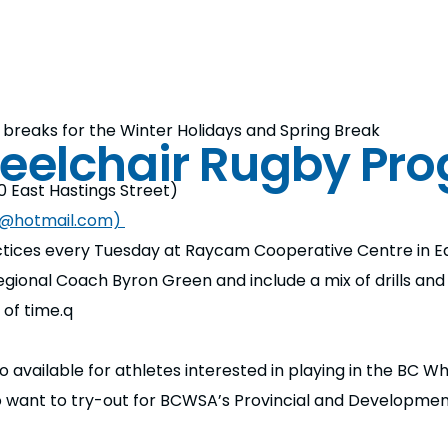
breaks for the Winter Holidays and Spring Break
eelchair Rugby Pr
 East Hastings Street)
n@hotmail.com)
ices every Tuesday at Raycam Cooperative Centre in Ea
gional Coach Byron Green and include a mix of drills an
of time.q
o available for athletes interested in playing in the BC 
o want to try-out for BCWSA’s Provincial and Developme