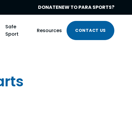
DONATE
NEW TO PARA SPORTS?
Safe
Resources
CONTACT US
Sport
arts