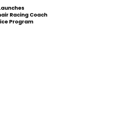
Launches
air Racing Coach
ice Program