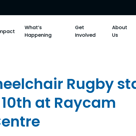
What’s
Get
About
Impact
Happening
Involved
Us
elchair Rugby st
 10th at Raycam
entre