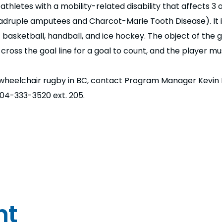
hletes with a mobility-related disability that affects 3 o
/quadruple amputees and Charcot-Marie Tooth Disease). It 
basketball, handball, and ice hockey. The object of the g
ross the goal line for a goal to count, and the player mu
 wheelchair rugby in BC, contact Program Manager Kevin 
604-333-3520 ext. 205.
nt