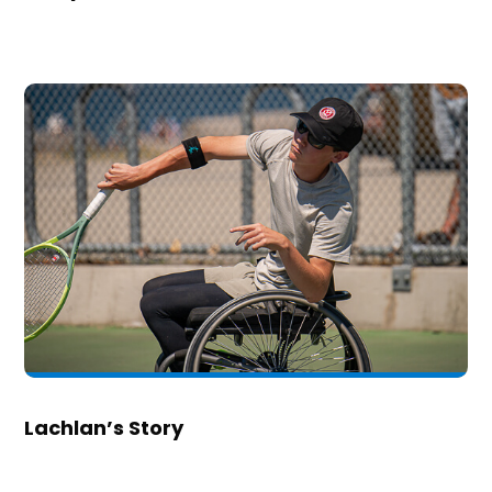
Lachlan’s Story