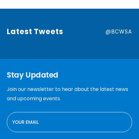
Latest Tweets
@BCWSA
Stay Updated
Join our newsletter to hear about the latest news
and upcoming events.
EMAIL