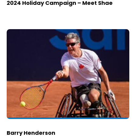
2024 Holiday Campaign – Meet Shae
Barry Henderson