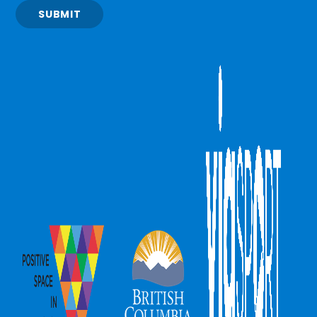
SUBMIT