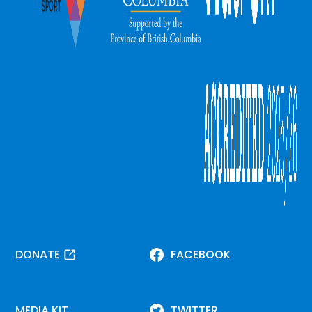
DONATE
FACEBOOK
MEDIA KIT
TWITTER