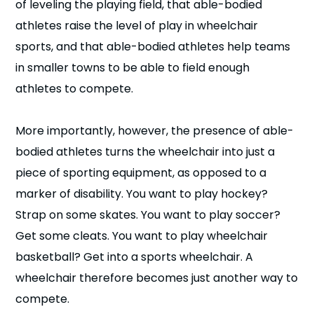
of leveling the playing field, that able-bodied
athletes raise the level of play in wheelchair
sports, and that able-bodied athletes help teams
in smaller towns to be able to field enough
athletes to compete.
More importantly, however, the presence of able-
bodied athletes turns the wheelchair into just a
piece of sporting equipment, as opposed to a
marker of disability. You want to play hockey?
Strap on some skates. You want to play soccer?
Get some cleats. You want to play wheelchair
basketball? Get into a sports wheelchair. A
wheelchair therefore becomes just another way to
compete.