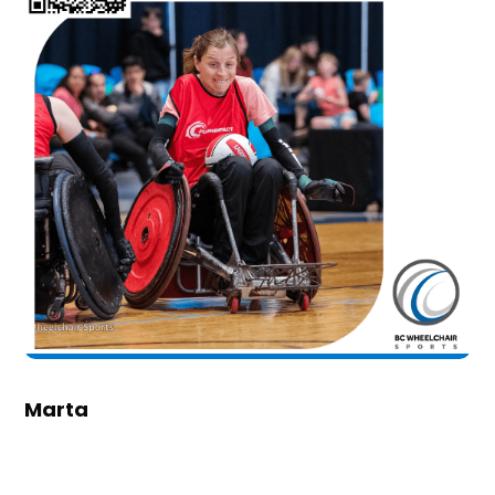
Marta