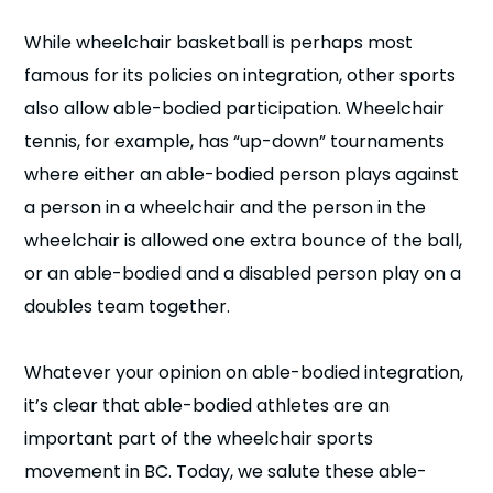
While wheelchair basketball is perhaps most
famous for its policies on integration, other sports
also allow able-bodied participation. Wheelchair
tennis, for example, has “up-down” tournaments
where either an able-bodied person plays against
a person in a wheelchair and the person in the
wheelchair is allowed one extra bounce of the ball,
or an able-bodied and a disabled person play on a
doubles team together.
Whatever your opinion on able-bodied integration,
it’s clear that able-bodied athletes are an
important part of the wheelchair sports
movement in BC. Today, we salute these able-