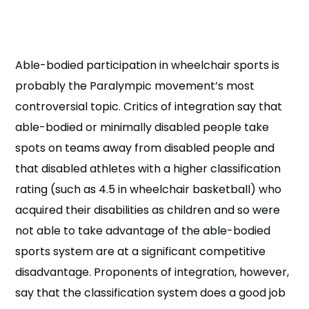
n
s
a
b
Able-bodied participation in wheelchair sports is
probably the Paralympic movement’s most
controversial topic. Critics of integration say that
able-bodied or minimally disabled people take
spots on teams away from disabled people and
that disabled athletes with a higher classification
rating (such as 4.5 in wheelchair basketball) who
acquired their disabilities as children and so were
not able to take advantage of the able-bodied
sports system are at a significant competitive
disadvantage. Proponents of integration, however,
say that the classification system does a good job