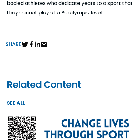
bodied athletes who dedicate years to a sport that
they cannot play at a Paralympic level.
SHARE
Related Content
SEE ALL