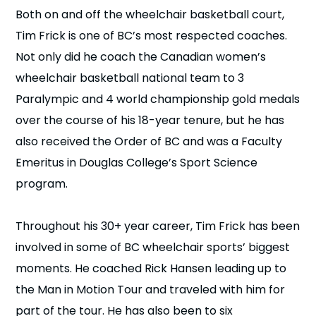
Both on and off the wheelchair basketball court,
n
Tim Frick is one of BC’s most respected coaches.
s
a
b
Not only did he coach the Canadian women’s
wheelchair basketball national team to 3
Paralympic and 4 world championship gold medals
over the course of his 18-year tenure, but he has
also received the Order of BC and was a Faculty
Emeritus in Douglas College’s Sport Science
program.
Throughout his 30+ year career, Tim Frick has been
involved in some of BC wheelchair sports’ biggest
moments. He coached Rick Hansen leading up to
the Man in Motion Tour and traveled with him for
part of the tour. He has also been to six