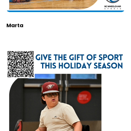
Marta