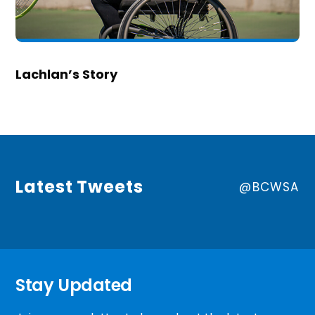
Lachlan’s Story
Latest Tweets
@BCWSA
Stay Updated