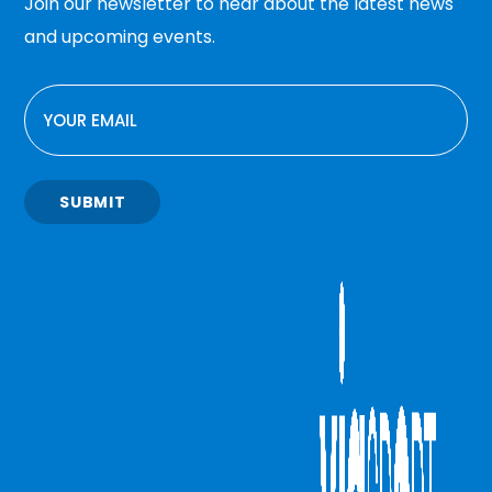
Join our newsletter to hear about the latest news
and upcoming events.
EMAIL
SUBMIT