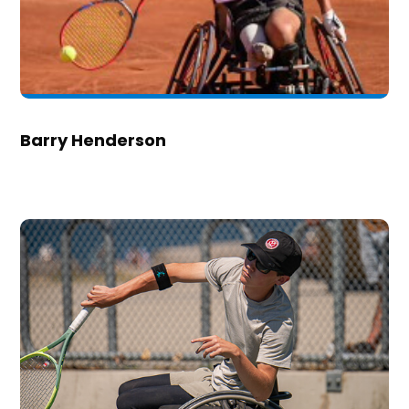
Barry Henderson