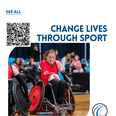
SEE ALL