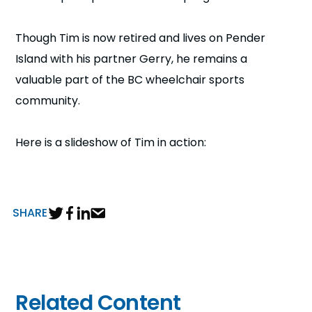
Though Tim is now retired and lives on Pender
Island with his partner Gerry, he remains a
valuable part of the BC wheelchair sports
community.
Here is a slideshow of Tim in action:
SHARE
Related Content