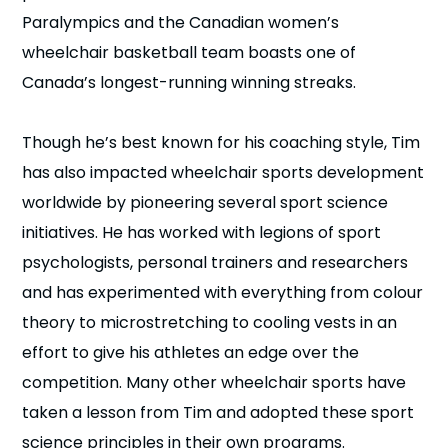
Paralympics and the Canadian women’s
wheelchair basketball team boasts one of
Canada’s longest-running winning streaks.
Though he’s best known for his coaching style, Tim
has also impacted wheelchair sports development
worldwide by pioneering several sport science
initiatives. He has worked with legions of sport
psychologists, personal trainers and researchers
and has experimented with everything from colour
theory to microstretching to cooling vests in an
effort to give his athletes an edge over the
competition. Many other wheelchair sports have
taken a lesson from Tim and adopted these sport
science principles in their own programs.