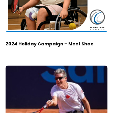
2024 Holiday Campaign – Meet Shae