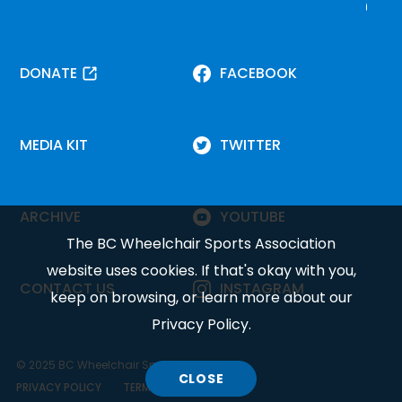
DONATE
FACEBOOK
MEDIA KIT
TWITTER
ARCHIVE
YOUTUBE
The BC Wheelchair Sports Association
website uses cookies. If that's okay with you,
CONTACT US
INSTAGRAM
keep on browsing, or learn more about our
Privacy Policy
.
© 2025 BC Wheelchair Sports Association.
CLOSE
COOKIE
PRIVACY POLICY
TERMS OF SERVICE
DISCLOSURE